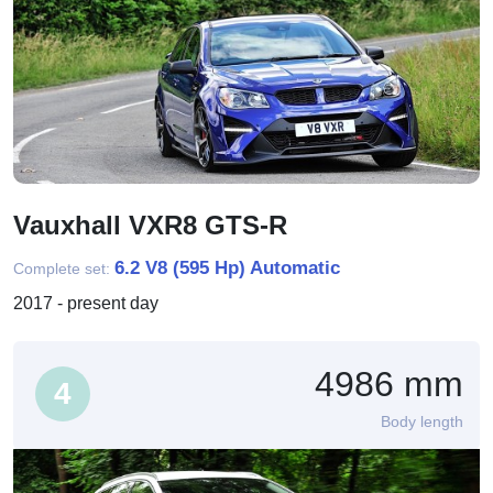
Vauxhall VXR8 GTS-R
6.2 V8 (595 Hp) Automatic
Complete set:
2017 - present day
4986 mm
4
Body length