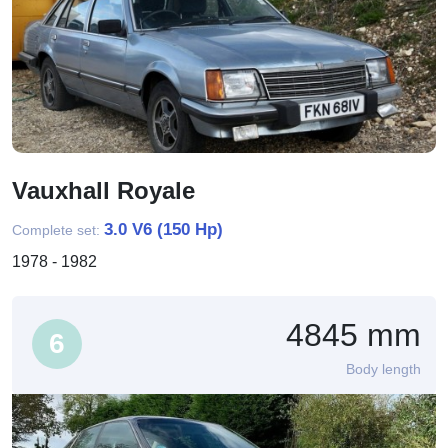
Vauxhall Royale
3.0 V6 (150 Hp)
Complete set:
1978 - 1982
4845 mm
6
Body length