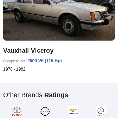
Vauxhall Viceroy
2500 V6 (115 Hp)
Complete set:
1978 - 1982
Other Brands
Ratings