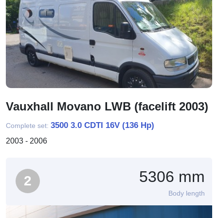
Vauxhall Movano LWB (facelift 2003)
3500 3.0 CDTI 16V (136 Hp)
Complete set:
2003 - 2006
5306 mm
2
Body length