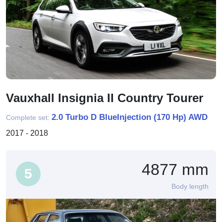
Vauxhall Insignia II Country Tourer
2.0 Turbo D BlueInjection (170 Hp) AWD
Complete set:
2017 - 2018
4877 mm
5
Body length