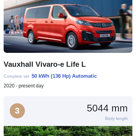
Vauxhall Vivaro-e Life L
50 kWh (136 Hp) Automatic
Complete set:
2020 - present day
5044 mm
3
Body length