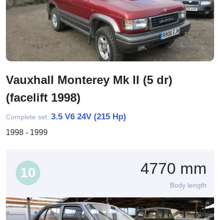
Vauxhall Monterey Mk II (5 dr)
(facelift 1998)
3.5 V6 24V (215 Hp)
Complete set:
1998 - 1999
4770 mm
10
Body length