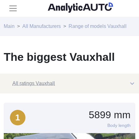
Main
All Manufacturers
Range of models Vauxhall
The biggest Vauxhall
All ratings Vauxhall
5899 mm
1
Body length