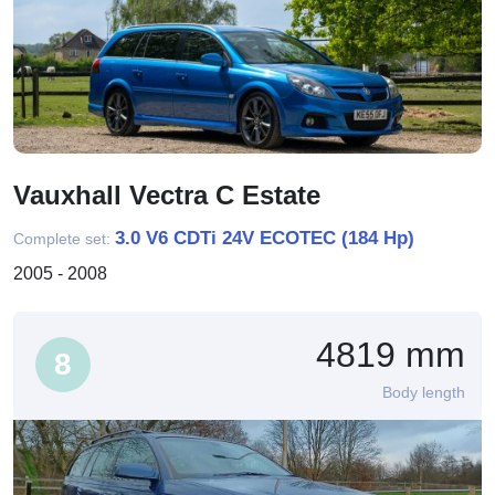
Vauxhall Vectra C Estate
3.0 V6 CDTi 24V ECOTEC (184 Hp)
Complete set:
2005 - 2008
4819 mm
8
Body length