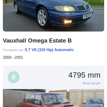
Vauxhall Omega Estate B
5.7 V8 (310 Hp) Automatic
Complete set:
2000 - 2001
4795 mm
9
Body length