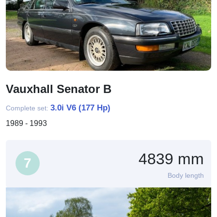
Vauxhall Senator B
3.0i V6 (177 Hp)
Complete set:
1989 - 1993
4839 mm
7
Body length