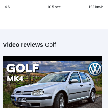
4.6 l
10.5 sec
192 km/h
Video reviews
Golf