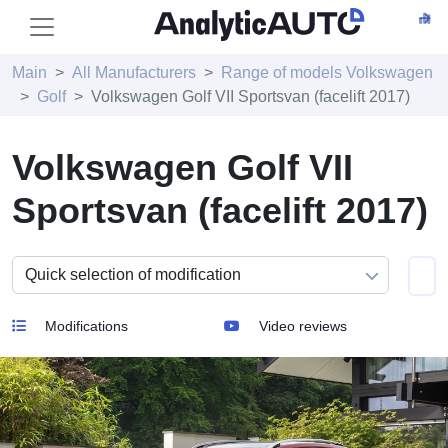
Main
All Manufacturers
Range of models Volkswagen
Golf
Volkswagen Golf VII Sportsvan (facelift 2017)
Volkswagen Golf VII
Sportsvan (facelift 2017)
Modifications
Video reviews