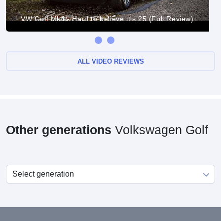
VW Golf Mk4 - Hard to believe it's 25 (Full Review)
ALL VIDEO REVIEWS
Other generations
Volkswagen Golf