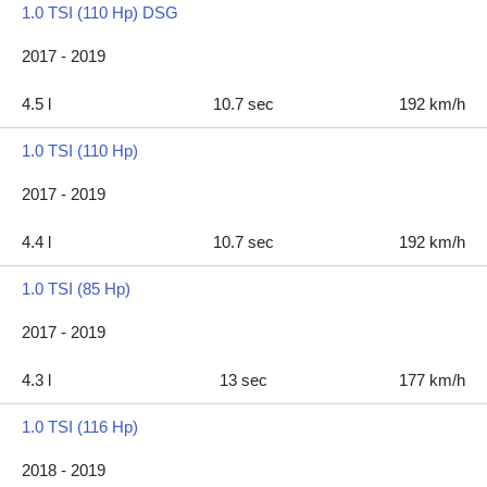
1.0 TSI (110 Hp) DSG
2017 - 2019
4.5 l
10.7 sec
192 km/h
1.0 TSI (110 Hp)
2017 - 2019
4.4 l
10.7 sec
192 km/h
1.0 TSI (85 Hp)
2017 - 2019
4.3 l
13 sec
177 km/h
1.0 TSI (116 Hp)
2018 - 2019