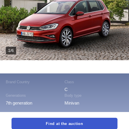
1/6
Brand Country
Class
C
Generations
Body type
7th generation
Minivan
Find at the auction