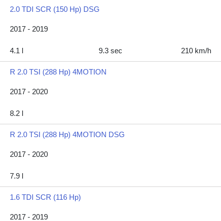
2.0 TDI SCR (150 Hp) DSG
2017 - 2019
4.1 l
9.3 sec
210 km/h
R 2.0 TSI (288 Hp) 4MOTION
2017 - 2020
8.2 l
R 2.0 TSI (288 Hp) 4MOTION DSG
2017 - 2020
7.9 l
1.6 TDI SCR (116 Hp)
2017 - 2019