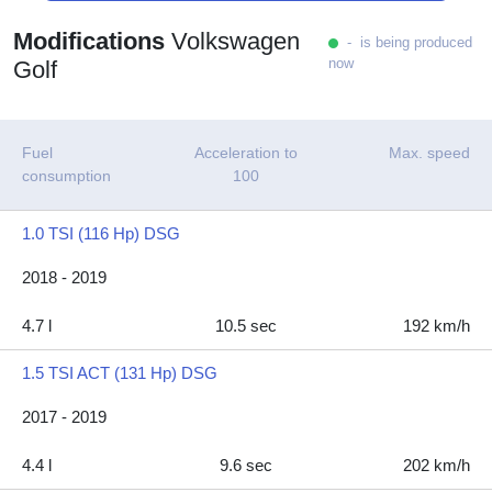
Modifications
Volkswagen
- is being produced
now
Golf
Fuel
Acceleration to
Max. speed
consumption
100
1.0 TSI (116 Hp) DSG
2018 - 2019
4.7 l
10.5 sec
192 km/h
1.5 TSI ACT (131 Hp) DSG
2017 - 2019
4.4 l
9.6 sec
202 km/h