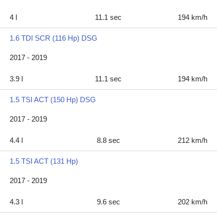
4 l
11.1 sec
194 km/h
1.6 TDI SCR (116 Hp) DSG
2017 - 2019
3.9 l
11.1 sec
194 km/h
1.5 TSI ACT (150 Hp) DSG
2017 - 2019
4.4 l
8.8 sec
212 km/h
1.5 TSI ACT (131 Hp)
2017 - 2019
4.3 l
9.6 sec
202 km/h