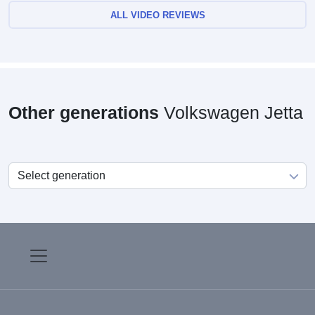
ALL VIDEO REVIEWS
Other generations
Volkswagen Jetta