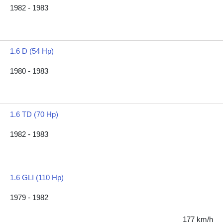
1982 - 1983
1.6 D (54 Hp)
1980 - 1983
1.6 TD (70 Hp)
1982 - 1983
1.6 GLI (110 Hp)
1979 - 1982
177 km/h