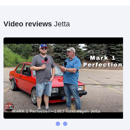
Video reviews
Jetta
MARK 1 Perfection - 1983 Volkswagen Jetta