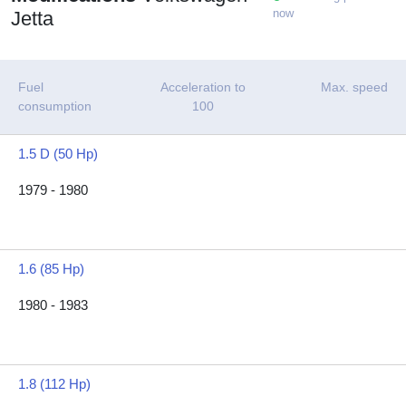
now
Jetta
Fuel
Acceleration to
Max. speed
consumption
100
1.5 D (50 Hp)
1979 - 1980
1.6 (85 Hp)
1980 - 1983
1.8 (112 Hp)