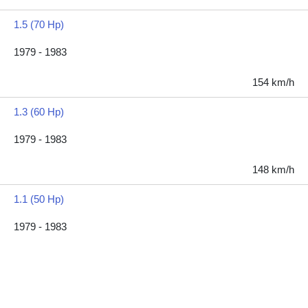
1.5 (70 Hp)
1979 - 1983
154 km/h
1.3 (60 Hp)
1979 - 1983
148 km/h
1.1 (50 Hp)
1979 - 1983