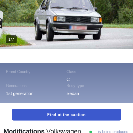
1/7
Brand Country
Class
C
Generations
Body type
1st generation
Sedan
Find at the auction
Modifications
Volkswagen
- is being produced