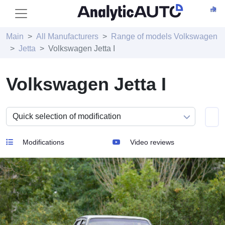
Main
All Manufacturers
Range of models Volkswagen
Jetta
Volkswagen Jetta I
Volkswagen Jetta I
Modifications
Video reviews