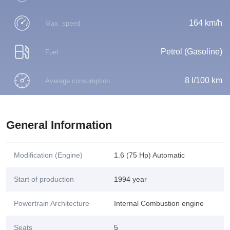
164 km/h
Max. speed
Petrol (Gasoline)
Fuel
8 l/100 km
Average consumption
General Information
Modification (Engine)
1.6 (75 Hp) Automatic
Start of production
1994 year
Powertrain Architecture
Internal Combustion engine
Seats
5