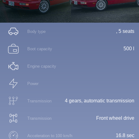
, 5 seats
Body type
500 l
Boot capacity
Engine capacity
Power
4 gears, automatic transmission
Transmission
Front wheel drive
Transmission
16.8 sec
Acceleration to 100 km/h