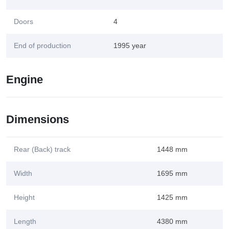
Doors
4
End of production
1995 year
Engine
Dimensions
Rear (Back) track
1448 mm
Width
1695 mm
Height
1425 mm
Length
4380 mm