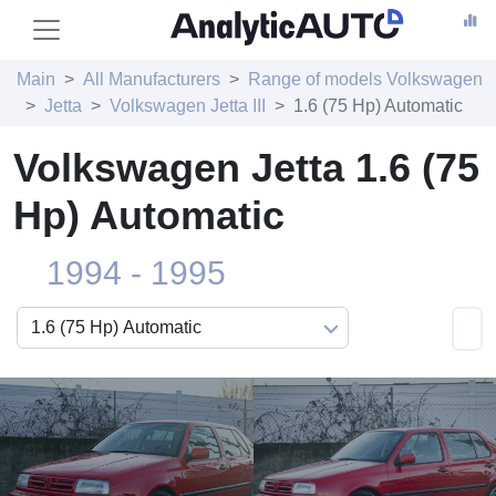
Main
All Manufacturers
Range of models Volkswagen
Jetta
Volkswagen Jetta III
1.6 (75 Hp) Automatic
Volkswagen Jetta 1.6 (75
Hp) Automatic
1994 - 1995