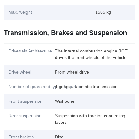
Max. weight
1565 kg
Transmission, Brakes and Suspension
Drivetrain Architecture
The Internal combustion engine (ICE)
drives the front wheels of the vehicle.
Drive wheel
Front wheel drive
Number of gears and type of gearbox
4 gears, automatic transmission
Front suspension
Wishbone
Rear suspension
Suspension with traction connecting
levers
Front brakes
Disc