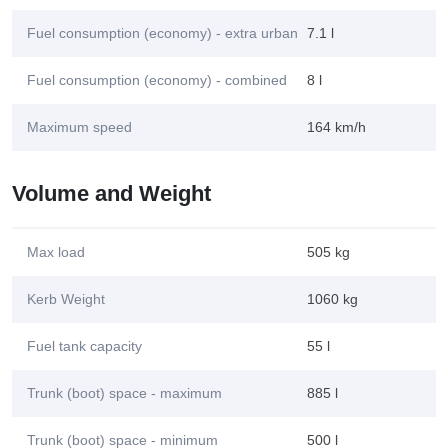
Fuel consumption (economy) - extra urban
7.1 l
Fuel consumption (economy) - combined
8 l
Maximum speed
164 km/h
Volume and Weight
Max load
505 kg
Kerb Weight
1060 kg
Fuel tank capacity
55 l
Trunk (boot) space - maximum
885 l
Trunk (boot) space - minimum
500 l