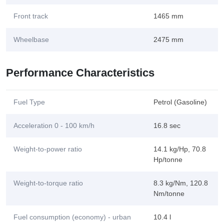
Front track
1465 mm
Wheelbase
2475 mm
Performance Characteristics
Fuel Type
Petrol (Gasoline)
Acceleration 0 - 100 km/h
16.8 sec
Weight-to-power ratio
14.1 kg/Hp, 70.8
Hp/tonne
Weight-to-torque ratio
8.3 kg/Nm, 120.8
Nm/tonne
Fuel consumption (economy) - urban
10.4 l