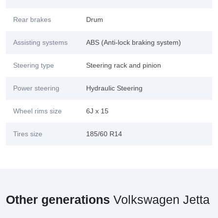
Rear brakes
Drum
Assisting systems
ABS (Anti-lock braking system)
Steering type
Steering rack and pinion
Power steering
Hydraulic Steering
Wheel rims size
6J x 15
Tires size
185/60 R14
Other generations
Volkswagen Jetta