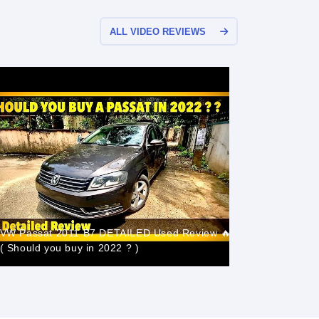
ALL VIDEO REVIEWS
VW Passat 2011 B7 DETAILED Used Review 🔥
Volkswage
( Should you buy in 2022 ? )
55ps, BB