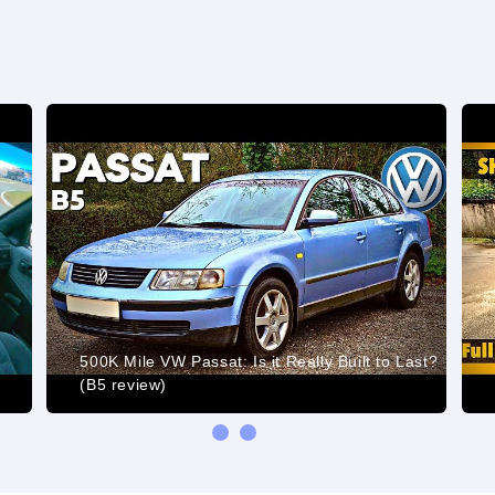
t
500K Mile VW Passat: Is it Really Built to Last?
(B5 review)