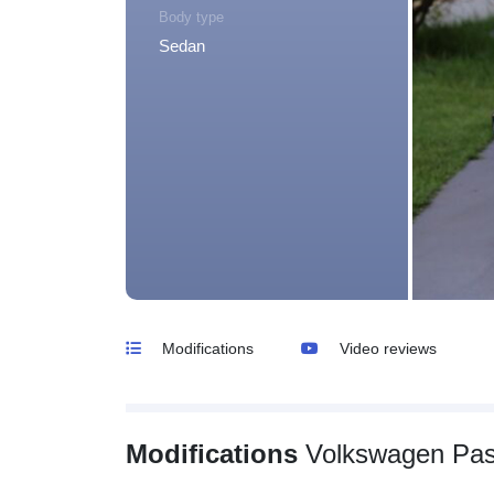
Body type
Sedan
Modifications
Video reviews
Modifications
Volkswagen Pas