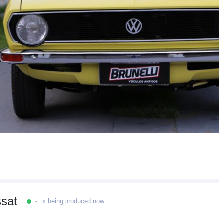
sat
- is being produced now