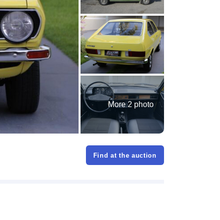
More 2 photo
Find at the auction