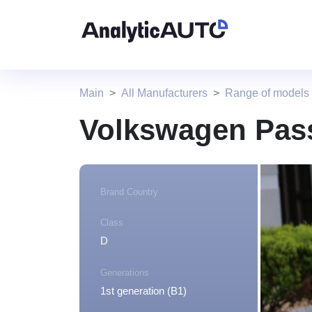
Main
All Manufacturers
Range of models
Volkswagen Pass
Brand Country
Class
D
Generations
1st generation (B1)