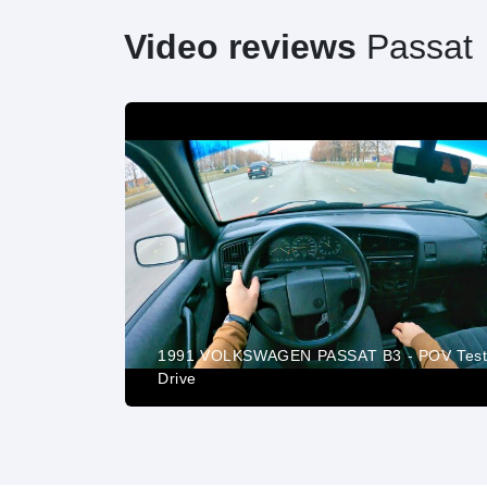
Video reviews
Passat
| The FINAL
1991 VOLKSWAGEN PASSAT B3 - POV Tes
Drive