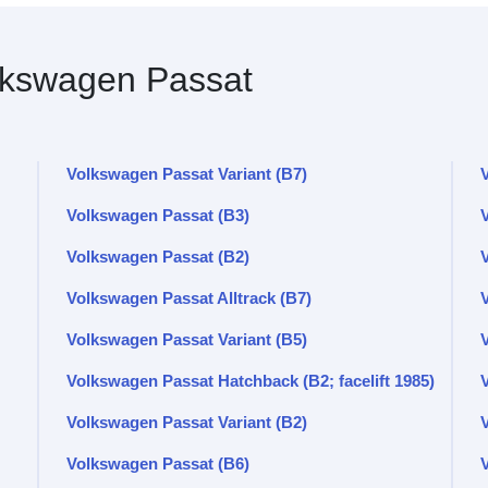
kswagen Passat
Volkswagen Passat Variant (B7)
Volkswagen Passat (B3)
V
Volkswagen Passat (B2)
V
Volkswagen Passat Alltrack (B7)
Volkswagen Passat Variant (B5)
Volkswagen Passat Hatchback (B2; facelift 1985)
Volkswagen Passat Variant (B2)
Volkswagen Passat (B6)