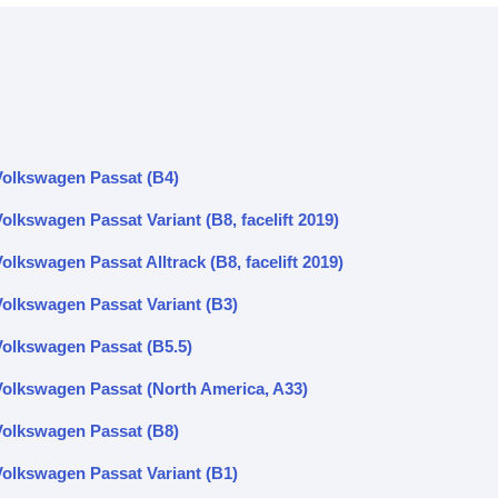
Volkswagen Passat (B4)
olkswagen Passat Variant (B8, facelift 2019)
olkswagen Passat Alltrack (B8, facelift 2019)
Volkswagen Passat Variant (B3)
Volkswagen Passat (B5.5)
Volkswagen Passat (North America, A33)
Volkswagen Passat (B8)
Volkswagen Passat Variant (B1)