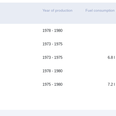
Year of production
Fuel consumption
1978 - 1980
1973 - 1975
1973 - 1975
6.8 l
1978 - 1980
1975 - 1980
7.2 l