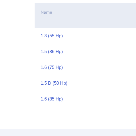
Name
1.3 (55 Hp)
1.5 (86 Hp)
1.6 (75 Hp)
1.5 D (50 Hp)
1.6 (85 Hp)