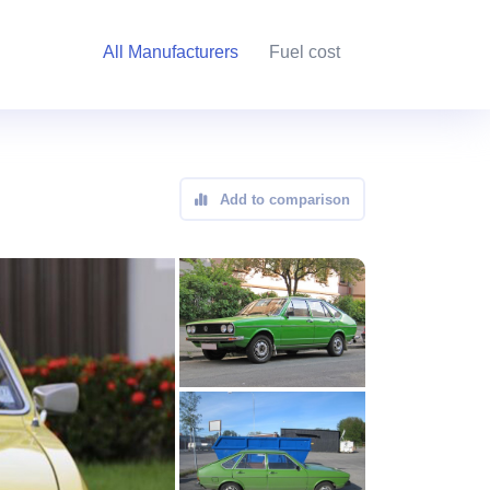
All Manufacturers
Fuel cost
Add to comparison