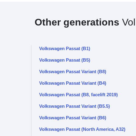
Other generations
Vol
Volkswagen Passat (B1)
Volkswagen Passat (B5)
Volkswagen Passat Variant (B8)
Volkswagen Passat Variant (B4)
Volkswagen Passat (B8, facelift 2019)
Volkswagen Passat Variant (B5.5)
Volkswagen Passat Variant (B6)
Volkswagen Passat (North America, A32)