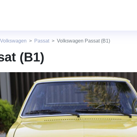
 Volkswagen
Passat
Volkswagen Passat (B1)
at (B1)