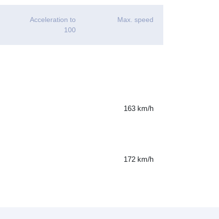
Acceleration to
Max. speed
100
163 km/h
172 km/h