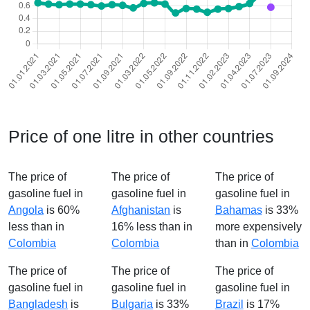
Price of one litre in other countries
The price of
The price of
The price of
gasoline fuel in
gasoline fuel in
gasoline fuel in
Angola
is 60%
Afghanistan
is
Bahamas
is 33%
less than in
16% less than in
more expensively
Colombia
Colombia
than in
Colombia
The price of
The price of
The price of
gasoline fuel in
gasoline fuel in
gasoline fuel in
Bangladesh
is
Bulgaria
is 33%
Brazil
is 17%