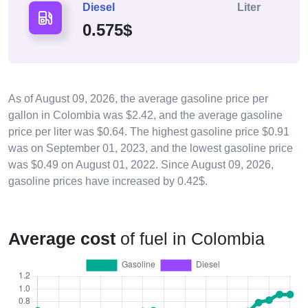
Diesel
Liter
0.575$
As of
August 09, 2026
, the average gasoline price per
gallon in Colombia was $2.42, and the average gasoline
price per liter was $0.64. The highest gasoline price $0.91
was on September 01, 2023, and the lowest gasoline price
was $0.49 on August 01, 2022. Since
August 09, 2026
,
gasoline prices have increased by 0.42$.
Average cost
of fuel in Colombia