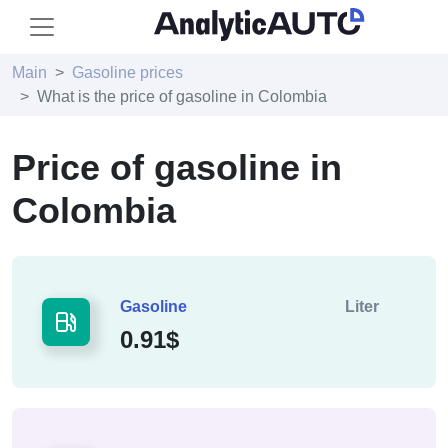
Main
Gasoline prices
What is the price of gasoline in Colombia
Price of gasoline in
Colombia
Gasoline
Liter
0.91$