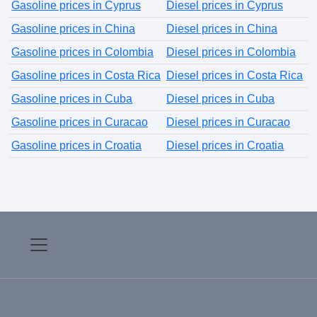
Gasoline prices in Cyprus
Diesel prices in Cyprus
Gasoline prices in China
Diesel prices in China
Gasoline prices in Colombia
Diesel prices in Colombia
Gasoline prices in Costa Rica
Diesel prices in Costa Rica
Gasoline prices in Cuba
Diesel prices in Cuba
Gasoline prices in Curacao
Diesel prices in Curacao
Gasoline prices in Croatia
Diesel prices in Croatia