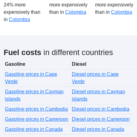
24% more
more expensively
more expensively
expensively than
than in
Colombia
than in
Colombia
in
Colombia
Fuel costs
in different countries
Gasoline
Diesel
Gasoline prices in Cape
Diesel prices in Cape
Verde
Verde
Gasoline prices in Cayman
Diesel prices in Cayman
islands
islands
Gasoline prices in Cambodia
Diesel prices in Cambodia
Gasoline prices in Cameroon
Diesel prices in Cameroon
Gasoline prices in Canada
Diesel prices in Canada