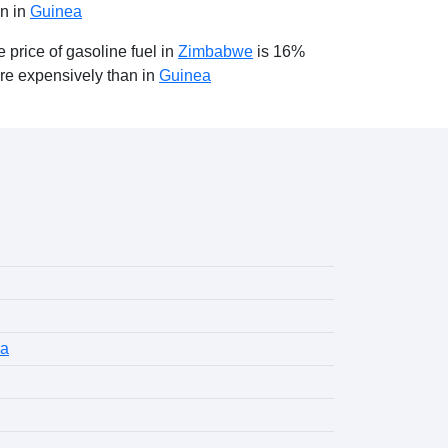
an in
Guinea
 price of gasoline fuel in
Zimbabwe
is 16%
re expensively than in
Guinea
la