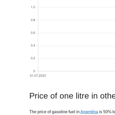
Price of one litre in oth
The price of gasoline fuel in
Argentina
is 50% l