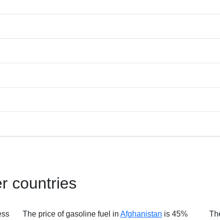
er countries
ess
The price of gasoline fuel in
Afghanistan
is 45%
The