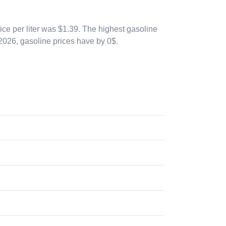
ice per liter was $1.39. The highest gasoline
 2026
, gasoline prices have by 0$.