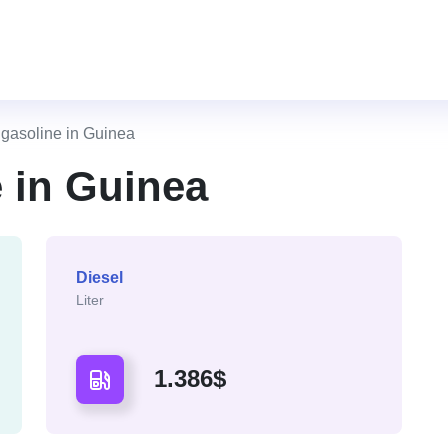
f gasoline in Guinea
e in Guinea
Diesel
Liter
1.386$