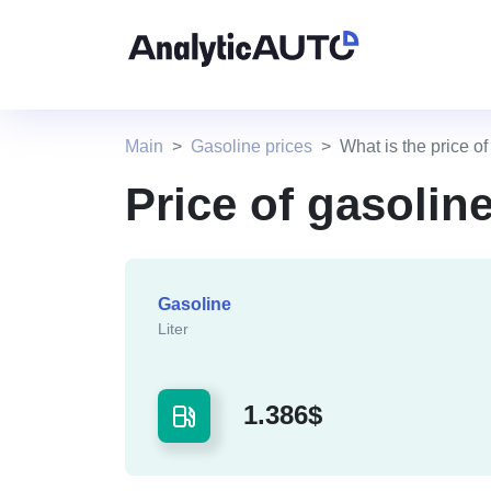
Main
Gasoline prices
What is the price o
Price of gasolin
Gasoline
Liter
1.386$