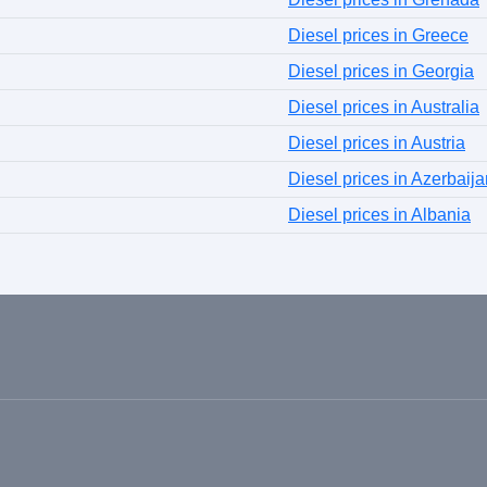
Diesel prices in Greece
Diesel prices in Georgia
Diesel prices in Australia
Diesel prices in Austria
Diesel prices in Azerbaija
Diesel prices in Albania