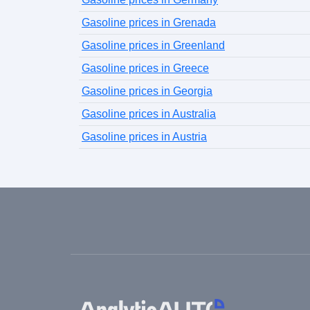
Gasoline prices in Grenada
Gasoline prices in Greenland
Gasoline prices in Greece
Gasoline prices in Georgia
Gasoline prices in Australia
Gasoline prices in Austria