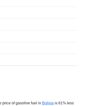
 price of gasoline fuel in
Bolivia
is 61% less