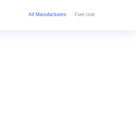
All Manufacturers
Fuel cost