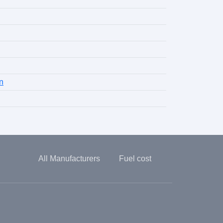
n
All Manufacturers
Fuel cost