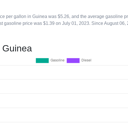
ice per gallon in Guinea was $5.26, and the average gasoline pr
st gasoline price was $1.39 on July 01, 2023. Since
August 06,
n Guinea