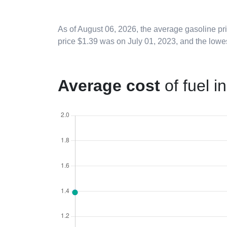
As of
August 06, 2026
, the average gasoline pr
price $1.39 was on July 01, 2023, and the lowe
Average cost
of fuel i