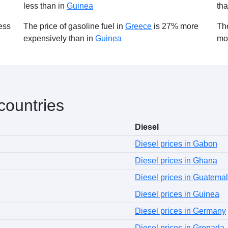
less than in
Guinea
th
ess
The price of gasoline fuel in
Greece
is 27% more
The
expensively than in
Guinea
mo
 countries
Diesel
Diesel prices in Gabon
Diesel prices in Ghana
Diesel prices in Guatema
Diesel prices in Guinea
Diesel prices in Germany
Diesel prices in Grenada