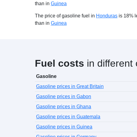
than in
Guinea
The price of gasoline fuel in
Honduras
is 18% l
than in
Guinea
Fuel costs
in different
Gasoline
Gasoline prices in Great Britain
Gasoline prices in Gabon
Gasoline prices in Ghana
Gasoline prices in Guatemala
Gasoline prices in Guinea
Gasoline prices in Germany