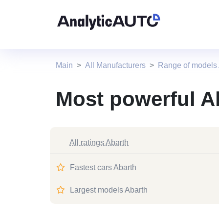
Main
All Manufacturers
Range of models 
Most powerful A
All ratings Abarth
Fastest cars Abarth
Largest models Abarth