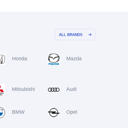
ALL BRANDS
Honda
Mazda
Mitsubishi
Audi
BMW
Opel