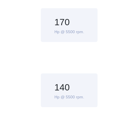
170
Hp @ 5500 rpm.
140
Hp @ 5500 rpm.