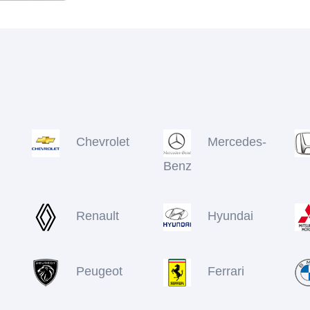
Chevrolet
Mercedes-
Benz
Renault
Hyundai
Peugeot
Ferrari