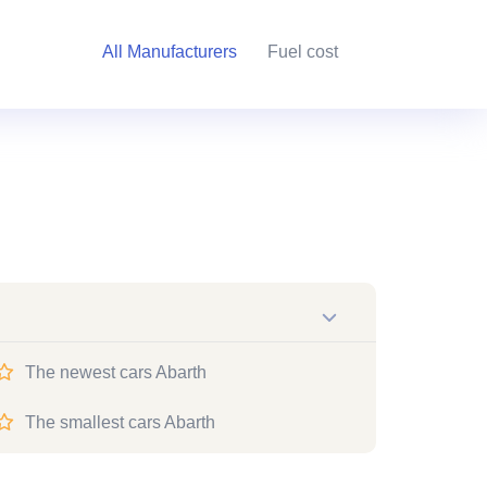
All Manufacturers
Fuel cost
The newest cars Abarth
The smallest cars Abarth