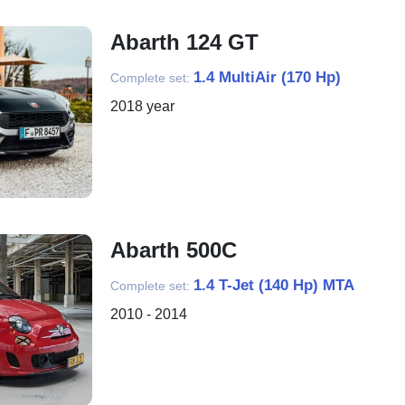
Abarth 124 GT
1.4 MultiAir (170 Hp)
Complete set:
2018 year
Abarth 500C
1.4 T-Jet (140 Hp) MTA
Complete set:
2010 - 2014