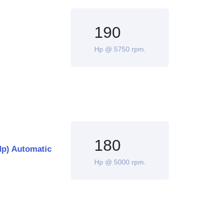
190
Hp @ 5750 rpm.
180
Hp) Automatic
Hp @ 5000 rpm.