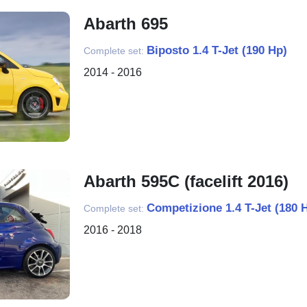
Abarth 695
Biposto 1.4 T-Jet (190 Hp)
Complete set:
2014 - 2016
Abarth 595C (facelift 2016)
Competizione 1.4 T-Jet (180 
Complete set:
2016 - 2018