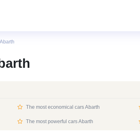
Abarth
barth
The most economical cars Abarth
The most powerful cars Abarth