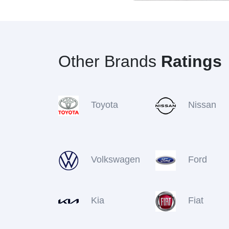
Other Brands
Ratings
Toyota
Nissan
Volkswagen
Ford
Kia
Fiat