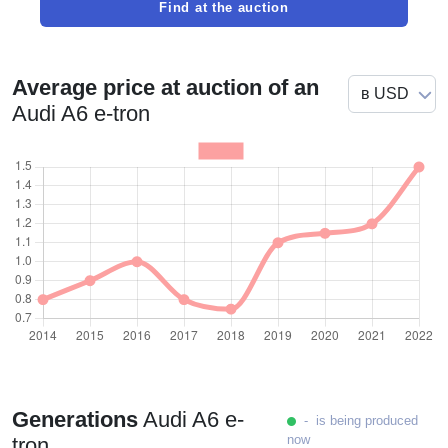
Find at the auction
Average price at auction of an
Audi A6 e-tron
Generations
Audi A6 e-
- is being produced
now
tron