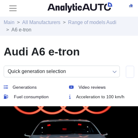
Main
All Manufacturers
Range of models Audi
A6 e-tron
Audi A6 e-tron
Generations
Video reviews
Fuel consumption
Acceleration to 100 km/h