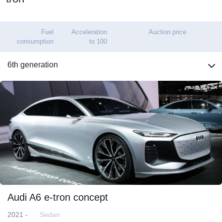
Fuel
Acceleration
Auction price
consumption
to 100
6th generation
Audi A6 e-tron concept
2021 -
Sedan