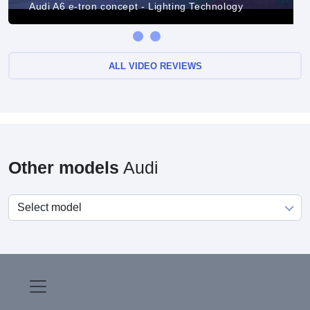
Audi A6 e-tron concept - Lighting Technology
ALL VIDEO REVIEWS
Other models
Audi