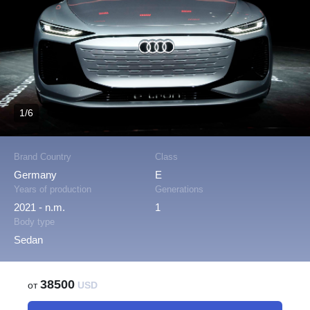
1/6
Brand Country
Class
Germany
E
Years of production
Generations
2021 - n.m.
1
Body type
Sedan
38500
от
USD