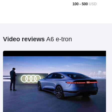
100 - 500
USD
Video reviews
A6 e-tron