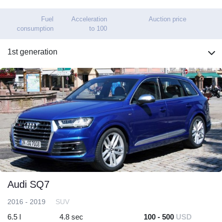
Fuel
Acceleration
Auction price
consumption
to 100
1st generation
Audi SQ7
2016 - 2019
SUV
6.5 l
4.8 sec
100 - 500
USD