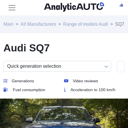
Main
All Manufacturers
Range of models Audi
SQ7
Audi SQ7
Generations
Video reviews
Fuel consumption
Acceleration to 100 km/h