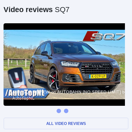
Video reviews
SQ7
Audi SQ7 REVIEW on AUTOBAHN [NO SPEED LIMIT] by
AutoTopNL
ALL VIDEO REVIEWS