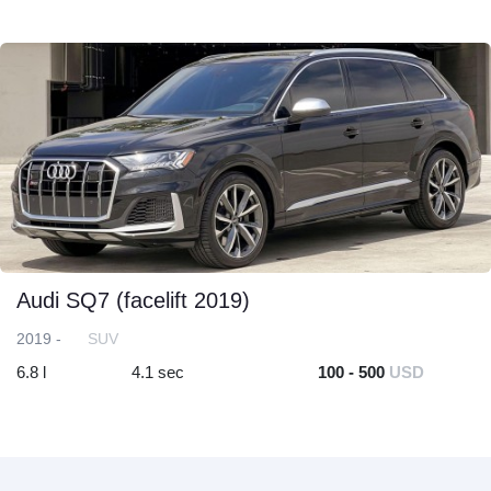
Audi SQ7 (facelift 2019)
2019 -
SUV
6.8 l
4.1 sec
100 - 500
USD