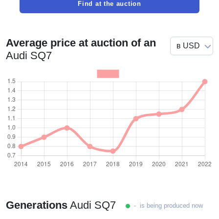
Find at the auction
Average price at auction of an
Audi SQ7
Generations
Audi SQ7
- is being produced now