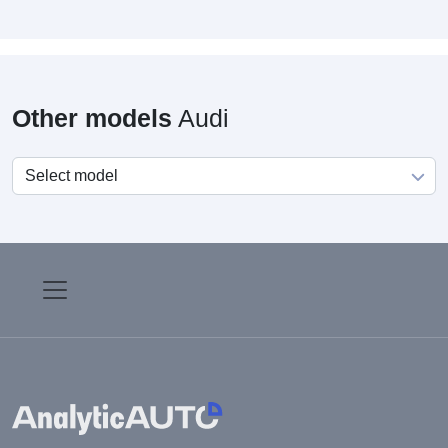
Other models
Audi