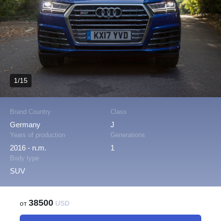
1/15
Brand Country
Class
Germany
J
Years of production
Generations
2016 - n.m.
1
Body type
SUV
38500
от
USD