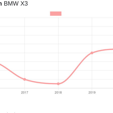
an
BMW X3