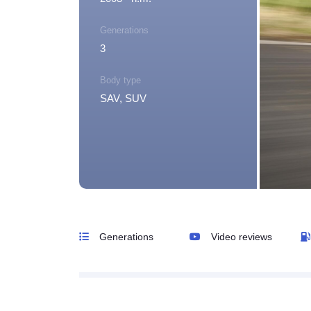
Generations
3
Body type
SAV, SUV
Generations
Video reviews