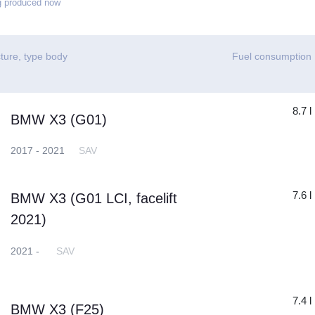
g produced now
ture, type body
Fuel consumption
8.7 l
BMW X3 (G01)
2017 - 2021
SAV
7.6 l
BMW X3 (G01 LCI, facelift
2021)
2021 -
SAV
7.4 l
BMW X3 (F25)