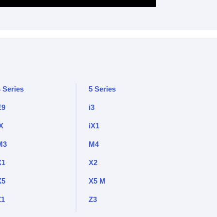
 Series
5 Series
E9
i3
X
iX1
M3
M4
X1
X2
X5
X5 M
Z1
Z3