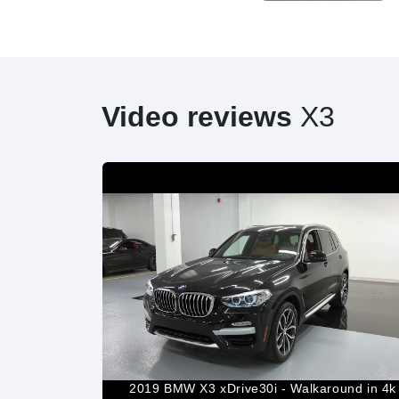
Video reviews
X3
d/Interior
2019 BMW X3 xDrive30i - Walkaround in 4k