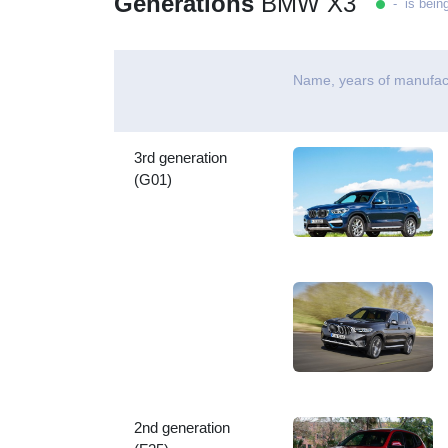
Generations
BMW X3
- is bein
Name, years of manufac
3rd generation
(G01)
2nd generation