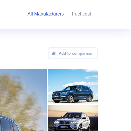
All Manufacturers
Fuel cost
Add to comparison