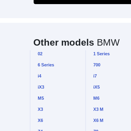
Other models
BMW
02
1 Series
6 Series
700
i4
i7
iX3
iX5
M5
M6
X3
X3 M
X6
X6 M