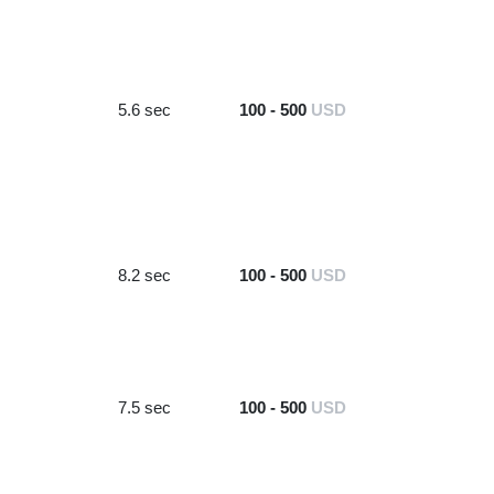
5.6 sec
100 - 500
USD
8.2 sec
100 - 500
USD
7.5 sec
100 - 500
USD