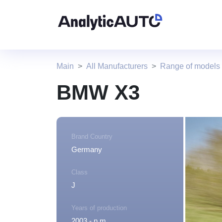
Main
All Manufacturers
Range of model
BMW X3
Brand Country
Germany
Class
J
Years of production
2003 - n.m.