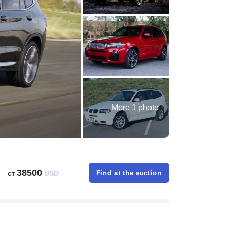
More 1 photo
38500
от
USD
Find at the auction