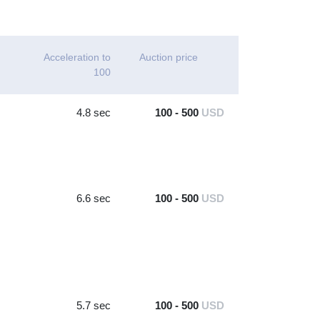
Acceleration to
Auction price
100
4.8 sec
100 - 500
USD
6.6 sec
100 - 500
USD
5.7 sec
100 - 500
USD