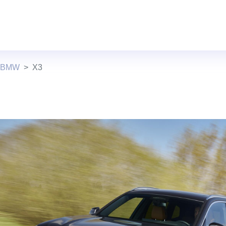
s BMW
X3