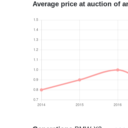
Average price at auction of 