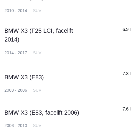
2010 - 2014
SUV
6.9 l
BMW X3 (F25 LCI, facelift
2014)
2014 - 2017
SUV
7.3 l
BMW X3 (E83)
2003 - 2006
SUV
7.6 l
BMW X3 (E83, facelift 2006)
2006 - 2010
SUV