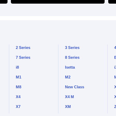
2 Series
3 Series
4
7 Series
8 Series
i8
Isetta
i
M1
M2
M8
New Class
X4
X4 M
X7
XM