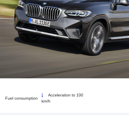
Acceleration to 100
Fuel consumption
km/h