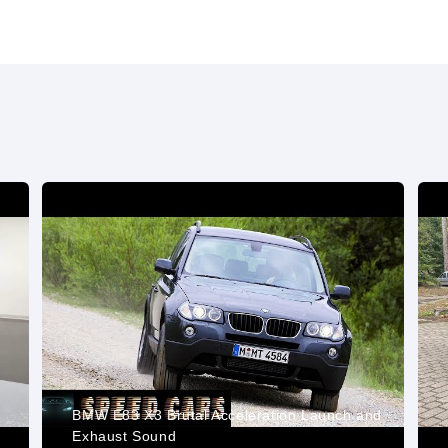
BMW E83 X3 Brutal Acceleration Launch and
Exhaust Sound