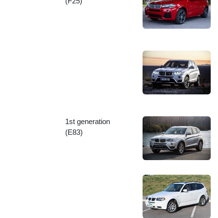
(F25)
1st generation
(E83)