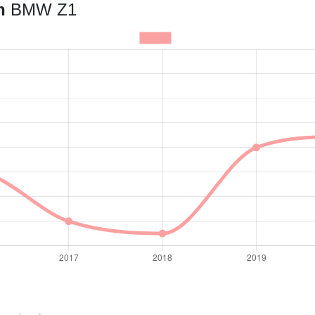
an
BMW Z1