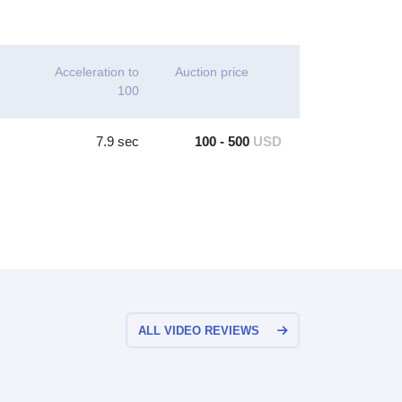
Acceleration to
Auction price
100
7.9 sec
100 - 500
USD
ALL VIDEO REVIEWS