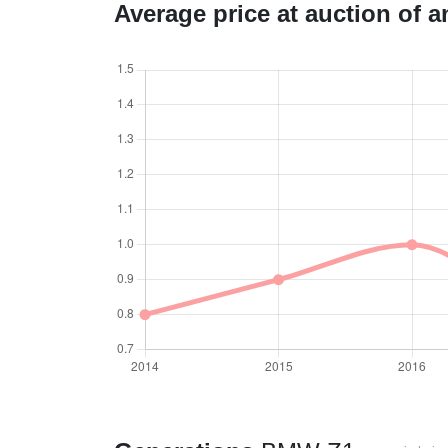
Average price at auction of 