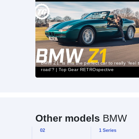
BMW Z1: is this the perfect car to really ‘feel 
road’? | Top Gear RETROspective
Other models
BMW
02
1 Series