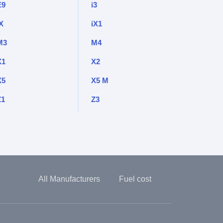
E9
i3
X
iX1
M3
M4
X1
X2
X5
X5 M
Z1
Z3
All Manufacturers
Fuel cost