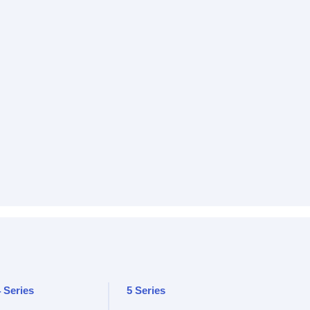
 Series
5 Series