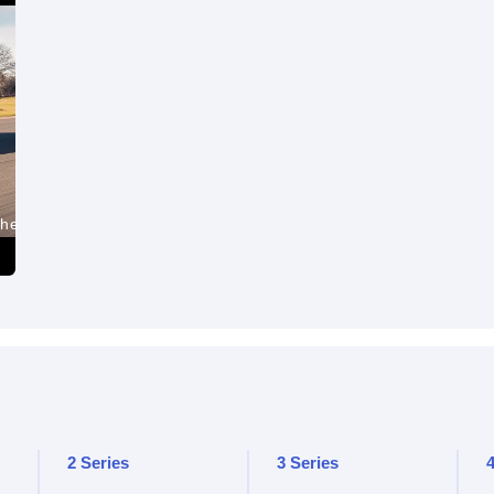
the
2 Series
3 Series
4