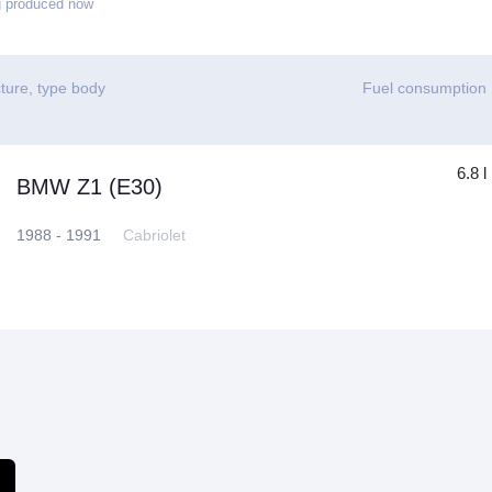
g produced now
ture, type body
Fuel consumption
6.8 l
BMW Z1 (E30)
1988 - 1991
Cabriolet