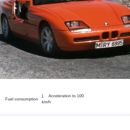
Acceleration to 100
Fuel consumption
km/h