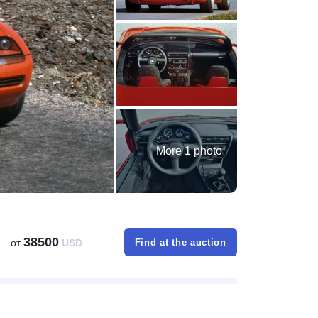
More 1 photo
38500
от
USD
Find at the auction