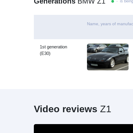
Generations
BMW Z1
- is bein
Name, years of manufac
1st generation
(E30)
Video reviews
Z1