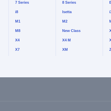
7 Series
8 Series
i8
Isetta
i
M1
M2
M8
New Class
X4
X4 M
X7
XM