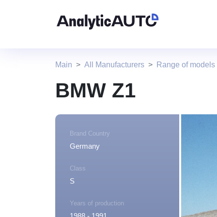
Main
All Manufacturers
Range of model
BMW Z1
Brand Country
Germany
Class
S
Years of production
1988 - 1991