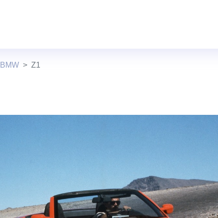
s BMW
Z1