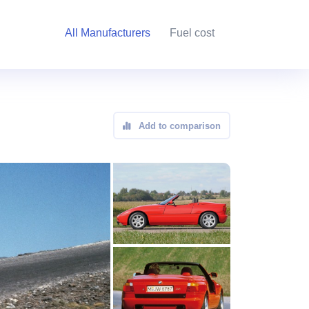
All Manufacturers
Fuel cost
Add to comparison