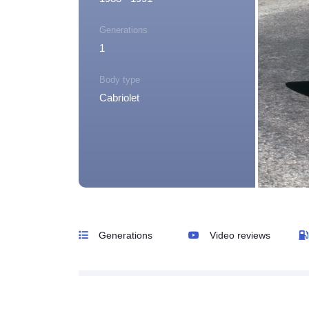
Generations
1
Body type
Cabriolet
Generations
Video reviews