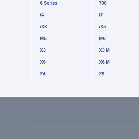
6 Series
700
i4
i7
iX3
iX5
M5
M6
X3
X3 M
X6
X6 M
Z4
Z8