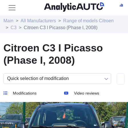
Main
All Manufacturers
Range of models Citroen
C3
Citroen C3 I Picasso (Phase I, 2008)
Citroen C3 I Picasso
(Phase I, 2008)
Modifications
Video reviews