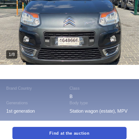
1/8
Brand Country
Class
B
Generations
Body type
1st generation
Station wagon (estate), MPV
Find at the auction