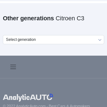
Other generations
Citroen C3
© 2022 AnalyticAuto.com -
Best Cars & Automakers