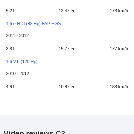
5.2 l
13.4 sec
178 km/h
1.6 e-HDI (92 Hp) FAP EGS
2011 - 2012
3.8 l
15.7 sec
177 km/h
1.6 VTi (120 Hp)
2010 - 2012
4.9 l
10.9 sec
188 km/h
Video reviews
C3