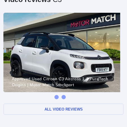
Approved Used Citroen C3 Aircross 1.2 PureTech
Origins | Motor Match Stockport
ALL VIDEO REVIEWS