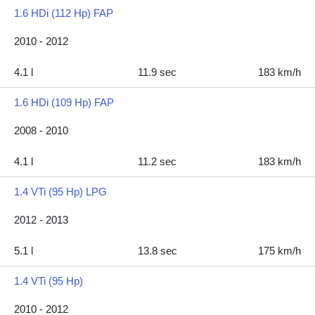
1.6 HDi (112 Hp) FAP
2010 - 2012
4.1 l
11.9 sec
183 km/h
1.6 HDi (109 Hp) FAP
2008 - 2010
4.1 l
11.2 sec
183 km/h
1.4 VTi (95 Hp) LPG
2012 - 2013
5.1 l
13.8 sec
175 km/h
1.4 VTi (95 Hp)
2010 - 2012