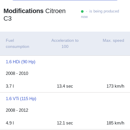
Modifications
Citroen
- is being produced
now
C3
Fuel
Acceleration to
Max. speed
consumption
100
1.6 HDi (90 Hp)
2008 - 2010
3.7 l
13.4 sec
173 km/h
1.6 VTi (115 Hp)
2008 - 2012
4.9 l
12.1 sec
185 km/h