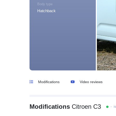
Body type
Hatchback
Modifications
Video reviews
Modifications
Citroen C3
- is