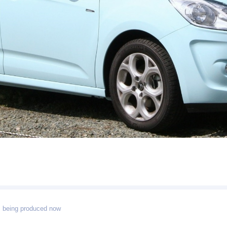
 being produced now