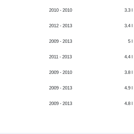
2010 - 2010
3.3 l
2012 - 2013
3.4 l
2009 - 2013
5 l
2011 - 2013
4.4 l
2009 - 2010
3.8 l
2009 - 2013
4.9 l
2009 - 2013
4.8 l