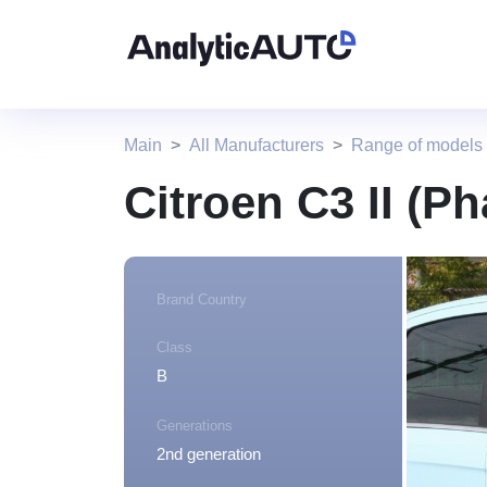
Main
All Manufacturers
Range of models 
Citroen C3 II (Ph
Brand Country
Class
B
Generations
2nd generation