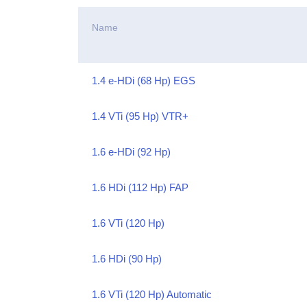
Name
1.4 e-HDi (68 Hp) EGS
1.4 VTi (95 Hp) VTR+
1.6 e-HDi (92 Hp)
1.6 HDi (112 Hp) FAP
1.6 VTi (120 Hp)
1.6 HDi (90 Hp)
1.6 VTi (120 Hp) Automatic