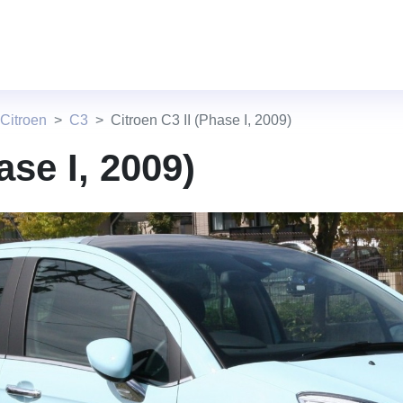
Citroen
C3
Citroen C3 II (Phase I, 2009)
ase I, 2009)