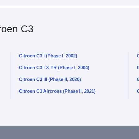
roen C3
Citroen C3 I (Phase I, 2002)
C
Citroen C3 I X-TR (Phase I, 2004)
C
Citroen C3 III (Phase II, 2020)
C
Citroen C3 Aircross (Phase II, 2021)
C