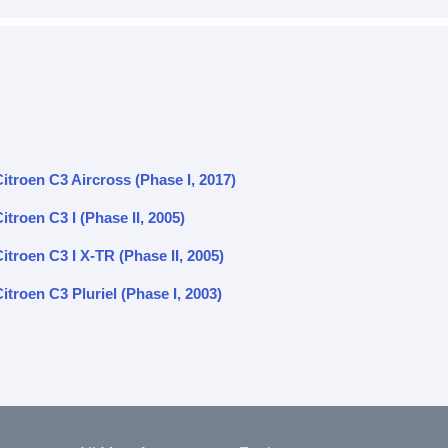
itroen C3 Aircross (Phase I, 2017)
itroen C3 I (Phase II, 2005)
itroen C3 I X-TR (Phase II, 2005)
itroen C3 Pluriel (Phase I, 2003)