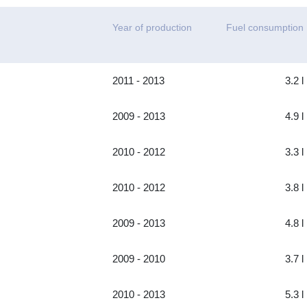
Year of production
Fuel consumption
2011 - 2013
3.2 l
2009 - 2013
4.9 l
2010 - 2012
3.3 l
2010 - 2012
3.8 l
2009 - 2013
4.8 l
2009 - 2010
3.7 l
2010 - 2013
5.3 l