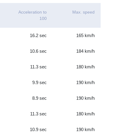
Acceleration to
Max. speed
100
16.2 sec
165 km/h
10.6 sec
184 km/h
11.3 sec
180 km/h
9.9 sec
190 km/h
8.9 sec
190 km/h
11.3 sec
180 km/h
10.9 sec
190 km/h