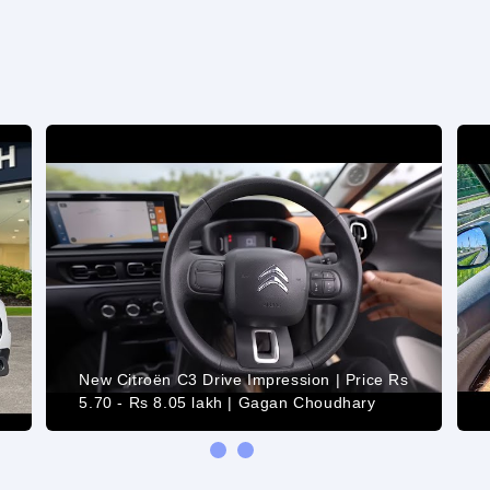
New Citroën C3 Drive Impression | Price Rs
5.70 - Rs 8.05 lakh | Gagan Choudhary