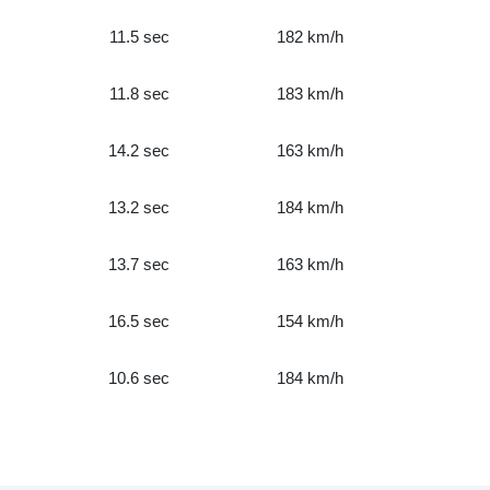
11.5 sec
182 km/h
11.8 sec
183 km/h
14.2 sec
163 km/h
13.2 sec
184 km/h
13.7 sec
163 km/h
16.5 sec
154 km/h
10.6 sec
184 km/h