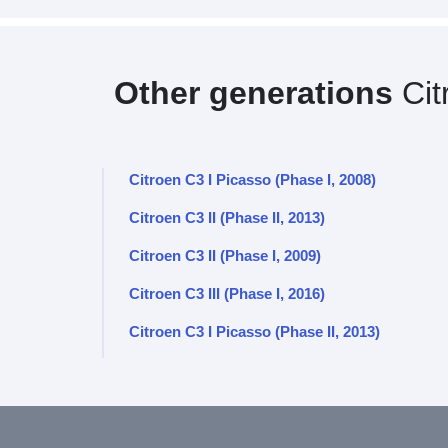
Other generations
Cit
Citroen C3 I Picasso (Phase I, 2008)
Citroen C3 II (Phase II, 2013)
Citroen C3 II (Phase I, 2009)
Citroen C3 III (Phase I, 2016)
Citroen C3 I Picasso (Phase II, 2013)