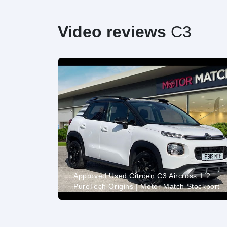
Video reviews
C3
VTI
015 1598cc
Approved Used Citroen C3 Aircross 1.2
PureTech Origins | Motor Match Stockport