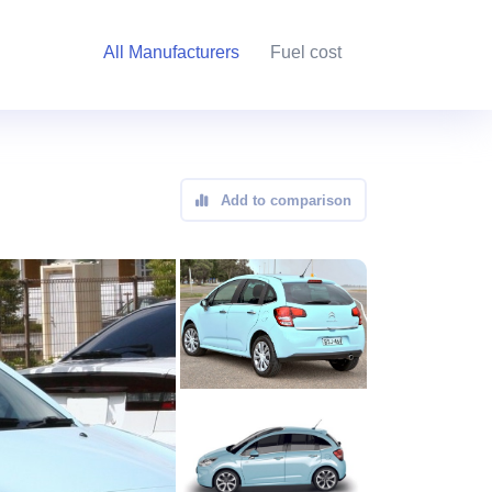
All Manufacturers
Fuel cost
Add to comparison