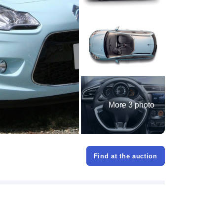
More 3 photo
Find at the auction