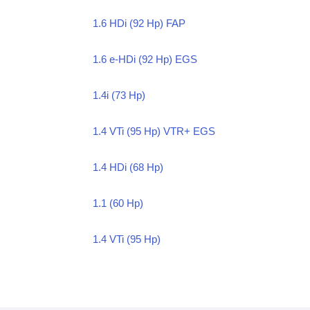
1.6 HDi (92 Hp) FAP
1.6 e-HDi (92 Hp) EGS
1.4i (73 Hp)
1.4 VTi (95 Hp) VTR+ EGS
1.4 HDi (68 Hp)
1.1 (60 Hp)
1.4 VTi (95 Hp)