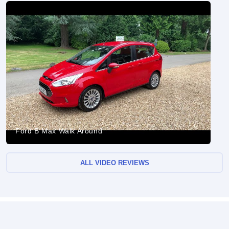
Ford B Max Walk Around
ALL VIDEO REVIEWS