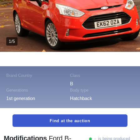
1/5
Brand Country
Class
B
Generations
Body type
1st generation
Hatchback
Find at the auction
Modifications
Ford B-
- is being produced