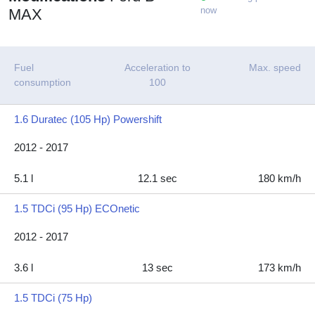
now
MAX
Fuel
Acceleration to
Max. speed
consumption
100
1.6 Duratec (105 Hp) Powershift
2012 - 2017
5.1 l
12.1 sec
180 km/h
1.5 TDCi (95 Hp) ECOnetic
2012 - 2017
3.6 l
13 sec
173 km/h
1.5 TDCi (75 Hp)