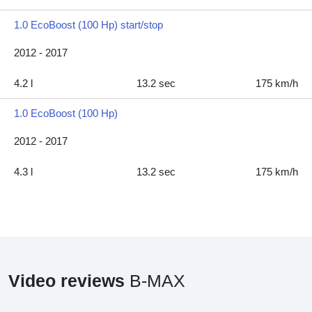
1.0 EcoBoost (100 Hp) start/stop
2012 - 2017
4.2 l
13.2 sec
175 km/h
1.0 EcoBoost (100 Hp)
2012 - 2017
4.3 l
13.2 sec
175 km/h
Video reviews
B-MAX