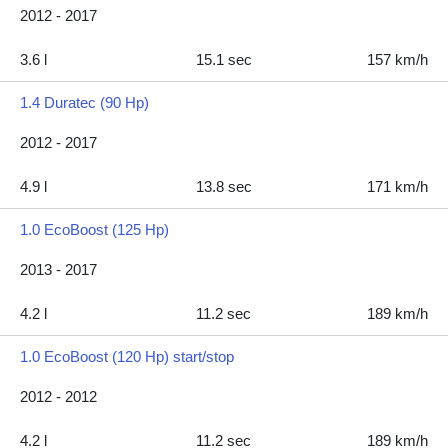
2012 - 2017
3.6 l
15.1 sec
157 km/h
1.4 Duratec (90 Hp)
2012 - 2017
4.9 l
13.8 sec
171 km/h
1.0 EcoBoost (125 Hp)
2013 - 2017
4.2 l
11.2 sec
189 km/h
1.0 EcoBoost (120 Hp) start/stop
2012 - 2012
4.2 l
11.2 sec
189 km/h