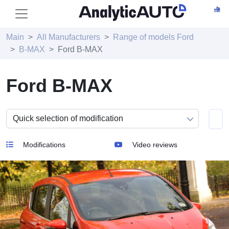
Main
All Manufacturers
Range of models Ford
B-MAX
Ford B-MAX
Ford B-MAX
Modifications
Video reviews