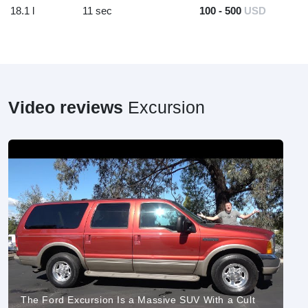
18.1 l
11 sec
100 - 500
USD
Video reviews
Excursion
The Ford Excursion Is a Massive SUV With a Cult