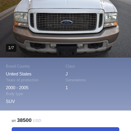
1/7
Brand Country
Class
United States
J
Years of production
Generations
2000 - 2005
1
Body type
SUV
38500
от
USD