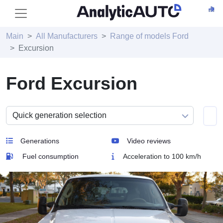
Main
All Manufacturers
Range of models Ford
Excursion
Ford Excursion
Generations
Video reviews
Fuel consumption
Acceleration to 100 km/h