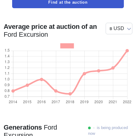
Find at the auction
Average price at auction of an
Ford Excursion
Generations
Ford
- is being produced
now
Excursion