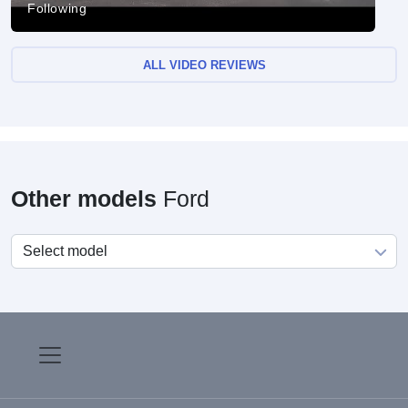
Following
ALL VIDEO REVIEWS
Other models
Ford