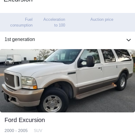
Fuel
Acceleration
Auction price
consumption
to 100
1st generation
Ford Excursion
2000 - 2005
SUV