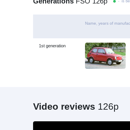
Generations
FSO 126p
- is be
Name, years of manufac
1st generation
Video reviews
126p