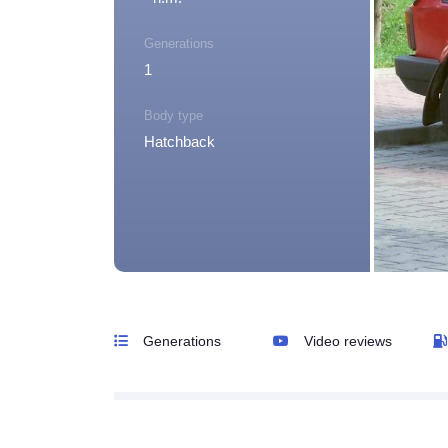
Generations
1
Body type
Hatchback
Generations
Video reviews