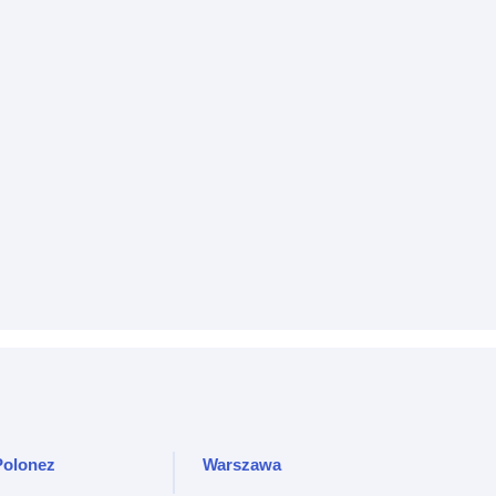
Polonez
Warszawa