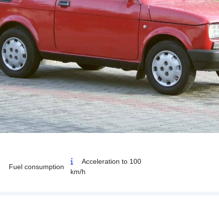
Acceleration to 100
Fuel consumption
km/h