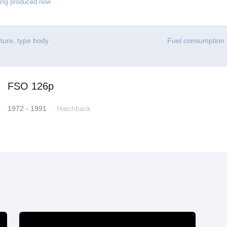
ing produced now
ture, type body
Fuel consumption
FSO 126p
1972 - 1991
Hatchback