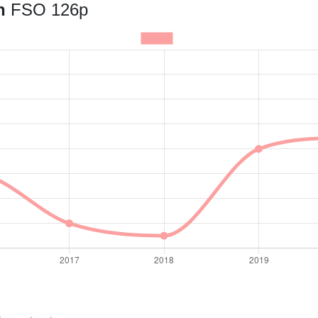
an
FSO 126p