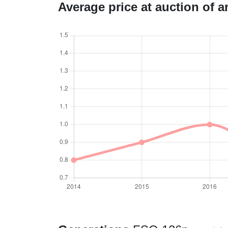
Average price at auction of 