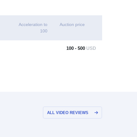
Acceleration to
Auction price
100
100 - 500
USD
ALL VIDEO REVIEWS