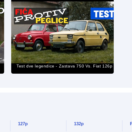
 Car
Test dve legendice - Zastava 750 Vs. Fiat 126p
127p
132p