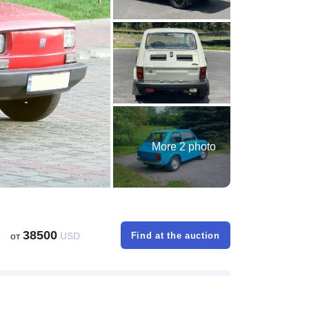
More 2 photo
38500
от
USD
Find at the auction