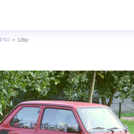
 FSO
126p