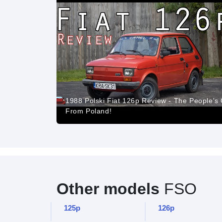
1988 Polski Fiat 126p Review - The People's
From Poland!
Other models
FSO
125p
126p