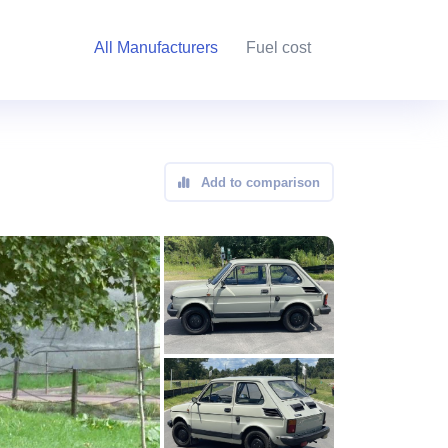
All Manufacturers
Fuel cost
Add to comparison