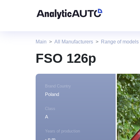
Main
All Manufacturers
Range of models
FSO 126p
Brand Country
Poland
Class
A
Years of production
- n.m.