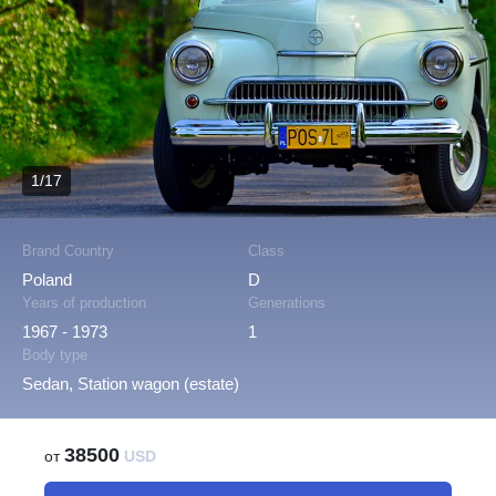
1/17
Brand Country
Class
Poland
D
Years of production
Generations
1967 - 1973
1
Body type
Sedan, Station wagon (estate)
38500
от
USD