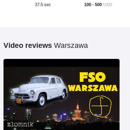
37.5 sec
100 - 500
USD
Video reviews
Warszawa