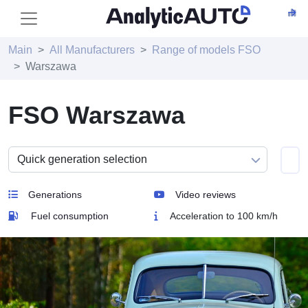
Main
All Manufacturers
Range of models FSO
Warszawa
FSO Warszawa
Generations
Video reviews
Fuel consumption
Acceleration to 100 km/h