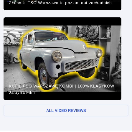
Złomnik: FSO Warszawa to poziom aut zachodnich
KUPIŁ FSO WARSZAWĘ KOMBI | 100% KLASYKÓW
Jarzyna Film
ALL VIDEO REVIEWS