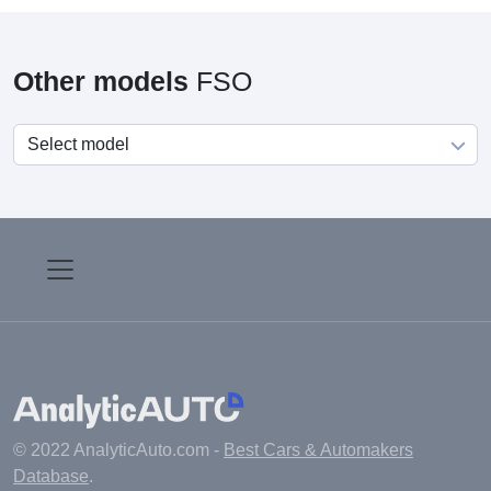
Other models
FSO
© 2022 AnalyticAuto.com -
Best Cars & Automakers
Database
.
Main
Manufacturers
Fuel cost