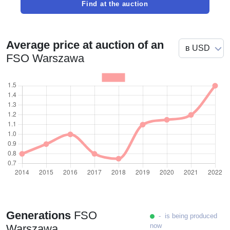
Find at the auction
Average price at auction of an
FSO Warszawa
Generations
FSO
- is being produced
now
Warszawa