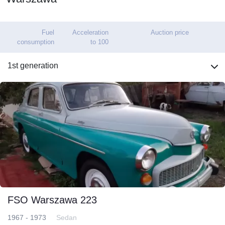
Fuel
Acceleration
Auction price
consumption
to 100
1st generation
FSO Warszawa 223
1967 - 1973
Sedan