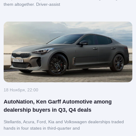
them altogether.
Driver-assist
18 Ноября, 22:00
AutoNation, Ken Garff Automotive among
dealership buyers in Q3, Q4 deals
Stellantis, Acura, Ford, Kia and Volkswagen dealerships traded
hands in four states in third-quarter and