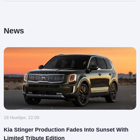
News
18 Ноября, 22:00
Kia Stinger Production Fades Into Sunset With
Limited Tribute Edition