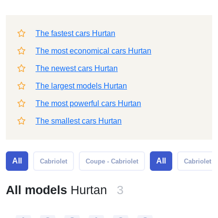
The fastest cars Hurtan
The most economical cars Hurtan
The newest cars Hurtan
The largest models Hurtan
The most powerful cars Hurtan
The smallest cars Hurtan
All
All
Cabriolet
Coupe - Cabriolet
Cabriolet
All models
Hurtan
3