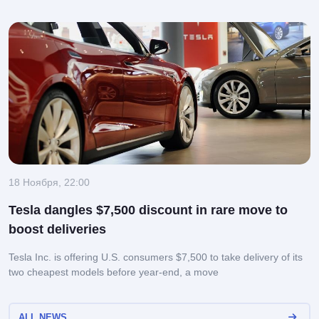
18 Ноября, 22:00
Tesla dangles $7,500 discount in rare move to
boost deliveries
Tesla Inc. is offering U.S. consumers $7,500 to take delivery of its
two cheapest models before year-end, a move
ALL NEWS