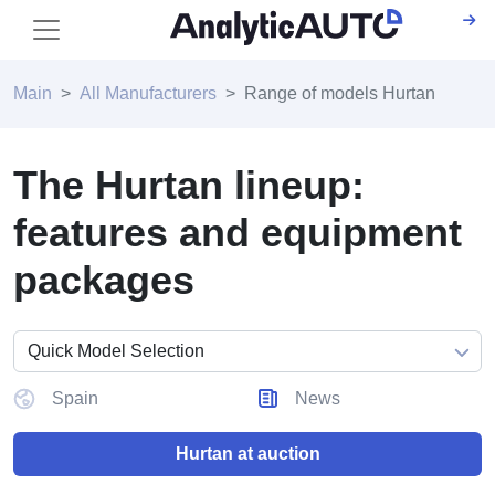
Main
All Manufacturers
Range of models Hurtan
The Hurtan lineup:
features and equipment
packages
Spain
News
Hurtan at auction