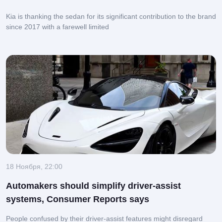
Kia is thanking the sedan for its significant contribution to the brand
since 2017 with a farewell limited
18 Ноября, 22:00
Automakers should simplify driver-assist
systems, Consumer Reports says
People confused by their driver-assist features might disregard