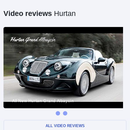
Video reviews
Hurtan
All New Hurtan Grand Albaycín
ALL VIDEO REVIEWS