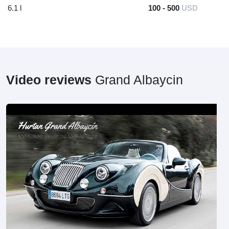
6.1 l
100 - 500
USD
Video reviews
Grand Albaycin