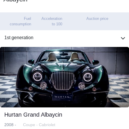
Fuel
Acceleration
Auction price
consumption
to 100
1st generation
Hurtan Grand Albaycin
2008 -
Coupe - Cabriolet