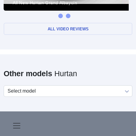
All New Hurtan Grand Albaycín
ALL VIDEO REVIEWS
Other models
Hurtan