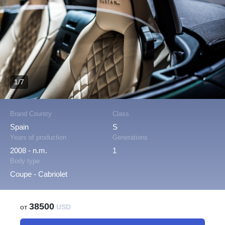
1/7
Brand Country
Class
Spain
S
Years of production
Generations
2008 - n.m.
1
Body type
Coupe - Cabriolet
38500
от
USD