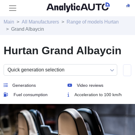
Main
All Manufacturers
Range of models Hurtan
Grand Albaycin
Hurtan Grand Albaycin
Generations
Video reviews
Fuel consumption
Acceleration to 100 km/h