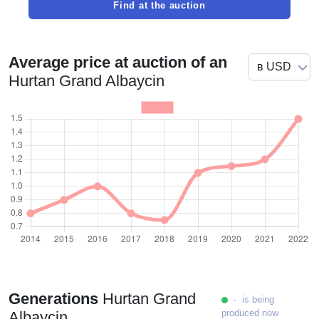
Find at the auction
Average price at auction of an
Hurtan Grand Albaycin
Generations
Hurtan Grand
- is being
produced now
Albaycin