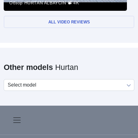
Обзор HURTAN ALBAYCIN 📽 4K
ALL VIDEO REVIEWS
Other models
Hurtan