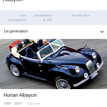
Fuel
Acceleration
Auction price
consumption
to 100
1st generation
Hurtan Albaycin
1997 - 2007
Cabriolet