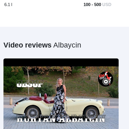
6.1 l
100 - 500
USD
Video reviews
Albaycin