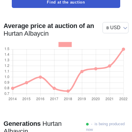
Find at the auction
Average price at auction of an
Hurtan Albaycin
Generations
Hurtan
- is being produced
now
Albaycin