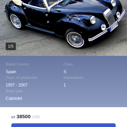
1/5
Brand Country
Class
Spain
S
Years of production
Generations
1997 - 2007
1
Body type
Cabriolet
38500
от
USD