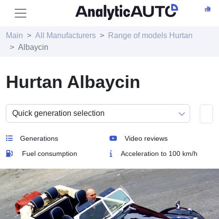
Main
All Manufacturers
Range of models Hurtan
Albaycin
Hurtan Albaycin
Generations
Video reviews
Fuel consumption
Acceleration to 100 km/h