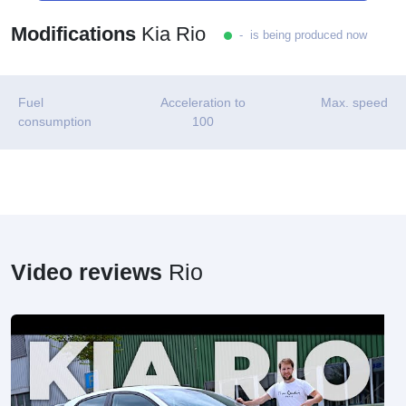
Modifications
Kia Rio
- is being produced now
Fuel
Acceleration to
Max. speed
consumption
100
Video reviews
Rio