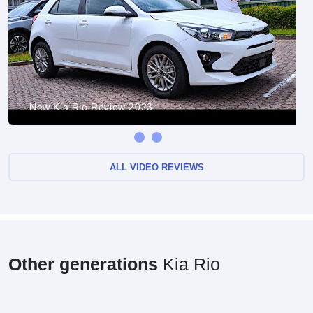
New Kia Rio Review 2023
ALL VIDEO REVIEWS
Other generations
Kia Rio