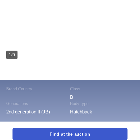
1/0
Brand Country
Class
B
Generations
Body type
2nd generation II (JB)
Hatchback
Find at the auction