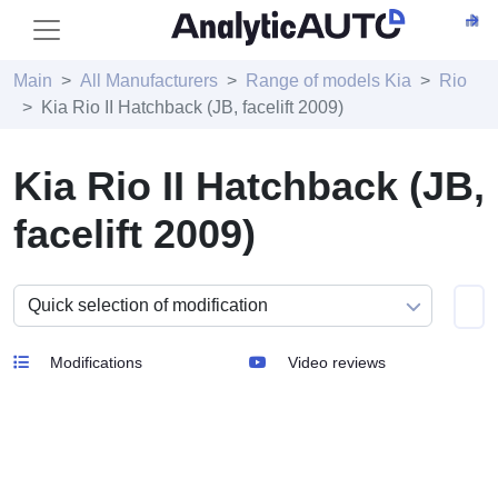
Main
All Manufacturers
Range of models Kia
Rio
Kia Rio II Hatchback (JB, facelift 2009)
Kia Rio II Hatchback (JB,
facelift 2009)
Modifications
Video reviews