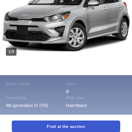
1/9
Brand Country
Class
B
Generations
Body type
4th generation IV (YB)
Hatchback
Find at the auction