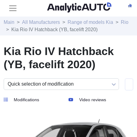
Main
All Manufacturers
Range of models Kia
Rio
Kia Rio IV Hatchback (YB, facelift 2020)
Kia Rio IV Hatchback
(YB, facelift 2020)
Modifications
Video reviews