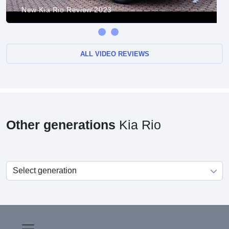
New Kia Rio Review 2023
ALL VIDEO REVIEWS
Other generations
Kia Rio