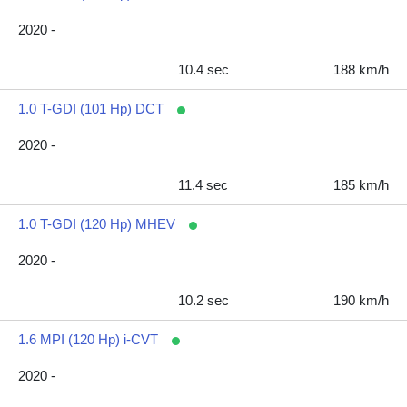
2020 -
10.4 sec
188 km/h
1.0 T-GDI (101 Hp) DCT
2020 -
11.4 sec
185 km/h
1.0 T-GDI (120 Hp) MHEV
2020 -
10.2 sec
190 km/h
1.6 MPI (120 Hp) i-CVT
2020 -