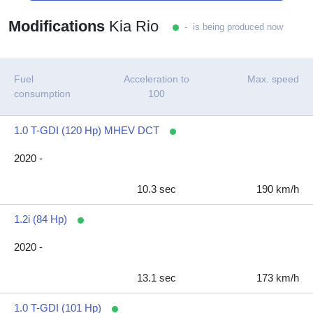
Modifications
Kia Rio
- is being produced now
Fuel
Acceleration to
Max. speed
consumption
100
1.0 T-GDI (120 Hp) MHEV DCT
2020 -
10.3 sec
190 km/h
1.2i (84 Hp)
2020 -
13.1 sec
173 km/h
1.0 T-GDI (101 Hp)