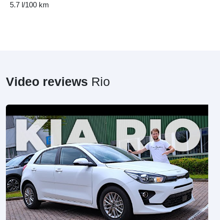
5.7 l/100 km
Video reviews
Rio