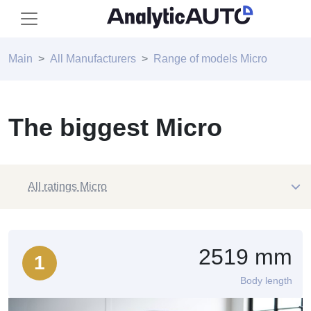
Main
All Manufacturers
Range of models Micro
The biggest Micro
All ratings Micro
2519 mm
1
Body length