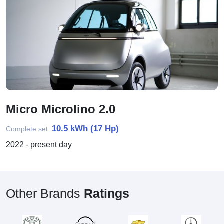
Micro Microlino 2.0
10.5 kWh (17 Hp)
Complete set:
2022 - present day
Other Brands
Ratings