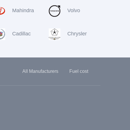
Mahindra
Volvo
Cadillac
Chrysler
All Manufacturers
Fuel cost