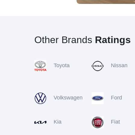
Other Brands
Ratings
Toyota
Nissan
Volkswagen
Ford
Kia
Fiat