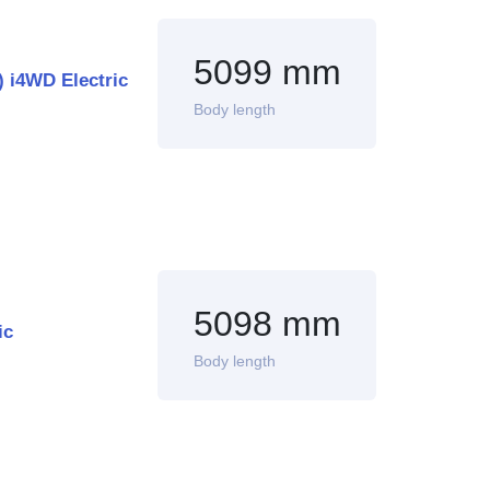
5099 mm
 i4WD Electric
Body length
5098 mm
ic
Body length