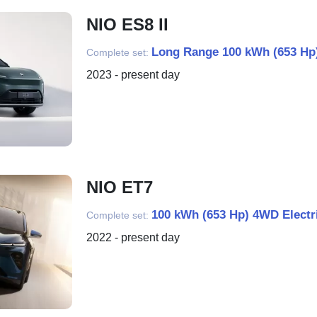
NIO ES8 II
Long Range 100 kWh (653 Hp)
Complete set:
2023 - present day
NIO ET7
100 kWh (653 Hp) 4WD Electr
Complete set:
2022 - present day