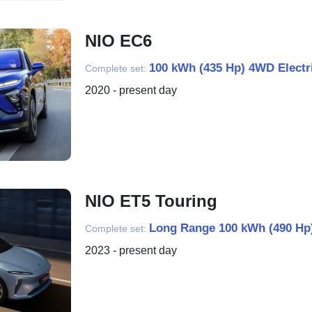
NIO EC6
100 kWh (435 Hp) 4WD Electr
Complete set:
2020 - present day
NIO ET5 Touring
Long Range 100 kWh (490 Hp)
Complete set:
2023 - present day