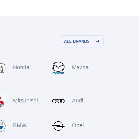
ALL BRANDS
Honda
Mazda
Mitsubishi
Audi
BMW
Opel