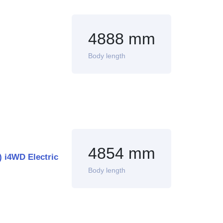
4888 mm
Body length
4854 mm
 i4WD Electric
Body length