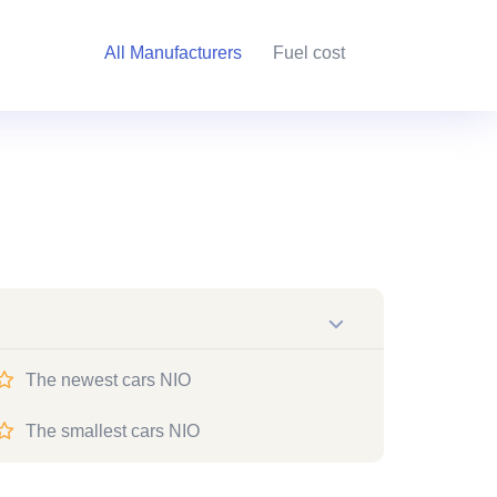
All Manufacturers
Fuel cost
The newest cars NIO
The smallest cars NIO