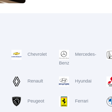
Chevrolet
Mercedes-
Benz
Renault
Hyundai
Peugeot
Ferrari