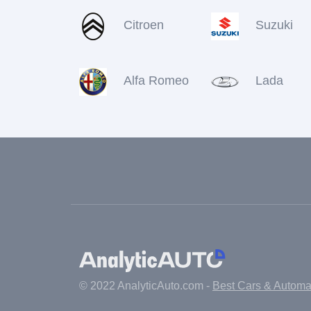
Citroen
Suzuki
Alfa Romeo
Lada
© 2022 AnalyticAuto.com -
Best Cars & Autom