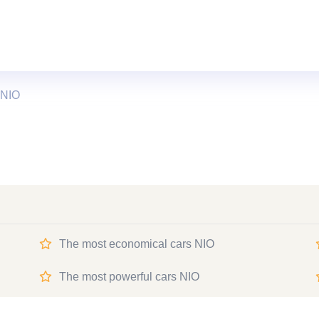
 NIO
The most economical cars NIO
The most powerful cars NIO