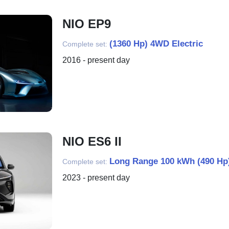
NIO EP9
(1360 Hp) 4WD Electric
Complete set:
2016 - present day
NIO ES6 II
Long Range 100 kWh (490 Hp)
Complete set:
2023 - present day