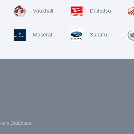
Vauxhall
Daihatsu
Maserati
Subaru
akers Database
.