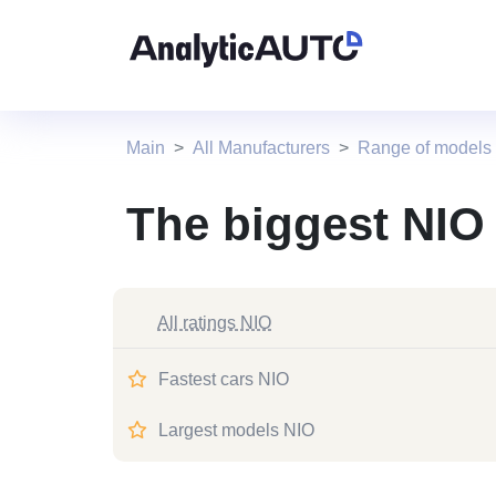
Main
All Manufacturers
Range of models
The biggest NIO
All ratings NIO
Fastest cars NIO
Largest models NIO