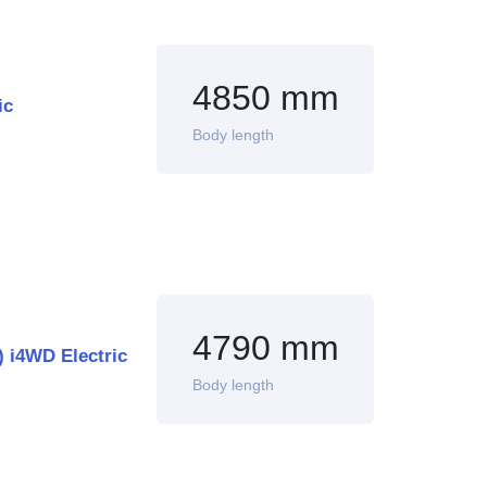
4850 mm
ic
Body length
4790 mm
 i4WD Electric
Body length