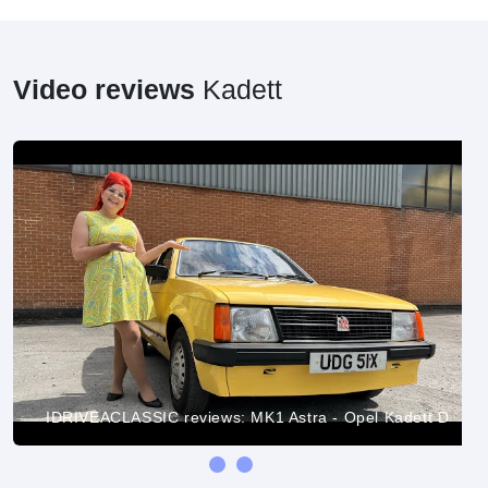
Video reviews
Kadett
IDRIVEACLASSIC reviews: MK1 Astra - Opel Kadett D