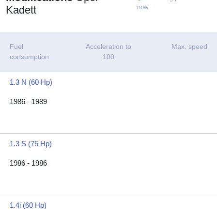
now
Kadett
Fuel
Acceleration to
Max. speed
consumption
100
1.3 N (60 Hp)
1986 - 1989
1.3 S (75 Hp)
1986 - 1986
1.4i (60 Hp)