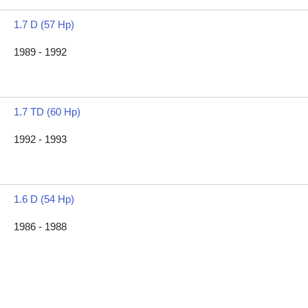
1.7 D (57 Hp)
1989 - 1992
1.7 TD (60 Hp)
1992 - 1993
1.6 D (54 Hp)
1986 - 1988