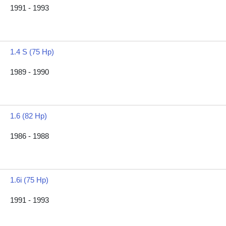
1991 - 1993
1.4 S (75 Hp)
1989 - 1990
1.6 (82 Hp)
1986 - 1988
1.6i (75 Hp)
1991 - 1993