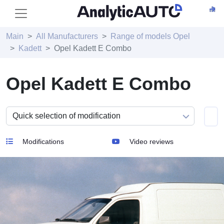
Main
All Manufacturers
Range of models Opel
Kadett
Opel Kadett E Combo
Opel Kadett E Combo
Modifications
Video reviews