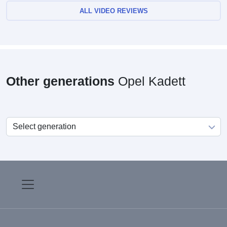
ALL VIDEO REVIEWS
Other generations
Opel Kadett