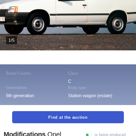
1/5
Brand Country
Class
C
Generations
Body type
6th generation
Station wagon (estate)
Find at the auction
Modifications
Opel
- is being produced