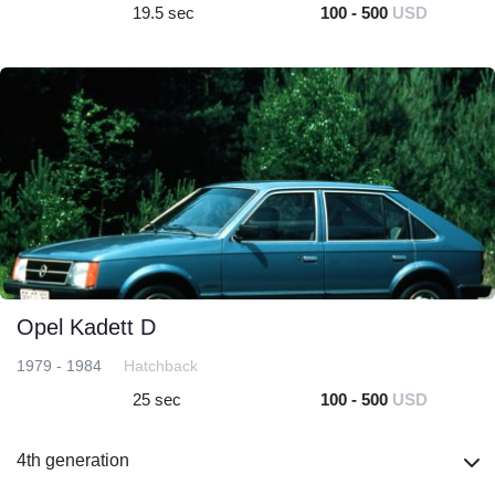
19.5 sec
100 - 500
USD
Opel Kadett D
1979 - 1984
Hatchback
25 sec
100 - 500
USD
4th generation