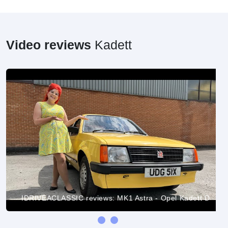
Video reviews
Kadett
IDRIVEACLASSIC reviews: MK1 Astra - Opel Kadett D