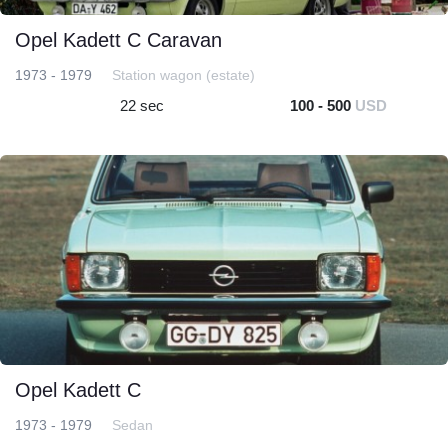
Opel Kadett C Caravan
1973 - 1979
Station wagon (estate)
22 sec
100 - 500
USD
Opel Kadett C
1973 - 1979
Sedan