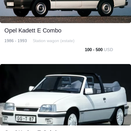
Opel Kadett E Combo
1986 - 1993
Station wagon (estate)
100 - 500
USD