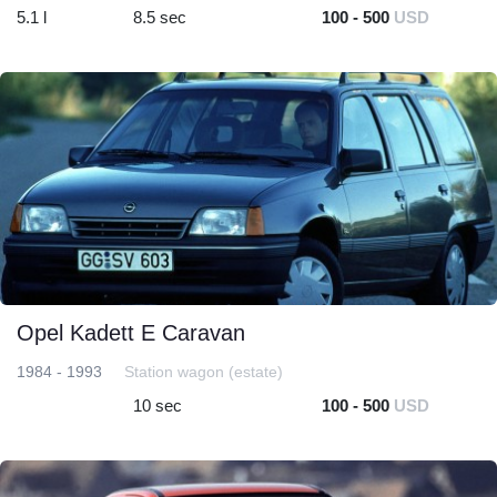
5.1 l
8.5 sec
100 - 500
USD
Opel Kadett E Caravan
1984 - 1993
Station wagon (estate)
10 sec
100 - 500
USD