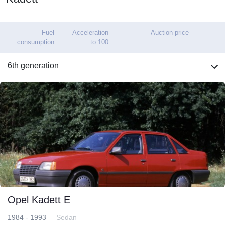
Fuel
Acceleration
Auction price
consumption
to 100
6th generation
Opel Kadett E
1984 - 1993
Sedan