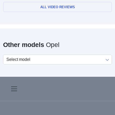
ALL VIDEO REVIEWS
Other models
Opel