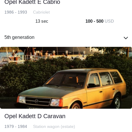
Opel Kadett E Cabrio
1986 - 1993
Cabriolet
13 sec
100 - 500
USD
5th generation
Opel Kadett D Caravan
1979 - 1984
Station wagon (estate)