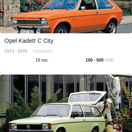
Opel Kadett C City
1973 - 1979
Hatchback
18 sec
100 - 500
USD