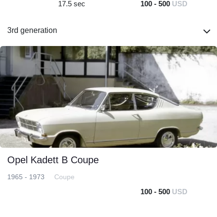
17.5 sec
100 - 500
USD
3rd generation
Opel Kadett B Coupe
1965 - 1973
Coupe
100 - 500
USD