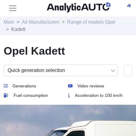
Main
All Manufacturers
Range of models Opel
Kadett
Opel Kadett
Generations
Video reviews
Fuel consumption
Acceleration to 100 km/h