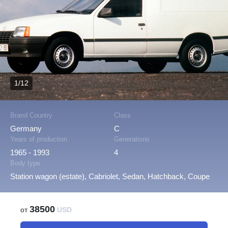
1/12
Brand Country
Class
Germany
C
Years of production
Generations
1965 - 1993
4
Body type
Station wagon (estate), Cabriolet, Sedan, Hatchback, Coupe
38500
от
USD