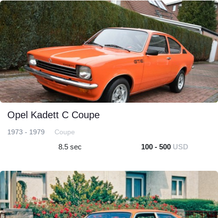
Opel Kadett C Coupe
1973 - 1979
Coupe
8.5 sec
100 - 500
USD