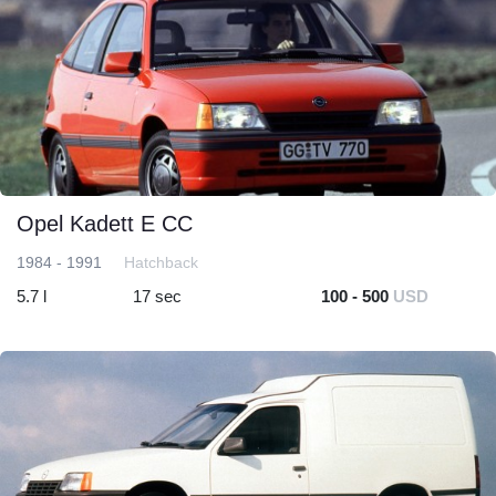
Opel Kadett E CC
1984 - 1991
Hatchback
5.7 l
17 sec
100 - 500
USD