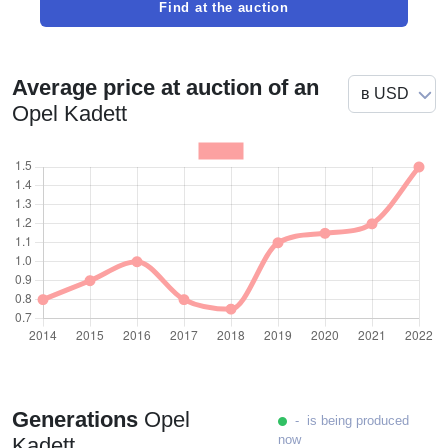
Find at the auction
Average price at auction of an
Opel Kadett
Generations
Opel
- is being produced
now
Kadett