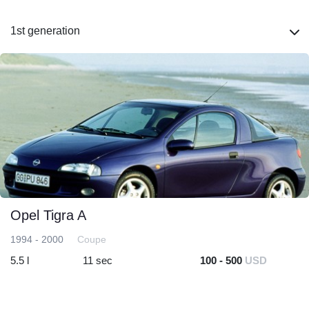
1st generation
Opel Tigra A
1994 - 2000
Coupe
5.5 l
11 sec
100 - 500
USD