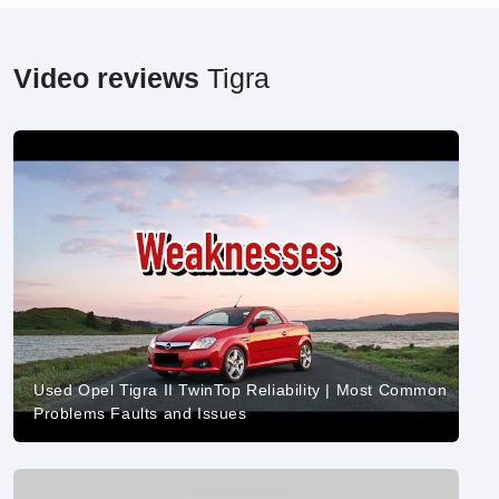
Video reviews
Tigra
Used Opel Tigra II TwinTop Reliability | Most Common
Problems Faults and Issues