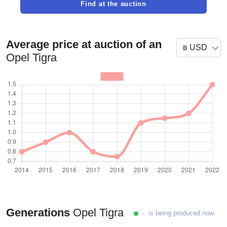
Find at the auction
Average price at auction of an
Opel Tigra
Generations
Opel Tigra
- is being produced now