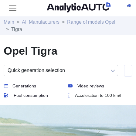
Main
All Manufacturers
Range of models Opel
Tigra
Opel Tigra
Generations
Video reviews
Fuel consumption
Acceleration to 100 km/h