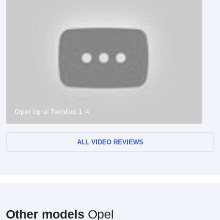
Opel tigra Twintop 1.4
ALL VIDEO REVIEWS
Other models
Opel