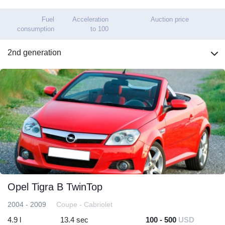
Fuel
Acceleration
Auction price
consumption
to 100
2nd generation
Opel Tigra B TwinTop
2004 - 2009
Coupe - Cabriolet
4.9 l
13.4 sec
100 - 500
USD