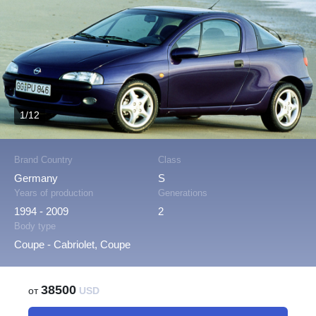
1/12
Brand Country
Class
Germany
S
Years of production
Generations
1994 - 2009
2
Body type
Coupe - Cabriolet, Coupe
38500
от
USD