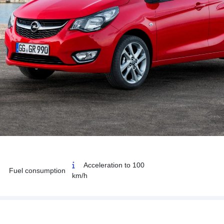
Acceleration to 100
Fuel consumption
km/h