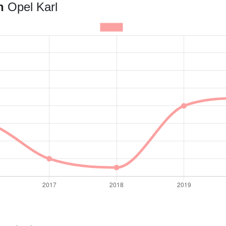
an
Opel Karl