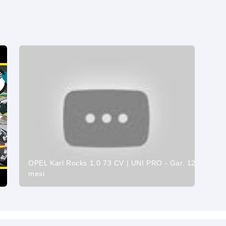
OPEL Karl Rocks 1.0 73 CV | UNI PRO - Gar. 12
mesi