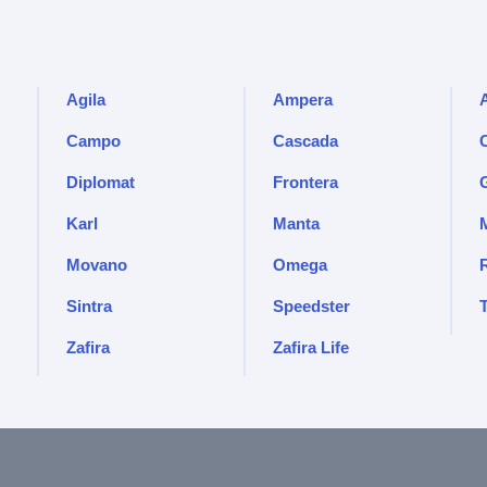
Agila
Ampera
Campo
Cascada
Diplomat
Frontera
Karl
Manta
Movano
Omega
Sintra
Speedster
Zafira
Zafira Life