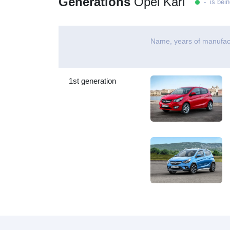
Generations
Opel Karl
- is bein
Name, years of manufac
1st generation