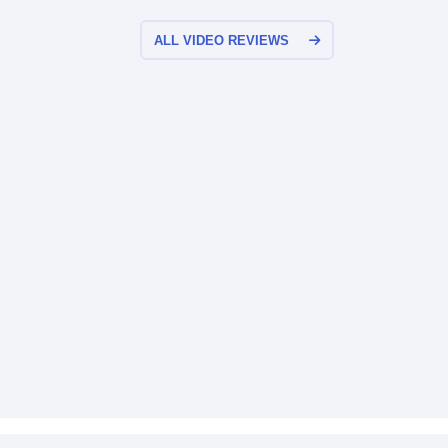
ALL VIDEO REVIEWS