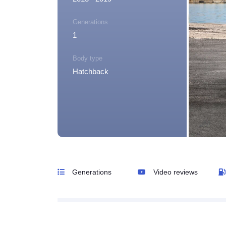
Generations
1
Body type
Hatchback
Generations
Video reviews