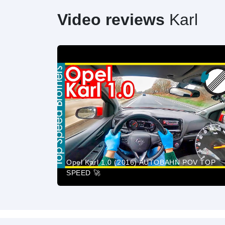
Video reviews
Karl
Opel Karl 1.0 (2016) AUTOBAHN POV TOP
SPEED 🚀