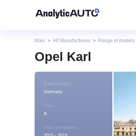
Main
All Manufacturers
Range of models
Opel Karl
Brand Country
Germany
Class
A
Years of production
2015 - 2019