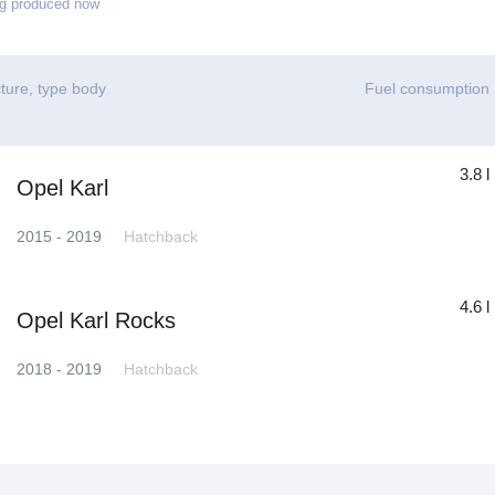
g produced now
ture, type body
Fuel consumption
3.8 l
Opel Karl
2015 - 2019
Hatchback
4.6 l
Opel Karl Rocks
2018 - 2019
Hatchback