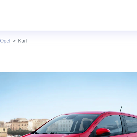
 Opel
Karl