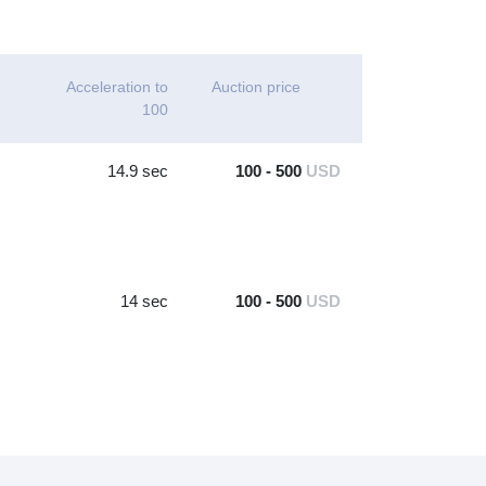
Acceleration to
Auction price
100
14.9 sec
100 - 500
USD
14 sec
100 - 500
USD