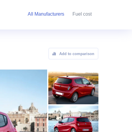
All Manufacturers
Fuel cost
Add to comparison