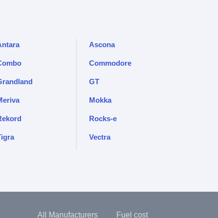
Antara
Ascona
Combo
Commodore
Grandland
GT
Meriva
Mokka
Rekord
Rocks-e
Tigra
Vectra
All Manufacturers
Fuel cost