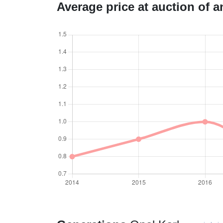
Average price at auction of 