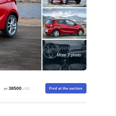
More 7 photo
38500
от
USD
Find at the auction