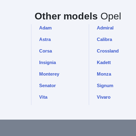
Other models
Opel
Adam
Admiral
Astra
Calibra
Corsa
Crossland
Insignia
Kadett
Monterey
Monza
Senator
Signum
Vita
Vivaro