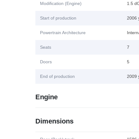
Modification (Engine)
1.5 d
Start of production
2006 
Powertrain Architecture
Inter
Seats
7
Doors
5
End of production
2009 
Engine
Dimensions