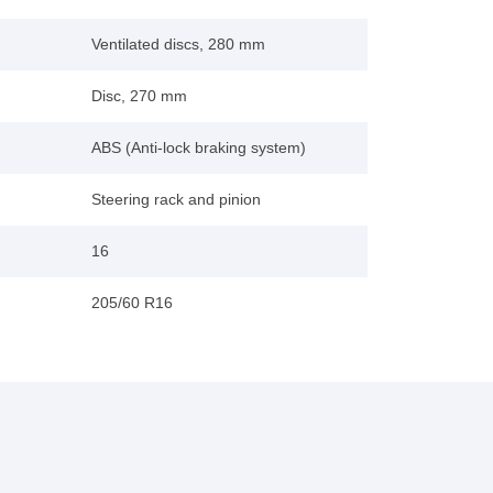
Ventilated discs, 280 mm
Disc, 270 mm
ABS (Anti-lock braking system)
Steering rack and pinion
16
205/60 R16