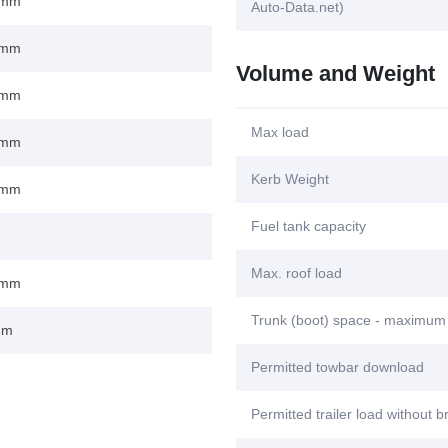
 mm
Auto-Data.net)
 mm
Volume and Weight
 mm
Max load
 mm
Kerb Weight
 mm
Fuel tank capacity
Max. roof load
 mm
Trunk (boot) space - maximum
mm
Permitted towbar download
Permitted trailer load without 