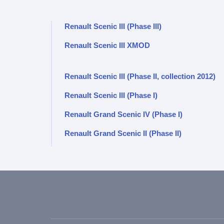
Renault Scenic III (Phase III)
Renault Scenic III XMOD
Renault Scenic III (Phase II, collection 2012)
Renault Scenic III (Phase I)
Renault Grand Scenic IV (Phase I)
Renault Grand Scenic II (Phase II)