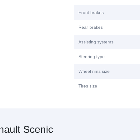
Front brakes
Rear brakes
Assisting systems
Steering type
Wheel rims size
Tires size
ault Scenic