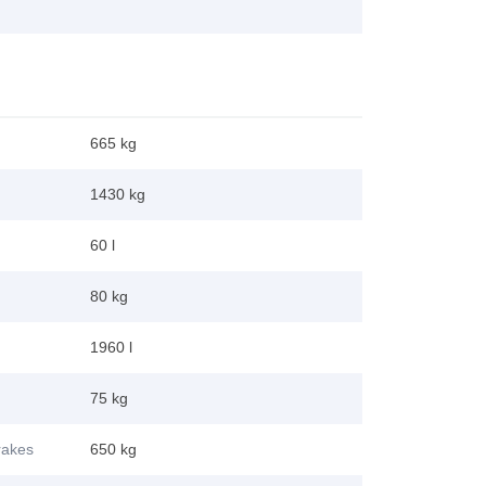
665 kg
1430 kg
60 l
80 kg
1960 l
75 kg
brakes
650 kg