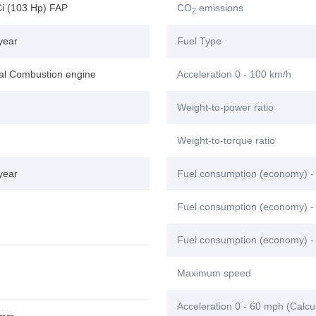
Ci (103 Hp) FAP
CO
emissions
2
year
Fuel Type
nal Combustion engine
Acceleration 0 - 100 km/h
Weight-to-power ratio
Weight-to-torque ratio
year
Fuel consumption (economy) -
Fuel consumption (economy) - 
Fuel consumption (economy) -
Maximum speed
Acceleration 0 - 60 mph (Calcu