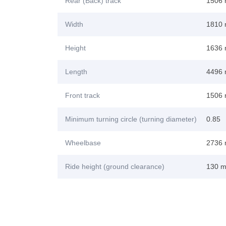
Rear (Back) track
1506
Width
1810
Height
1636
Length
4496
Front track
1506
Minimum turning circle (turning diameter)
0.85
Wheelbase
2736
Ride height (ground clearance)
130 