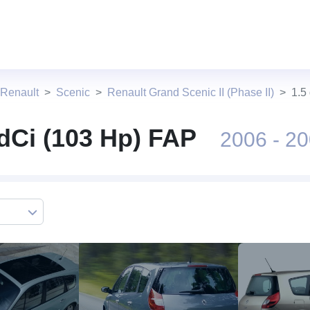
 Renault
Scenic
Renault Grand Scenic II (Phase II)
1.5
 dCi (103 Hp) FAP
2006 - 2