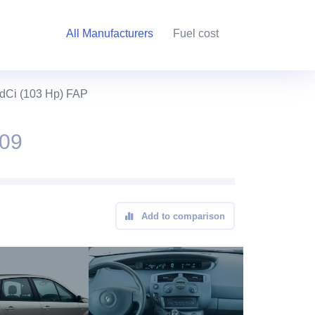
All Manufacturers
Fuel cost
 dCi (103 Hp) FAP
009
Add to comparison