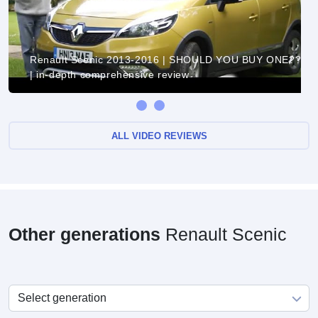
Renault Scenic 2013-2016 | SHOULD YOU BUY ONE??
| in-depth comprehensive review
ALL VIDEO REVIEWS
Other generations
Renault Scenic