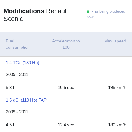
Modifications
Renault
- is being produced
now
Scenic
Fuel
Acceleration to
Max. speed
consumption
100
1.4 TCe (130 Hp)
2009 - 2011
5.8 l
10.5 sec
195 km/h
1.5 dCi (110 Hp) FAP
2009 - 2011
4.5 l
12.4 sec
180 km/h