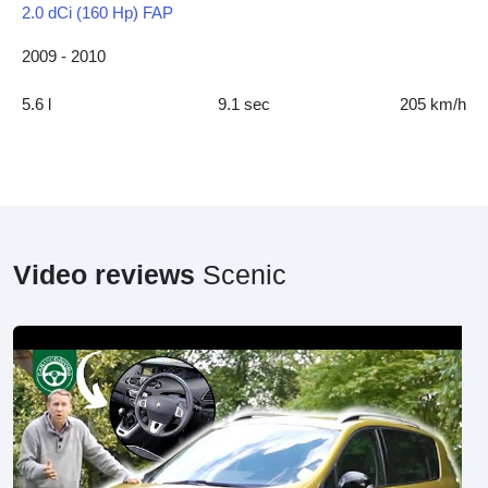
2.0 dCi (160 Hp) FAP
2009 - 2010
5.6 l
9.1 sec
205 km/h
Video reviews
Scenic