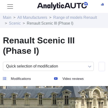
Main
All Manufacturers
Range of models Renault
Scenic
Renault Scenic III (Phase I)
Renault Scenic III
(Phase I)
Modifications
Video reviews