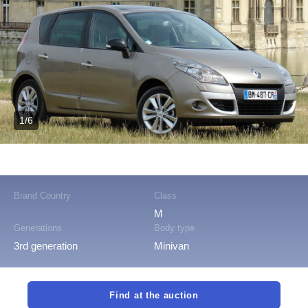
1/6
Brand Country
Class
M
Generations
Body type
3rd generation
Minivan
Find at the auction