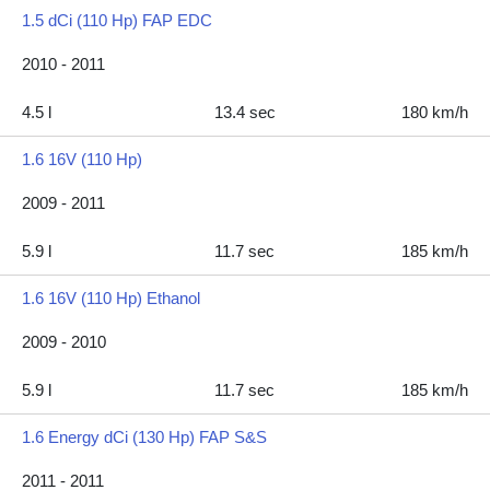
1.5 dCi (110 Hp) FAP EDC
2010 - 2011
4.5 l
13.4 sec
180 km/h
1.6 16V (110 Hp)
2009 - 2011
5.9 l
11.7 sec
185 km/h
1.6 16V (110 Hp) Ethanol
2009 - 2010
5.9 l
11.7 sec
185 km/h
1.6 Energy dCi (130 Hp) FAP S&S
2011 - 2011