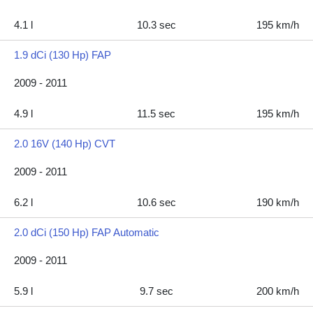
4.1 l
10.3 sec
195 km/h
1.9 dCi (130 Hp) FAP
2009 - 2011
4.9 l
11.5 sec
195 km/h
2.0 16V (140 Hp) CVT
2009 - 2011
6.2 l
10.6 sec
190 km/h
2.0 dCi (150 Hp) FAP Automatic
2009 - 2011
5.9 l
9.7 sec
200 km/h