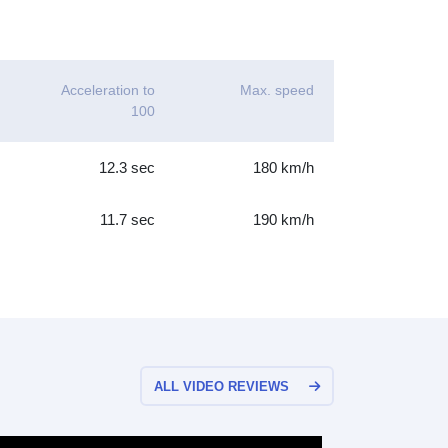
Acceleration to
Max. speed
100
12.3 sec
180 km/h
11.7 sec
190 km/h
ALL VIDEO REVIEWS