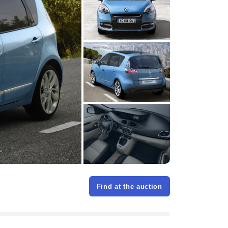
Find at the auction