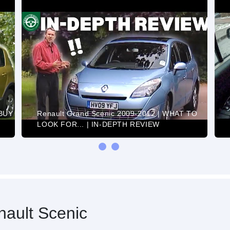
 BUY
Renault Grand Scenic 2009-2012 | WHAT TO
LOOK FOR... | IN-DEPTH REVIEW
ault Scenic