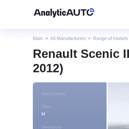
Main
All Manufacturers
Range of models
Renault Scenic II
2012)
Brand Country
Class
M
Generations