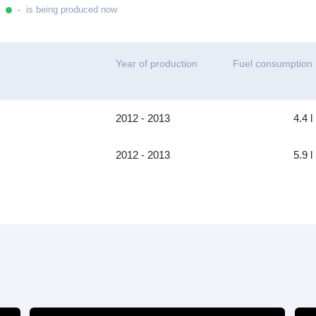
- is being produced now
Year of production
Fuel consumption
2012 - 2013
4.4 l
2012 - 2013
5.9 l