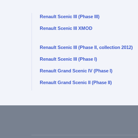
Renault Scenic III (Phase III)
Renault Scenic III XMOD
Renault Scenic III (Phase II, collection 2012)
Renault Scenic III (Phase I)
Renault Grand Scenic IV (Phase I)
Renault Grand Scenic II (Phase II)