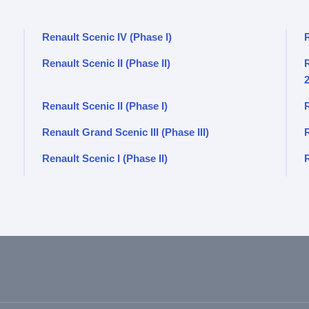
Renault Scenic IV (Phase I)
Renault Scenic II (Phase II)
R
Renault Scenic II (Phase I)
R
Renault Grand Scenic III (Phase III)
Renault Scenic I (Phase II)
R