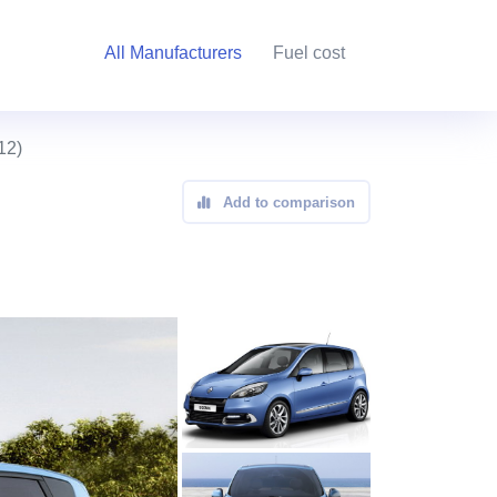
All Manufacturers
Fuel cost
12)
Add to comparison