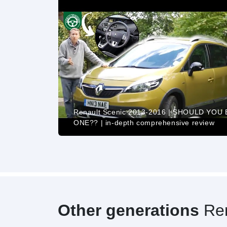
Renault Scenic 2013-2016 | SHOULD YOU
 Drive POV
ONE?? | in-depth comprehensive review
Other generations
Ren