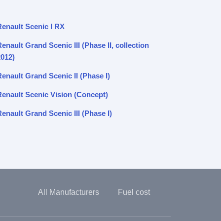
Renault Scenic I RX
enault Grand Scenic III (Phase II, collection
2012)
enault Grand Scenic II (Phase I)
Renault Scenic Vision (Concept)
enault Grand Scenic III (Phase I)
All Manufacturers
Fuel cost