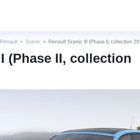
 Renault
Scenic
Renault Scenic III (Phase II, collection 20
I (Phase II, collection