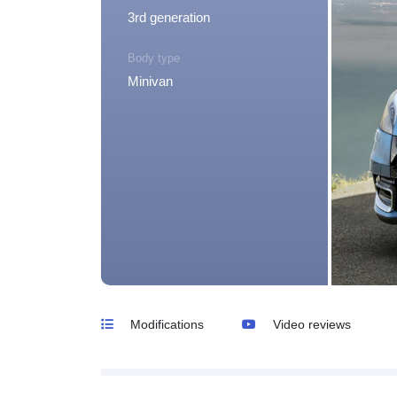
3rd generation
Body type
Minivan
Modifications
Video reviews