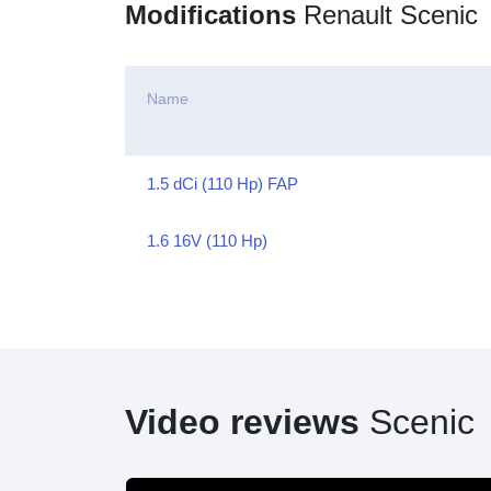
Modifications
Renault Scenic
Name
1.5 dCi (110 Hp) FAP
1.6 16V (110 Hp)
Video reviews
Scenic