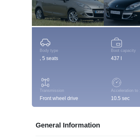
Body type
Boot capacity
, 5 seats
437 l
Transmission
Acceleration to
Front wheel drive
10.5 sec
General Information