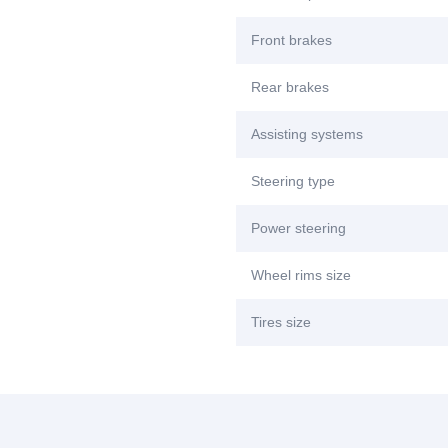
Front brakes
Rear brakes
Assisting systems
Steering type
Power steering
Wheel rims size
Tires size