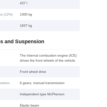
437 l
kes (12%)
1300 kg
1837 kg
es and Suspension
The Internal combustion engine (ICE)
drives the front wheels of the vehicle.
Front wheel drive
gearbox
6 gears, manual transmission
Independent type McPherson
Elastic beam