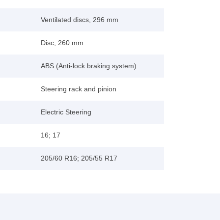
Ventilated discs, 296 mm
Disc, 260 mm
ABS (Anti-lock braking system)
Steering rack and pinion
Electric Steering
16; 17
205/60 R16; 205/55 R17