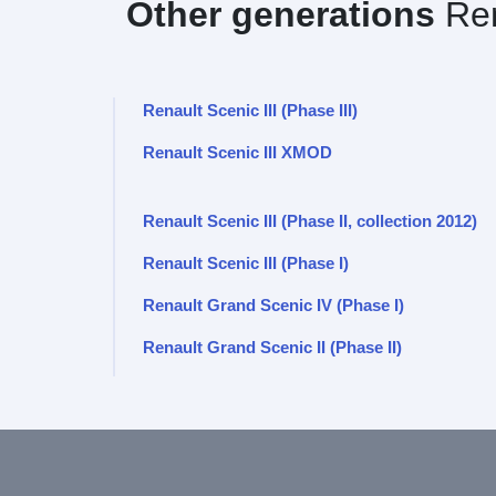
Other generations
Ren
Renault Scenic III (Phase III)
Renault Scenic III XMOD
Renault Scenic III (Phase II, collection 2012)
Renault Scenic III (Phase I)
Renault Grand Scenic IV (Phase I)
Renault Grand Scenic II (Phase II)