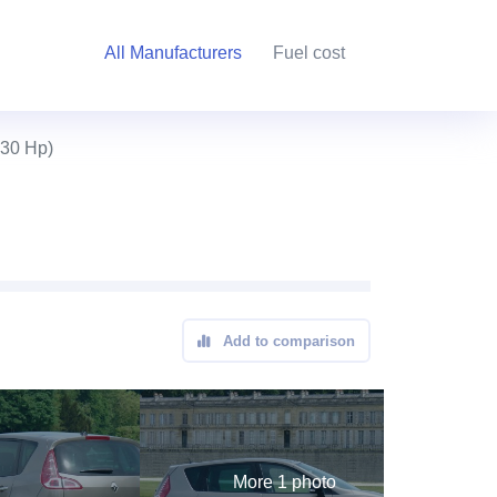
All Manufacturers
Fuel cost
130 Hp)
Add to comparison
More 1 photo