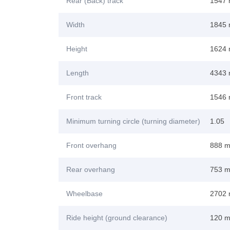
Rear (Back) track
1547
Width
1845
Height
1624
Length
4343
Front track
1546
Minimum turning circle (turning diameter)
1.05
Front overhang
888 
Rear overhang
753 
Wheelbase
2702
Ride height (ground clearance)
120 