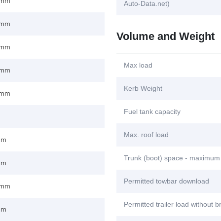
 mm
Auto-Data.net)
 mm
Volume and Weight
 mm
Max load
 mm
Kerb Weight
 mm
Fuel tank capacity
Max. roof load
mm
Trunk (boot) space - maximum
mm
Permitted towbar download
 mm
Permitted trailer load without 
mm