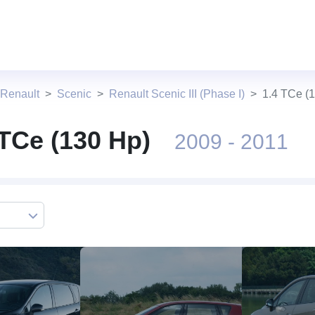
 Renault
Scenic
Renault Scenic III (Phase I)
1.4 TCe (
 TCe (130 Hp)
2009 - 2011