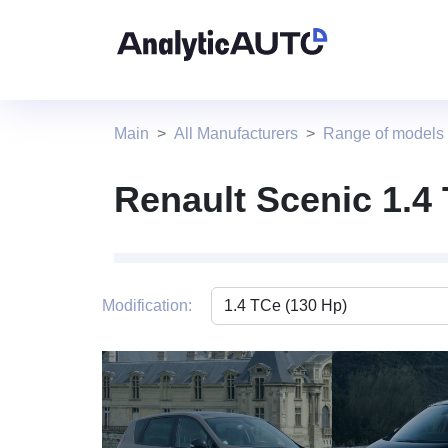
Main
All Manufacturers
Range of models
Renault Scenic 1.4
Modification:
1 photo