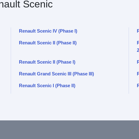
ault Scenic
Renault Scenic IV (Phase I)
Renault Scenic II (Phase II)
R
Renault Scenic II (Phase I)
R
Renault Grand Scenic III (Phase III)
Renault Scenic I (Phase II)
R