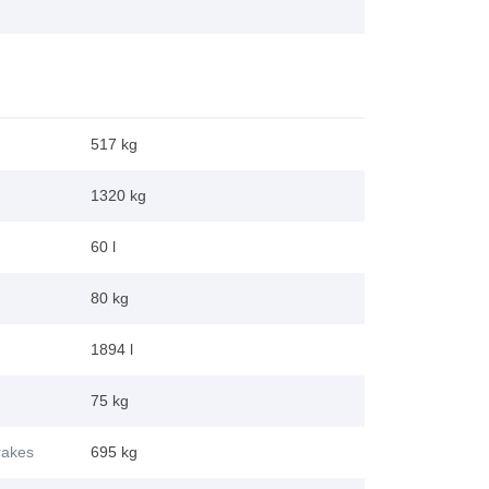
517 kg
1320 kg
60 l
80 kg
1894 l
75 kg
brakes
695 kg