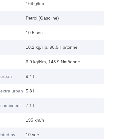
168 g/km
Petrol (Gasoline)
10.5 sec
10.2 kg/Hp, 98.5 Hp/tonne
6.9 kg/Nm, 143.9 Nm/tonne
 urban
9.4 l
extra urban
5.8 l
 combined
7.1 l
195 km/h
lated by
10 sec