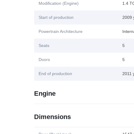
Modification (Engine)
1.4 T
Start of production
2009 
Powertrain Architecture
Inter
Seats
5
Doors
5
End of production
2011 
Engine
Dimensions