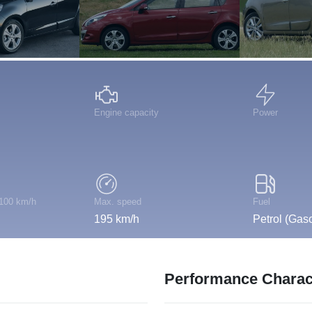
Engine capacity
Power
 100 km/h
Max. speed
Fuel
195 km/h
Petrol (Gaso
Performance Charact