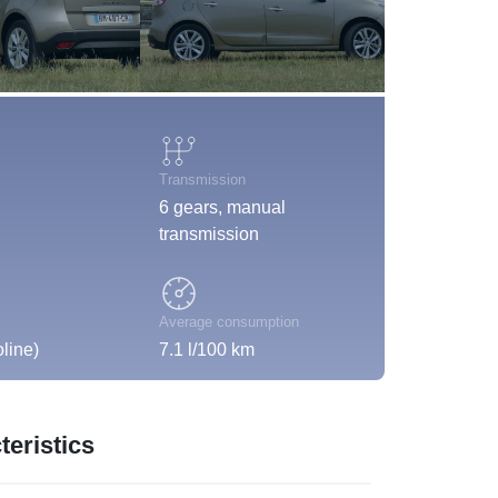
Transmission
6 gears, manual
transmission
Average consumption
line)
7.1 l/100 km
eristics