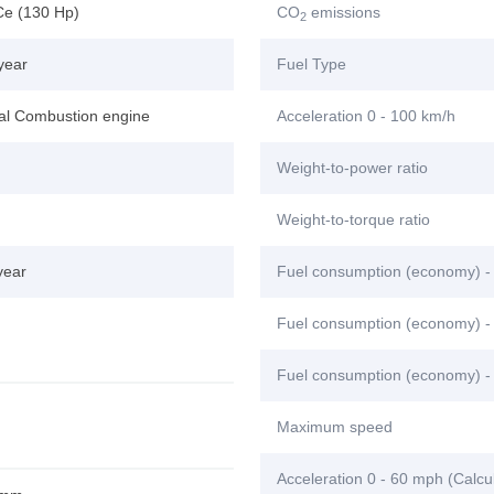
Ce (130 Hp)
CO
emissions
2
year
Fuel Type
nal Combustion engine
Acceleration 0 - 100 km/h
Weight-to-power ratio
Weight-to-torque ratio
year
Fuel consumption (economy) -
Fuel consumption (economy) - 
Fuel consumption (economy) -
Maximum speed
Acceleration 0 - 60 mph (Calcu