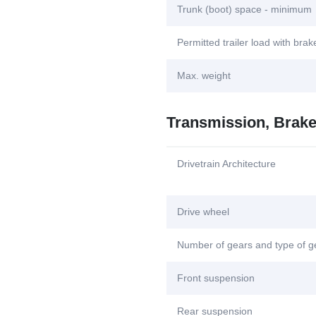
Trunk (boot) space - minimum
Permitted trailer load with bra
Max. weight
Transmission, Brak
Drivetrain Architecture
Drive wheel
Number of gears and type of 
Front suspension
Rear suspension