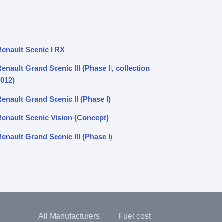
Renault Scenic I RX
enault Grand Scenic III (Phase II, collection
2012)
enault Grand Scenic II (Phase I)
Renault Scenic Vision (Concept)
enault Grand Scenic III (Phase I)
All Manufacturers
Fuel cost