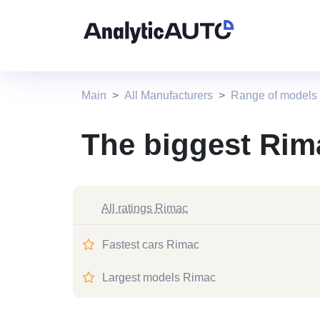
Main
All Manufacturers
Range of models
The biggest Rim
All ratings Rimac
Fastest cars Rimac
Largest models Rimac