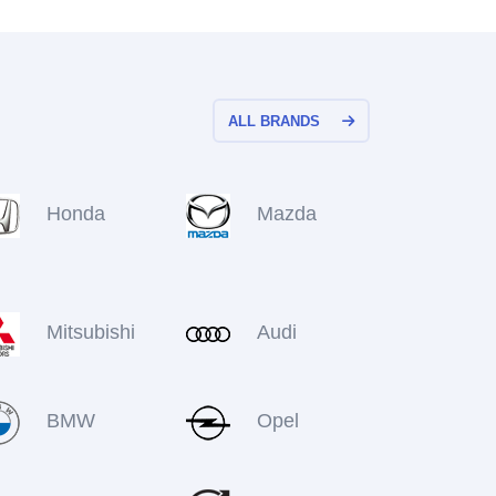
ALL BRANDS
Honda
Mazda
Mitsubishi
Audi
BMW
Opel