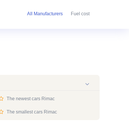
All Manufacturers
Fuel cost
The newest cars Rimac
The smallest cars Rimac