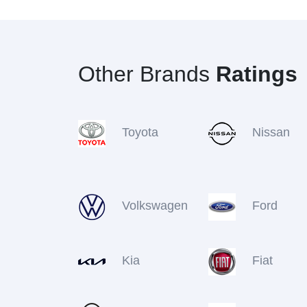
Other Brands
Ratings
Toyota
Nissan
Volkswagen
Ford
Kia
Fiat