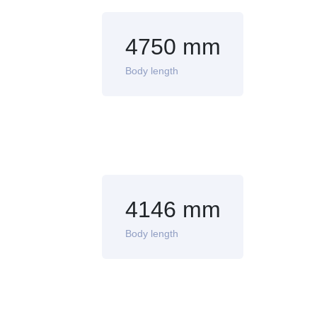
4750 mm
Body length
4146 mm
Body length