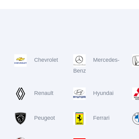
Chevrolet
Mercedes-
Benz
Renault
Hyundai
Peugeot
Ferrari