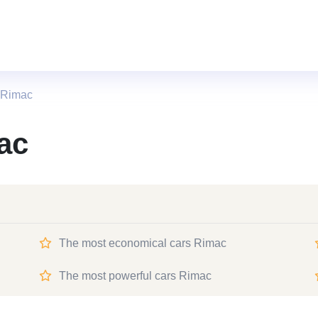
 Rimac
ac
The most economical cars Rimac
The most powerful cars Rimac