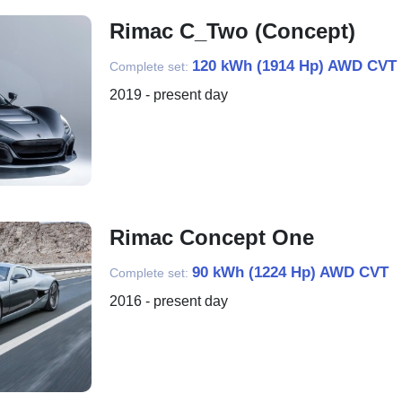
Rimac C_Two (Concept)
120 kWh (1914 Hp) AWD CVT
Complete set:
2019 - present day
Rimac Concept One
90 kWh (1224 Hp) AWD CVT
Complete set:
2016 - present day