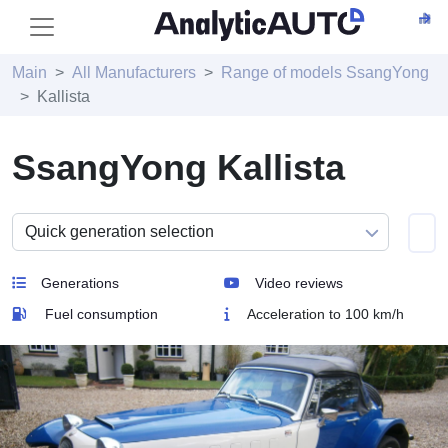
Main
All Manufacturers
Range of models SsangYong
Kallista
SsangYong Kallista
Generations
Video reviews
Fuel consumption
Acceleration to 100 km/h