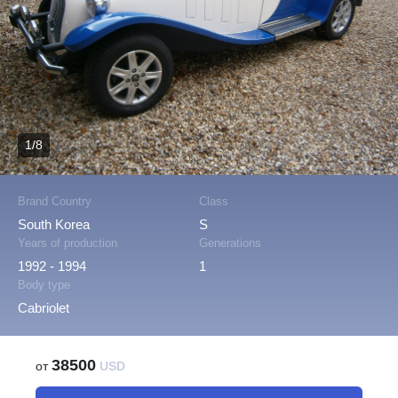
1/8
Brand Country
Class
South Korea
S
Years of production
Generations
1992 - 1994
1
Body type
Cabriolet
38500
от
USD