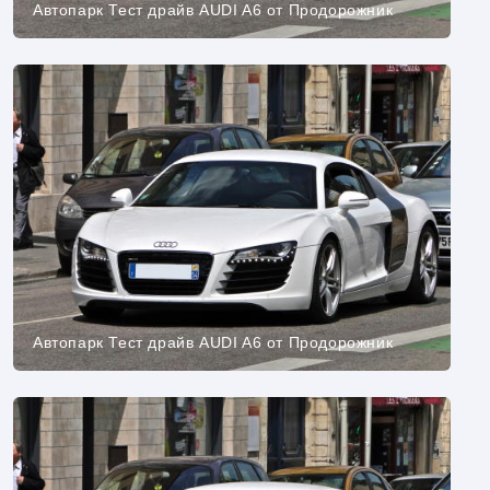
Автопарк Тест драйв AUDI A6 от Продорожник
Автопарк Тест драйв AUDI A6 от Продорожник