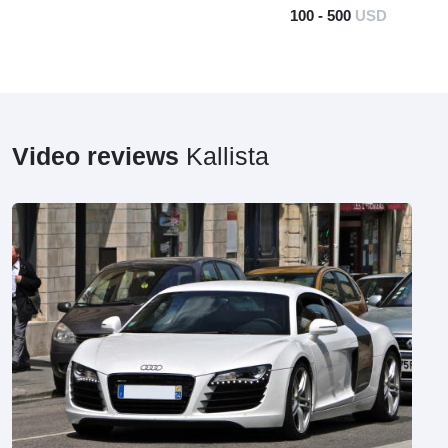
100 - 500
USD
Video reviews
Kallista