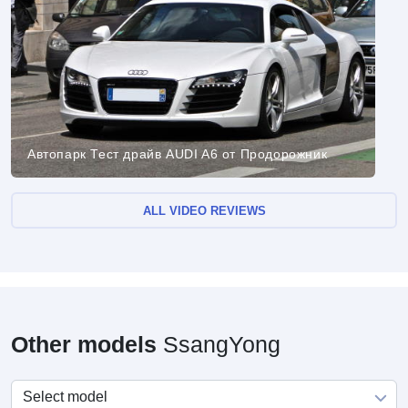
Автопарк Тест драйв AUDI A6 от Продорожник
ALL VIDEO REVIEWS
Other models
SsangYong