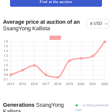
Find at the auction
Average price at auction of an
SsangYong Kallista
Generations
SsangYong
- is being produced
now
Kallista