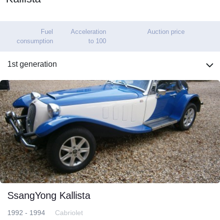
Fuel
Acceleration
Auction price
consumption
to 100
1st generation
SsangYong Kallista
1992 - 1994
Cabriolet