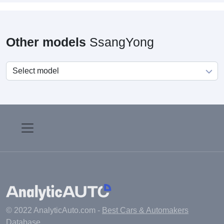
Other models
SsangYong
© 2022 AnalyticAuto.com -
Best Cars & Automakers
Database
.