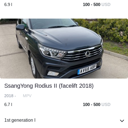
6.9 l
100 - 500
USD
SsangYong Rodius II (facelift 2018)
2018 -
MPV
6.7 l
100 - 500
USD
1st generation I