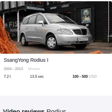
SsangYong Rodius I
2004 - 2013
Minivan
7.2 l
13.5 sec
100 - 500
USD
Video reviews
Rodius