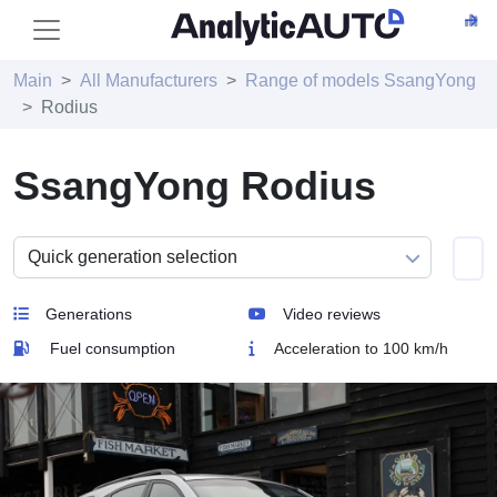
Main
All Manufacturers
Range of models SsangYong
Rodius
SsangYong Rodius
Generations
Video reviews
Fuel consumption
Acceleration to 100 km/h