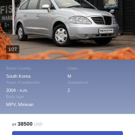
1/27
Brand Country
Class
South Korea
M
Years of production
Generations
2004 - n.m.
2
Body type
MPV, Minivan
38500
от
USD