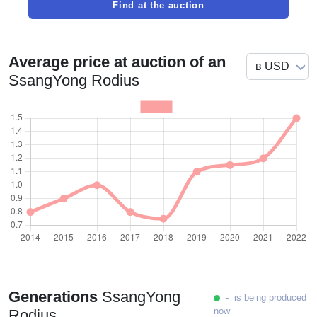
Find at the auction
Average price at auction of an
SsangYong Rodius
Generations
SsangYong
- is being produced
now
Rodius