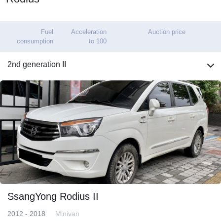
Fuel
Acceleration
Auction price
consumption
to 100
2nd generation II
SsangYong Rodius II
2012 - 2018
Minivan