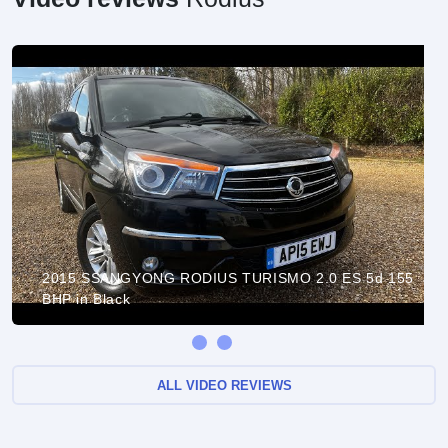
2015 SSANGYONG RODIUS TURISMO 2.0 ES 5d 155
BHP in Black
ALL VIDEO REVIEWS