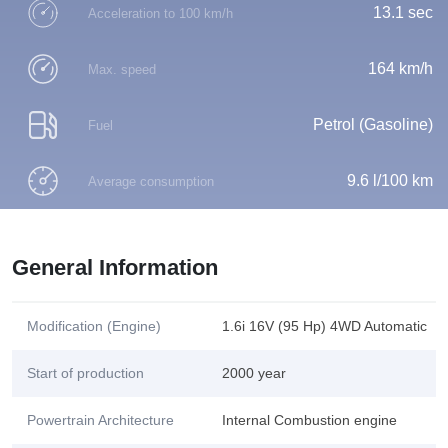
13.1 sec
Acceleration to 100 km/h
164 km/h
Max. speed
Petrol (Gasoline)
Fuel
9.6 l/100 km
Average consumption
General Information
Modification (Engine)
1.6i 16V (95 Hp) 4WD Automatic
Start of production
2000 year
Powertrain Architecture
Internal Combustion engine