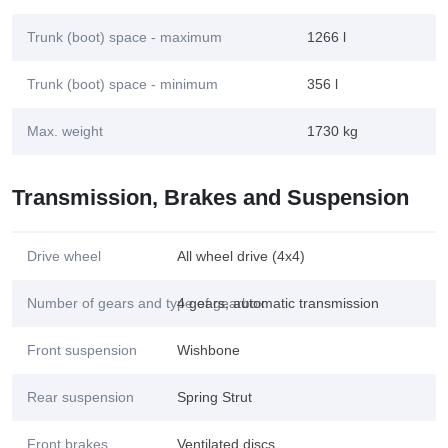
Trunk (boot) space - maximum
1266 l
Trunk (boot) space - minimum
356 l
Max. weight
1730 kg
Transmission, Brakes and Suspension
Drive wheel
All wheel drive (4x4)
Number of gears and type of gearbox
4 gears, automatic transmission
Front suspension
Wishbone
Rear suspension
Spring Strut
Front brakes
Ventilated discs