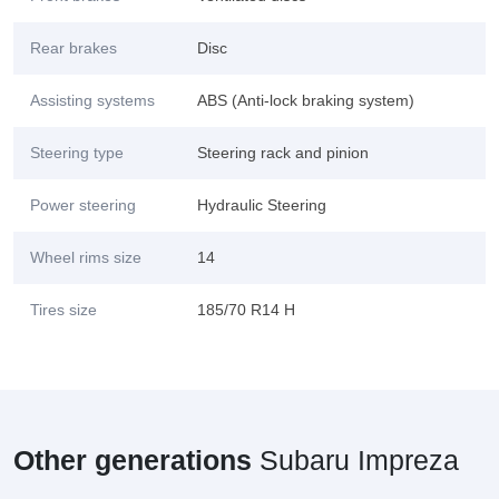
Rear brakes
Disc
Assisting systems
ABS (Anti-lock braking system)
Steering type
Steering rack and pinion
Power steering
Hydraulic Steering
Wheel rims size
14
Tires size
185/70 R14 H
Other generations
Subaru Impreza