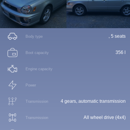
, 5 seats
Body type
356 l
Boot capacity
Engine capacity
Power
4 gears, automatic transmission
Transmission
All wheel drive (4x4)
Transmission