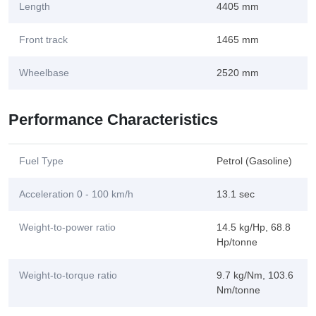
Length
4405 mm
Front track
1465 mm
Wheelbase
2520 mm
Performance Characteristics
Fuel Type
Petrol (Gasoline)
Acceleration 0 - 100 km/h
13.1 sec
Weight-to-power ratio
14.5 kg/Hp, 68.8
Hp/tonne
Weight-to-torque ratio
9.7 kg/Nm, 103.6
Nm/tonne