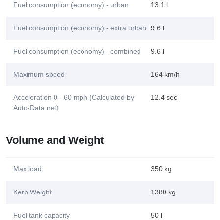
Fuel consumption (economy) - urban
13.1 l
Fuel consumption (economy) - extra urban
9.6 l
Fuel consumption (economy) - combined
9.6 l
Maximum speed
164 km/h
Acceleration 0 - 60 mph (Calculated by
12.4 sec
Auto-Data.net)
Volume and Weight
Max load
350 kg
Kerb Weight
1380 kg
Fuel tank capacity
50 l