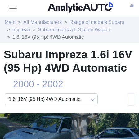
Main
All Manufacturers
Range of models Subaru
Impreza
Subaru Impreza II Station Wagon
1.6i 16V (95 Hp) 4WD Automatic
Subaru Impreza 1.6i 16V
(95 Hp) 4WD Automatic
2000 - 2002