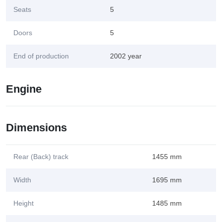
Seats
5
Doors
5
End of production
2002 year
Engine
Dimensions
Rear (Back) track
1455 mm
Width
1695 mm
Height
1485 mm