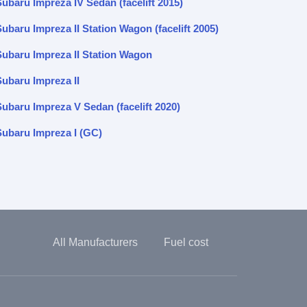
Subaru Impreza IV Sedan (facelift 2015)
ubaru Impreza II Station Wagon (facelift 2005)
Subaru Impreza II Station Wagon
Subaru Impreza II
Subaru Impreza V Sedan (facelift 2020)
Subaru Impreza I (GC)
All Manufacturers
Fuel cost