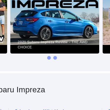
ee
2021 Subaru Impreza Review - THE AWD
CHOICE
aru Impreza