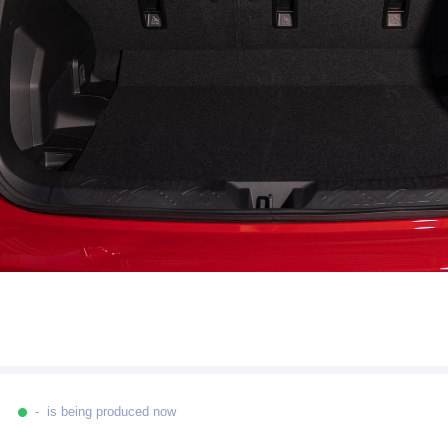
- is being produced now