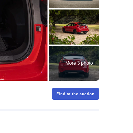
More 3 photo
Find at the auction