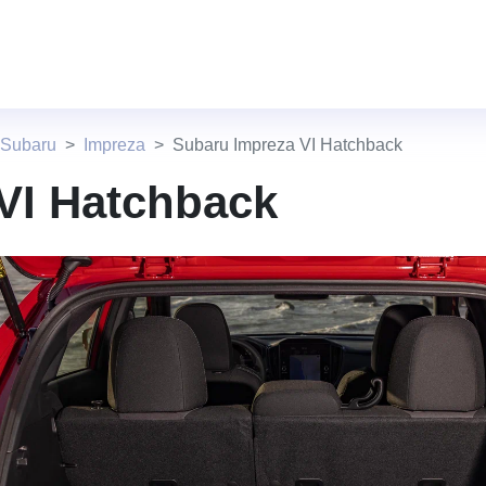
 Subaru
Impreza
Subaru Impreza VI Hatchback
VI Hatchback