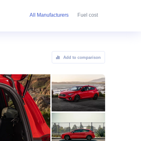
All Manufacturers
Fuel cost
Add to comparison