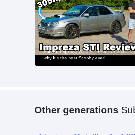
eviews The
Subaru Impreza WRX STi Prodrive 2004 - s
why it's the best Scooby ever!
Other generations
Sub