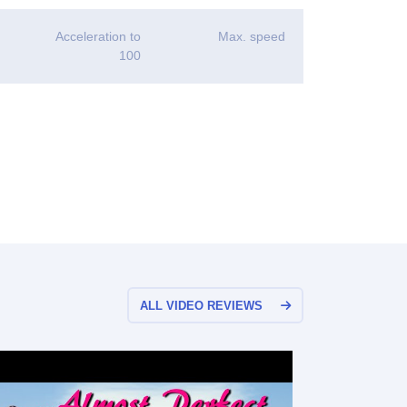
Acceleration to
Max. speed
100
ALL VIDEO REVIEWS