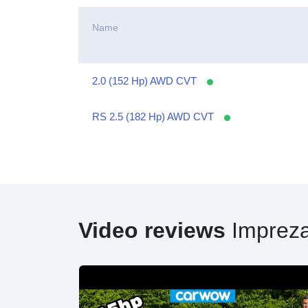
Name
2.0 (152 Hp) AWD CVT
RS 2.5 (182 Hp) AWD CVT
Video reviews
Imprez