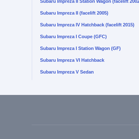
Subaru Impreza II Station Wagon (facelift 200
Subaru Impreza II (facelift 2005)
Subaru Impreza IV Hatchback (facelift 2015)
Subaru Impreza I Coupe (GFC)
Subaru Impreza I Station Wagon (GF)
Subaru Impreza VI Hatchback
Subaru Impreza V Sedan