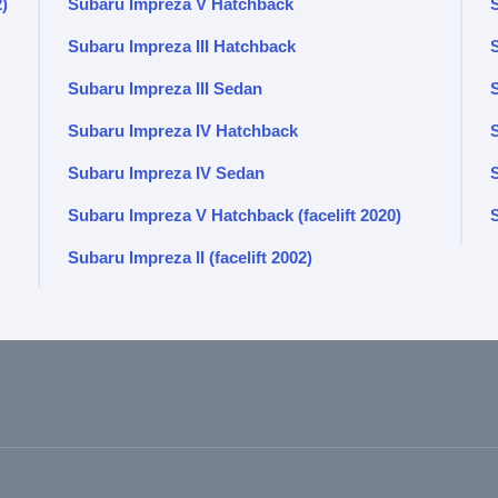
2)
Subaru Impreza V Hatchback
Subaru Impreza III Hatchback
S
Subaru Impreza III Sedan
Subaru Impreza IV Hatchback
Subaru Impreza IV Sedan
Subaru Impreza V Hatchback (facelift 2020)
Subaru Impreza II (facelift 2002)