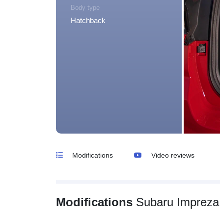
Body type
Hatchback
Modifications
Video reviews
Modifications
Subaru Impreza