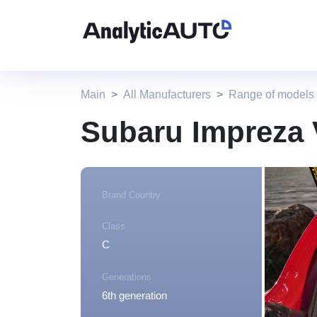
Main
All Manufacturers
Range of models
Subaru Impreza 
Brand Country
Class
C
Generations
6th generation