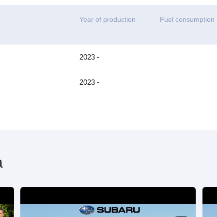
Year of production
Fuel consumption
2023 -
2023 -
a