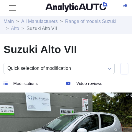
Main
All Manufacturers
Range of models Suzuki
Alto
Suzuki Alto VII
Suzuki Alto VII
Modifications
Video reviews