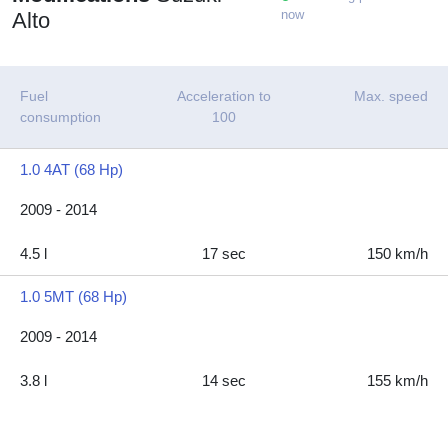
now
Alto
Fuel
Acceleration to
Max. speed
consumption
100
1.0 4AT (68 Hp)
2009 - 2014
4.5 l
17 sec
150 km/h
1.0 5MT (68 Hp)
2009 - 2014
3.8 l
14 sec
155 km/h