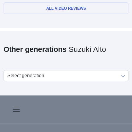
ALL VIDEO REVIEWS
Other generations
Suzuki Alto