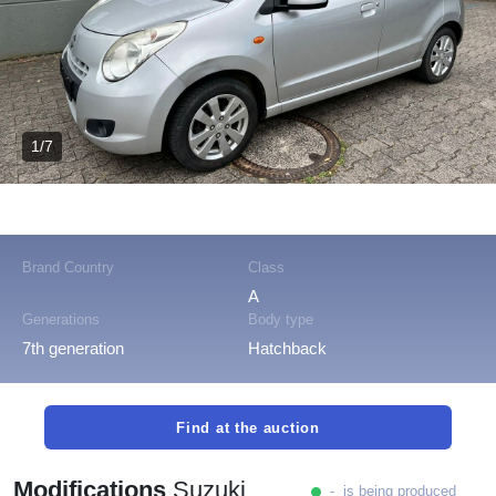
1/7
Brand Country
Class
A
Generations
Body type
7th generation
Hatchback
Find at the auction
Modifications
Suzuki
- is being produced