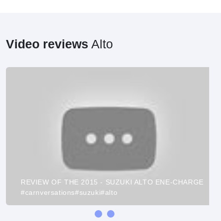
Video reviews
Alto
REVIEW OF THE 2015 - SUZUKI ALTO ENE-CHARGE
#carnversations#suzuki#alto