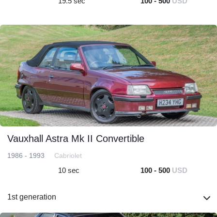
19.5 sec
100 - 500
USD
Vauxhall Astra Mk II Convertible
1986 - 1993
Cabriolet
10 sec
100 - 500
USD
1st generation