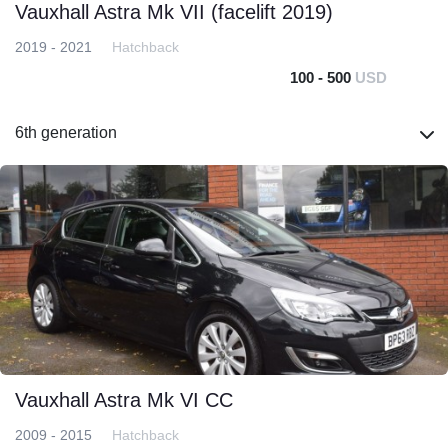
Vauxhall Astra Mk VII (facelift 2019)
2019 - 2021
Hatchback
100 - 500
USD
6th generation
Vauxhall Astra Mk VI CC
2009 - 2015
Hatchback