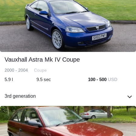
Vauxhall Astra Mk IV Coupe
2000 - 2004
Coupe
5.9 l
9.5 sec
100 - 500
USD
3rd generation