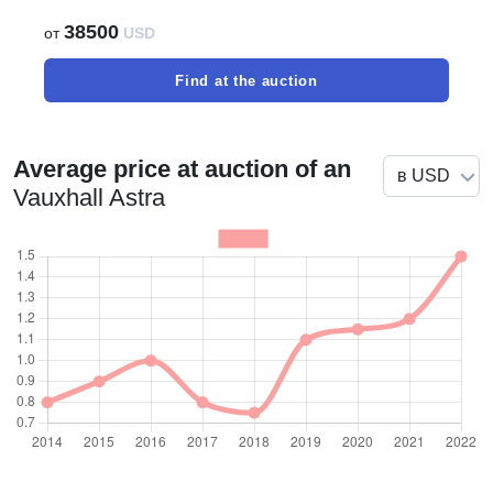
38500
от
USD
Find at the auction
Average price at auction of an
Vauxhall Astra