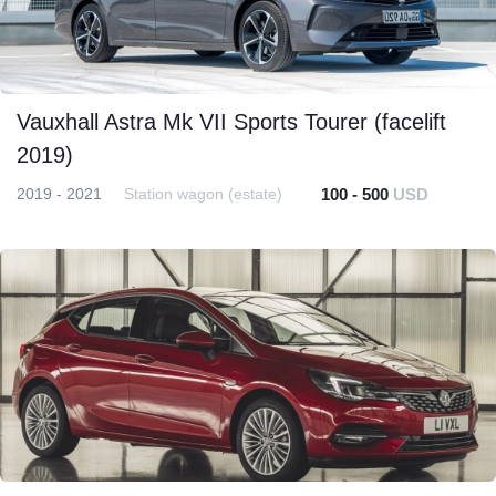
Vauxhall Astra Mk VII Sports Tourer (facelift
2019)
2019 - 2021
Station wagon (estate)
100 - 500
USD