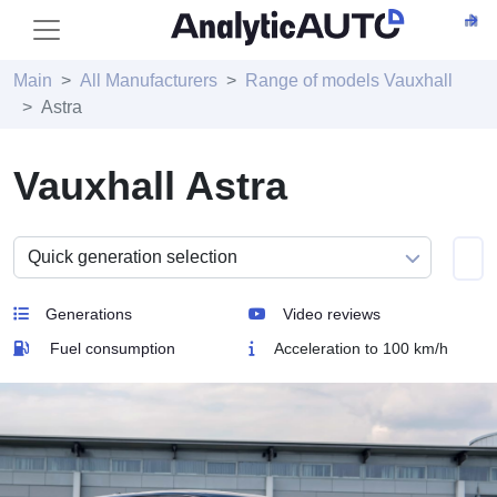
Main
All Manufacturers
Range of models Vauxhall
Astra
Vauxhall Astra
Generations
Video reviews
Fuel consumption
Acceleration to 100 km/h