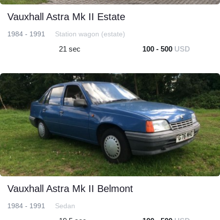
Vauxhall Astra Mk II Estate
1984 - 1991
Station wagon (estate)
21 sec
100 - 500
USD
Vauxhall Astra Mk II Belmont
1984 - 1991
Sedan