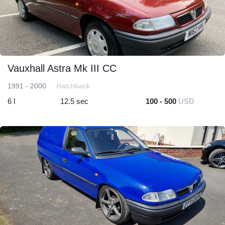
Vauxhall Astra Mk III CC
1991 - 2000
Hatchback
6 l
12.5 sec
100 - 500
USD