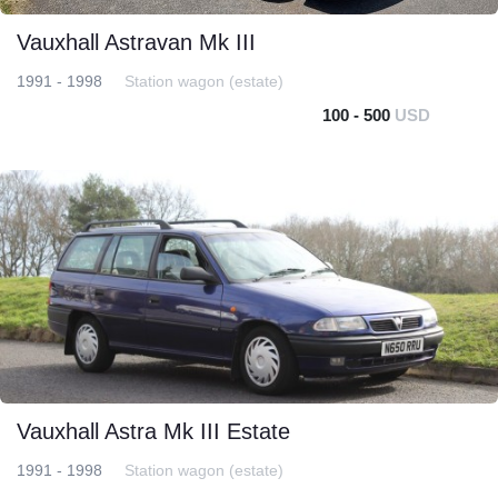
Vauxhall Astravan Mk III
1991 - 1998
Station wagon (estate)
100 - 500
USD
Vauxhall Astra Mk III Estate
1991 - 1998
Station wagon (estate)