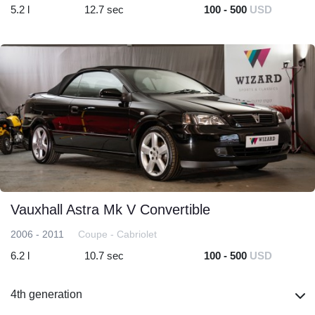
5.2 l
12.7 sec
100 - 500
USD
Vauxhall Astra Mk V Convertible
2006 - 2011
Coupe - Cabriolet
6.2 l
10.7 sec
100 - 500
USD
4th generation