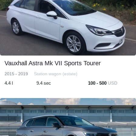
Vauxhall Astra Mk VII Sports Tourer
2015 - 2019
Station wagon (estate)
4.4 l
9.4 sec
100 - 500
USD