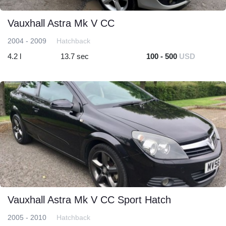
Vauxhall Astra Mk V CC
2004 - 2009
Hatchback
4.2 l
13.7 sec
100 - 500
USD
Vauxhall Astra Mk V CC Sport Hatch
2005 - 2010
Hatchback