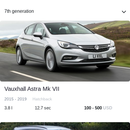
7th generation
Vauxhall Astra Mk VII
2015 - 2019
Hatchback
3.8 l
12.7 sec
100 - 500
USD