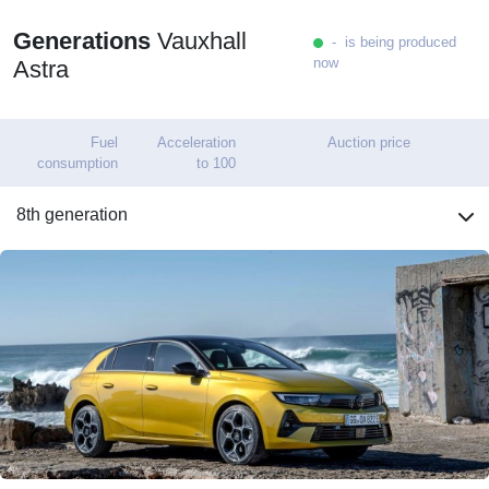
Generations
Vauxhall
- is being produced
now
Astra
Fuel
Acceleration
Auction price
consumption
to 100
8th generation