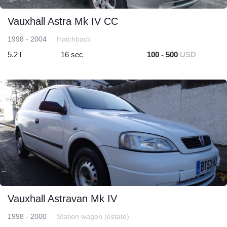
Vauxhall Astra Mk IV CC
1998 - 2004
Hatchback
5.2 l
16 sec
100 - 500
USD
Vauxhall Astravan Mk IV
1998 - 2000
Station wagon (estate)