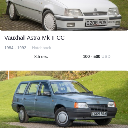
Vauxhall Astra Mk II CC
1984 - 1992
Hatchback
8.5 sec
100 - 500
USD