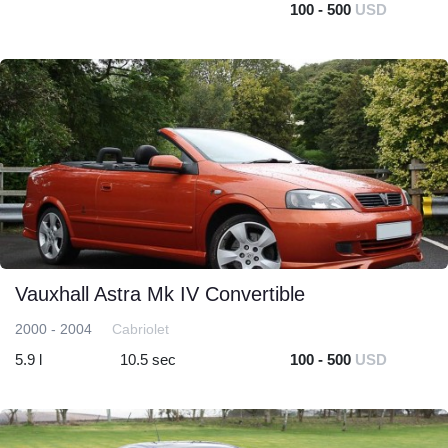
100 - 500
USD
Vauxhall Astra Mk IV Convertible
2000 - 2004
Cabriolet
5.9 l
10.5 sec
100 - 500
USD