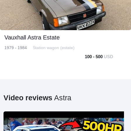
Vauxhall Astra Estate
1979 - 1984
Station wagon (estate)
100 - 500
USD
Video reviews
Astra