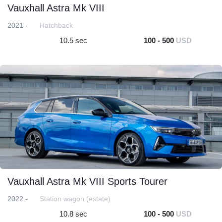
Vauxhall Astra Mk VIII
2021 -
Hatchback
10.5 sec
100 - 500
USD
Vauxhall Astra Mk VIII Sports Tourer
2022 -
Station wagon (estate)
10.8 sec
100 - 500
USD