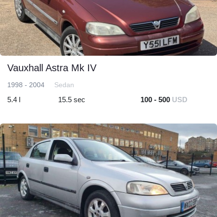
Vauxhall Astra Mk IV
1998 - 2004
Sedan
5.4 l
15.5 sec
100 - 500
USD