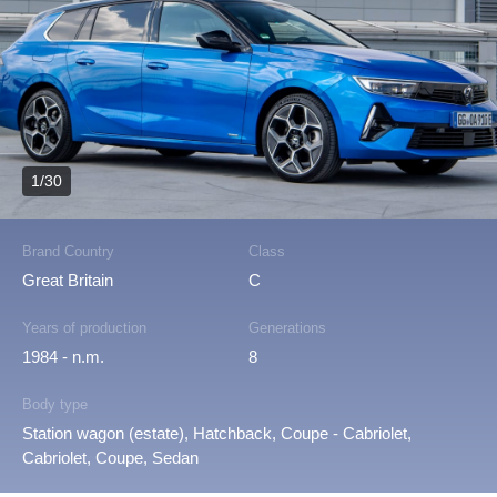
1/30
Brand Country
Class
Great Britain
C
Years of production
Generations
1984 - n.m.
8
Body type
Station wagon (estate), Hatchback, Coupe - Cabriolet,
Cabriolet, Coupe, Sedan