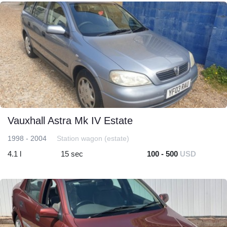
Vauxhall Astra Mk IV Estate
1998 - 2004
Station wagon (estate)
4.1 l
15 sec
100 - 500
USD