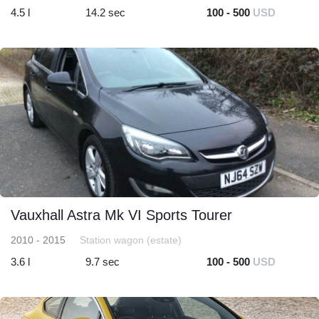
4.5 l
14.2 sec
100 - 500
USD
Vauxhall Astra Mk VI Sports Tourer
2010 - 2015
Station wagon (estate)
3.6 l
9.7 sec
100 - 500
USD