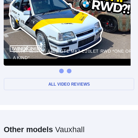
500HP Vauxhall Astra GTE MK2 C20LET RWD *ONE OF
A KIND*
ALL VIDEO REVIEWS
Other models
Vauxhall