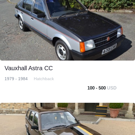
Vauxhall Astra CC
1979 - 1984
Hatchback
100 - 500
USD