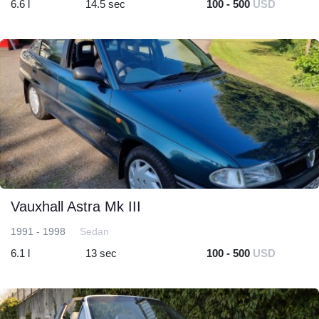
6.6 l
14.5 sec
100 - 500
USD
Vauxhall Astra Mk III
1991 - 1998
Sedan
6.1 l
13 sec
100 - 500
USD