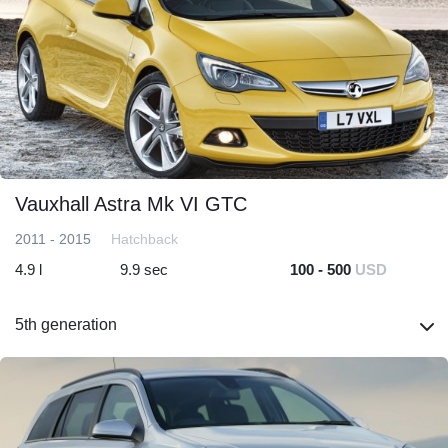
Vauxhall Astra Mk VI GTC
2011 - 2015
Hatchback
4.9 l
9.9 sec
100 - 500
USD
5th generation