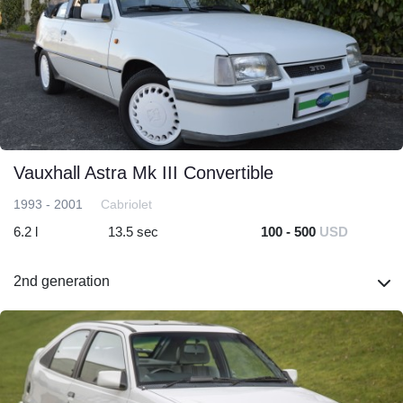
Vauxhall Astra Mk III Convertible
1993 - 2001
Cabriolet
6.2 l
13.5 sec
100 - 500
USD
2nd generation