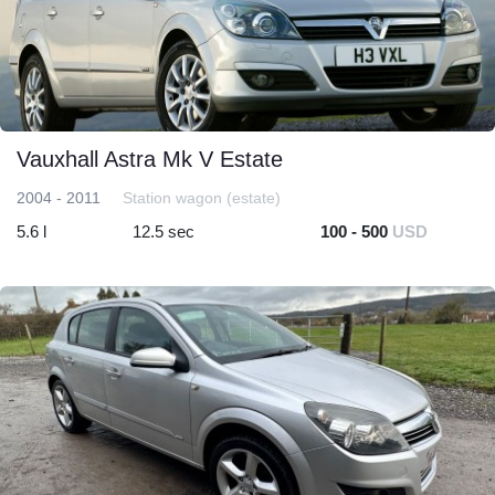
Vauxhall Astra Mk V Estate
2004 - 2011
Station wagon (estate)
5.6 l
12.5 sec
100 - 500
USD