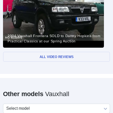
2004 Vauxhall Frontera SOLD to Danny Hopkins from
Practical Classics at our Spring Auction
ALL VIDEO REVIEWS
Other models
Vauxhall