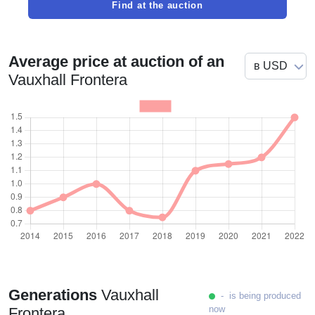
Find at the auction
Average price at auction of an
Vauxhall Frontera
Generations
Vauxhall
- is being produced
now
Frontera