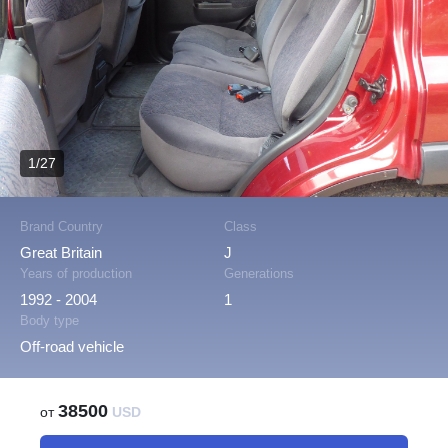
1/27
Brand Country
Class
Great Britain
J
Years of production
Generations
1992 - 2004
1
Body type
Off-road vehicle
38500
от
USD