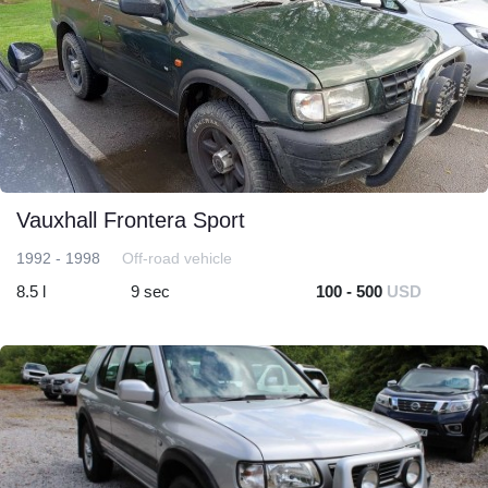
Vauxhall Frontera Sport
1992 - 1998
Off-road vehicle
8.5 l
9 sec
100 - 500
USD