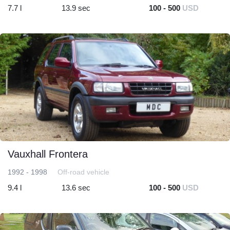
7.7 l
13.9 sec
100 - 500
USD
Vauxhall Frontera
1992 - 1998
Off-road vehicle
9.4 l
13.6 sec
100 - 500
USD