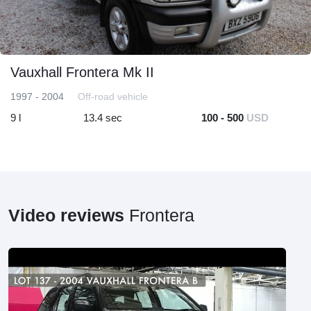
Vauxhall Frontera Mk II
1997 - 2004
Off-road vehicle
9 l
13.4 sec
100 - 500
USD
Video reviews
Frontera