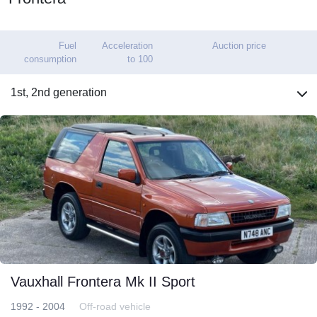
Fuel
Acceleration
Auction price
consumption
to 100
1st, 2nd generation
Vauxhall Frontera Mk II Sport
1992 - 2004
Off-road vehicle