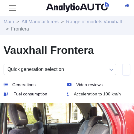
Main
All Manufacturers
Range of models Vauxhall
Frontera
Vauxhall Frontera
Generations
Video reviews
Fuel consumption
Acceleration to 100 km/h