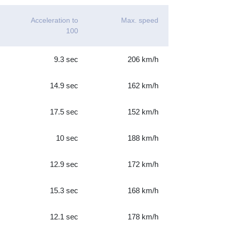
Acceleration to
Max. speed
100
9.3 sec
206 km/h
14.9 sec
162 km/h
17.5 sec
152 km/h
10 sec
188 km/h
12.9 sec
172 km/h
15.3 sec
168 km/h
12.1 sec
178 km/h