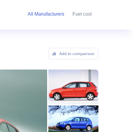
All Manufacturers
Fuel cost
Add to comparison