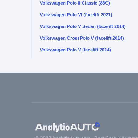
Volkswagen Polo II Classic (86C)
Volkswagen Polo VI (facelift 2021)
Volkswagen Polo V Sedan (facelift 2014)
Volkswagen CrossPolo V (facelift 2014)
Volkswagen Polo V (facelift 2014)