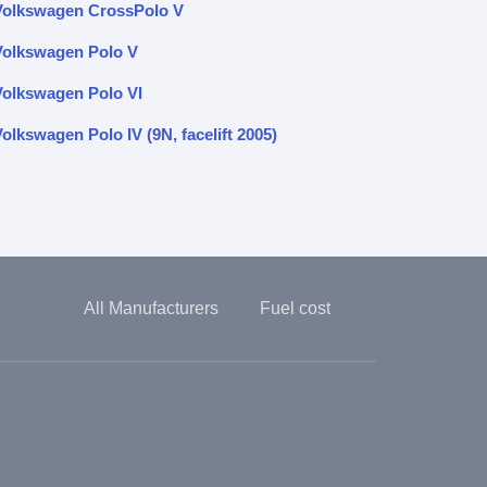
Volkswagen CrossPolo V
Volkswagen Polo V
Volkswagen Polo VI
olkswagen Polo IV (9N, facelift 2005)
All Manufacturers
Fuel cost