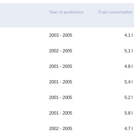
Year of production
Fuel consumption
2003 - 2005
4.1 l
2002 - 2005
5.1 l
2001 - 2005
4.8 l
2001 - 2005
5.4 l
2001 - 2005
5.2 l
2001 - 2005
5.8 l
2002 - 2005
4.7 l