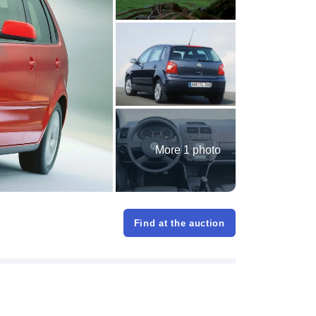
More 1 photo
Find at the auction