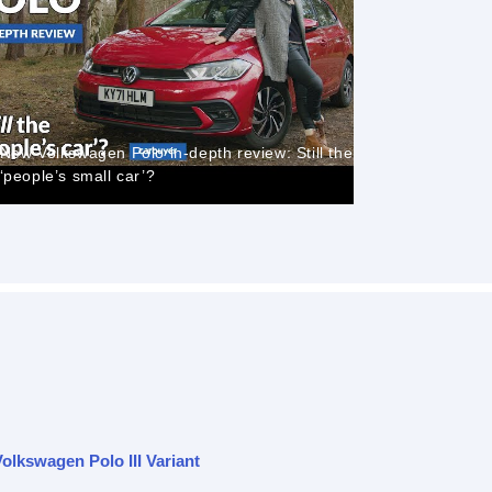
VW POLO R
New Volkswagen Polo in-depth review: Still the
and Cons, 
‘people’s small car’?
ownership
olkswagen Polo III Variant