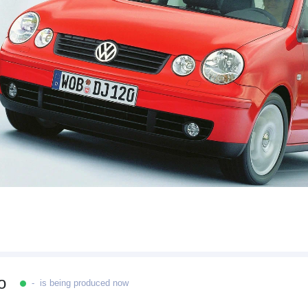
o
- is being produced now