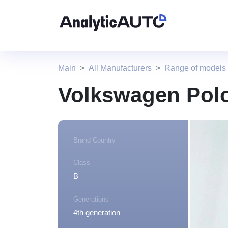
Main
All Manufacturers
Range of models
Volkswagen Polo
Brand Country
Class
B
Generations
4th generation