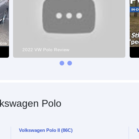
more
2022 VW Polo Review
kswagen Polo
Volkswagen Polo II (86C)
V