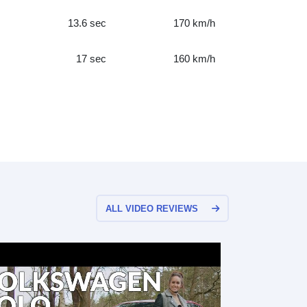
13.6 sec
170 km/h
17 sec
160 km/h
ALL VIDEO REVIEWS