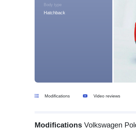
Body type
Hatchback
Modifications
Video reviews
Modifications
Volkswagen Pol