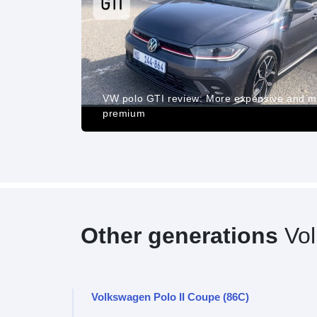
ance, Pros
d Cost of
VW polo GTI review: More expensive and 
premium
Other generations
Vol
Volkswagen Polo II Coupe (86C)