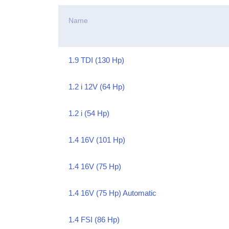
Name
1.9 TDI (130 Hp)
1.2 i 12V (64 Hp)
1.2 i (54 Hp)
1.4 16V (101 Hp)
1.4 16V (75 Hp)
1.4 16V (75 Hp) Automatic
1.4 FSI (86 Hp)