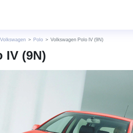
 Volkswagen
Polo
Volkswagen Polo IV (9N)
 IV (9N)