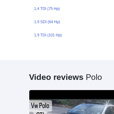
1.4 TDI (75 Hp)
1.9 SDI (64 Hp)
1.9 TDI (101 Hp)
Video reviews
Polo