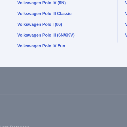
Volkswagen Polo IV (9N)
Volkswagen Polo III Classic
Volkswagen Polo I (86)
Volkswagen Polo III (6N/6KV)
V
Volkswagen Polo IV Fun