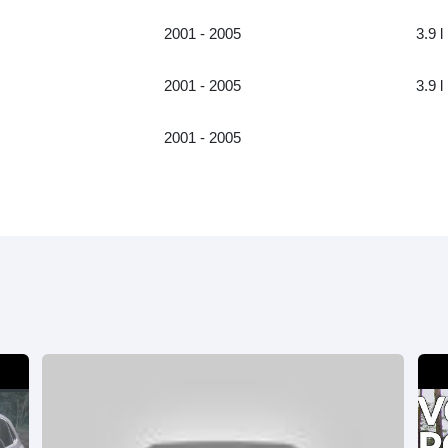
2001 - 2005
3.9 l
2001 - 2005
3.9 l
2001 - 2005