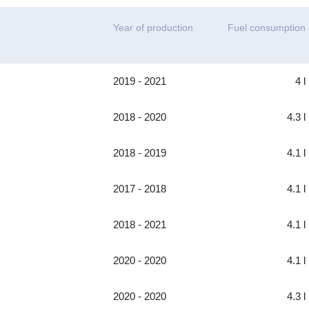
Year of production
Fuel consumption
2019 - 2021
4 l
2018 - 2020
4.3 l
2018 - 2019
4.1 l
2017 - 2018
4.1 l
2018 - 2021
4.1 l
2020 - 2020
4.1 l
2020 - 2020
4.3 l