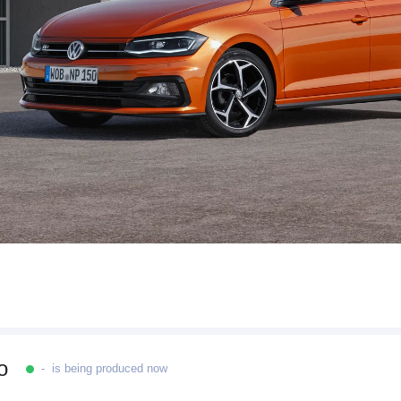
o
- is being produced now