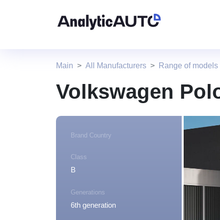
Main
All Manufacturers
Range of models
Volkswagen Polo
Brand Country
Class
B
Generations
6th generation