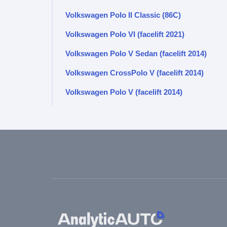
Volkswagen Polo II Classic (86C)
Volkswagen Polo VI (facelift 2021)
Volkswagen Polo V Sedan (facelift 2014)
Volkswagen CrossPolo V (facelift 2014)
Volkswagen Polo V (facelift 2014)