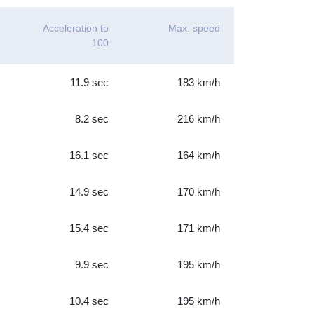
Acceleration to
Max. speed
100
11.9 sec
183 km/h
8.2 sec
216 km/h
16.1 sec
164 km/h
14.9 sec
170 km/h
15.4 sec
171 km/h
9.9 sec
195 km/h
10.4 sec
195 km/h