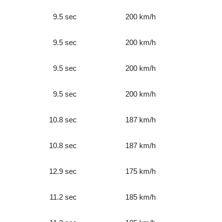
9.5 sec
200 km/h
9.5 sec
200 km/h
9.5 sec
200 km/h
9.5 sec
200 km/h
10.8 sec
187 km/h
10.8 sec
187 km/h
12.9 sec
175 km/h
11.2 sec
185 km/h