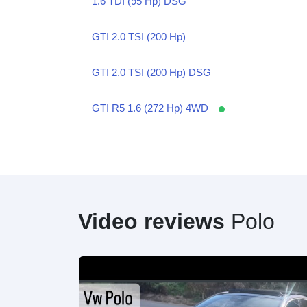
1.6 TDI (95 Hp) DSG
GTI 2.0 TSI (200 Hp)
GTI 2.0 TSI (200 Hp) DSG
GTI R5 1.6 (272 Hp) 4WD
Video reviews
Polo