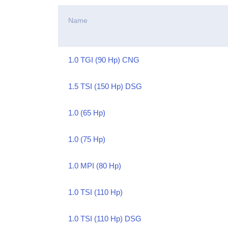
Name
1.0 TGI (90 Hp) CNG
1.5 TSI (150 Hp) DSG
1.0 (65 Hp)
1.0 (75 Hp)
1.0 MPI (80 Hp)
1.0 TSI (110 Hp)
1.0 TSI (110 Hp) DSG