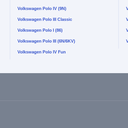
Volkswagen Polo IV (9N)
Volkswagen Polo III Classic
Volkswagen Polo I (86)
Volkswagen Polo III (6N/6KV)
V
Volkswagen Polo IV Fun