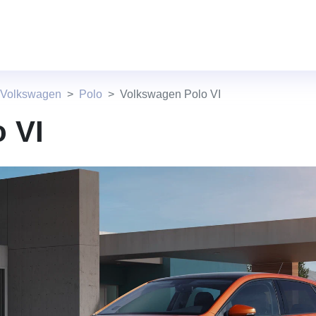
 Volkswagen
Polo
Volkswagen Polo VI
 VI