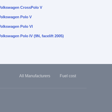
Volkswagen CrossPolo V
Volkswagen Polo V
Volkswagen Polo VI
olkswagen Polo IV (9N, facelift 2005)
All Manufacturers
Fuel cost