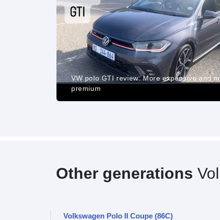
ance, Pros
d Cost of
VW polo GTI review: More expensive and 
premium
Other generations
Vol
Volkswagen Polo II Coupe (86C)