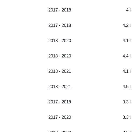
2017 - 2018
4 l
2017 - 2018
4.2 l
2018 - 2020
4.1 l
2018 - 2020
4.4 l
2018 - 2021
4.1 l
2018 - 2021
4.5 l
2017 - 2019
3.3 l
2017 - 2020
3.3 l