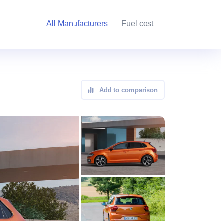
All Manufacturers
Fuel cost
Add to comparison