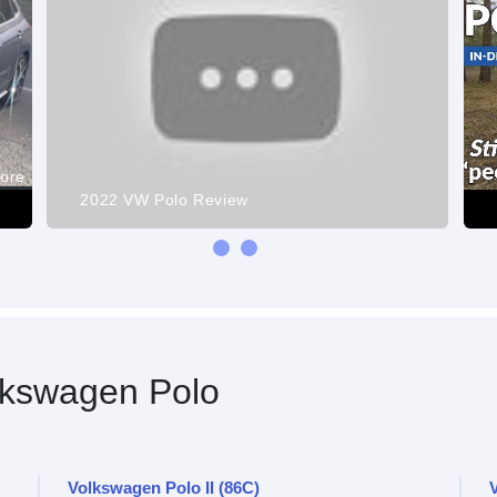
more
2022 VW Polo Review
kswagen Polo
Volkswagen Polo II (86C)
V