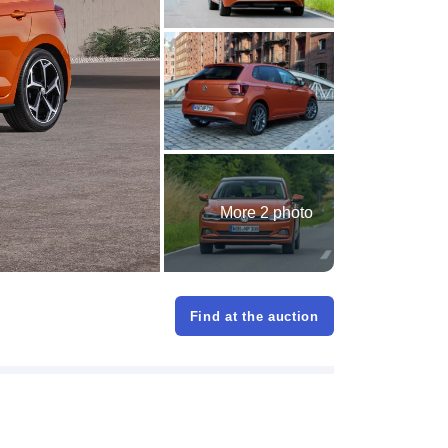
More 2 photo
Find at the auction