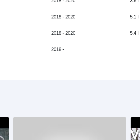
2018 - 2020
3.6 l
2018 - 2020
5.1 l
2018 - 2020
5.4 l
2018 -