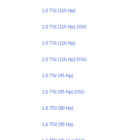
1.0 TSI (115 Hp)
1.0 TSI (115 Hp) DSG
1.0 TSI (116 Hp)
1.0 TSI (116 Hp) DSG
1.0 TSI (95 Hp)
1.0 TSI (95 Hp) DSG
1.6 TDI (80 Hp)
1.6 TDI (95 Hp)