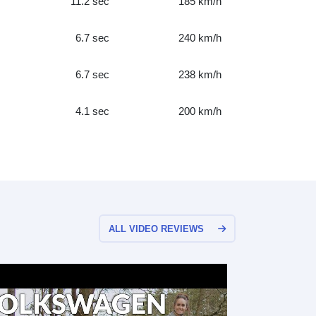
11.2 sec
185 km/h
6.7 sec
240 km/h
6.7 sec
238 km/h
4.1 sec
200 km/h
ALL VIDEO REVIEWS