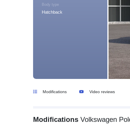
Body type
Hatchback
Modifications
Video reviews
Modifications
Volkswagen Pol