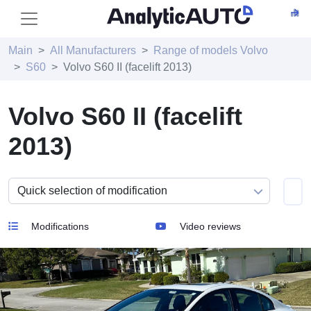
Main
All Manufacturers
Range of models Volvo
S60
Volvo S60 II (facelift 2013)
Volvo S60 II (facelift
2013)
Modifications
Video reviews