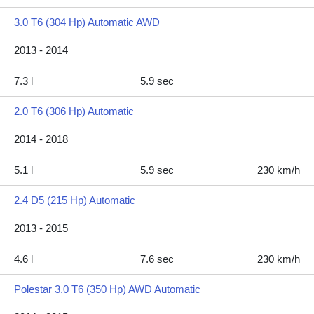
3.0 T6 (304 Hp) Automatic AWD
2013 - 2014
7.3 l
5.9 sec
2.0 T6 (306 Hp) Automatic
2014 - 2018
5.1 l
5.9 sec
230 km/h
2.4 D5 (215 Hp) Automatic
2013 - 2015
4.6 l
7.6 sec
230 km/h
Polestar 3.0 T6 (350 Hp) AWD Automatic