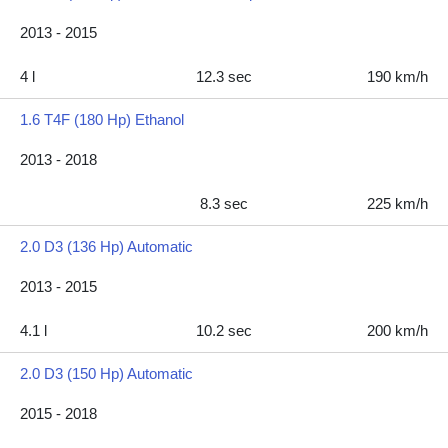
2013 - 2015
4 l
12.3 sec
190 km/h
1.6 T4F (180 Hp) Ethanol
2013 - 2018
8.3 sec
225 km/h
2.0 D3 (136 Hp) Automatic
2013 - 2015
4.1 l
10.2 sec
200 km/h
2.0 D3 (150 Hp) Automatic
2015 - 2018