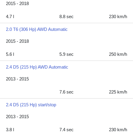
2015 - 2018
4.7 l
8.8 sec
230 km/h
2.0 T6 (306 Hp) AWD Automatic
2015 - 2018
5.6 l
5.9 sec
250 km/h
2.4 D5 (215 Hp) AWD Automatic
2013 - 2015
7.6 sec
225 km/h
2.4 D5 (215 Hp) start/stop
2013 - 2015
3.8 l
7.4 sec
230 km/h