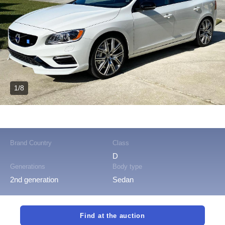
1/8
Brand Country
Class
D
Generations
Body type
2nd generation
Sedan
Find at the auction