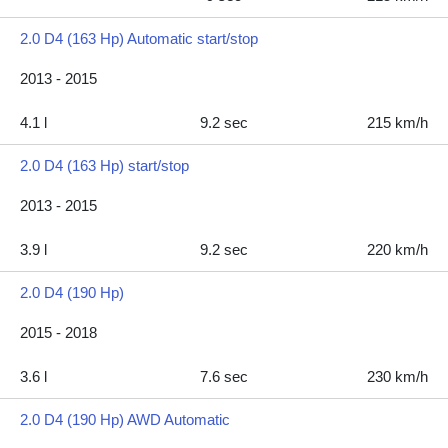
2.0 D4 (163 Hp) Automatic start/stop
2013 - 2015
4.1 l
9.2 sec
215 km/h
2.0 D4 (163 Hp) start/stop
2013 - 2015
3.9 l
9.2 sec
220 km/h
2.0 D4 (190 Hp)
2015 - 2018
3.6 l
7.6 sec
230 km/h
2.0 D4 (190 Hp) AWD Automatic