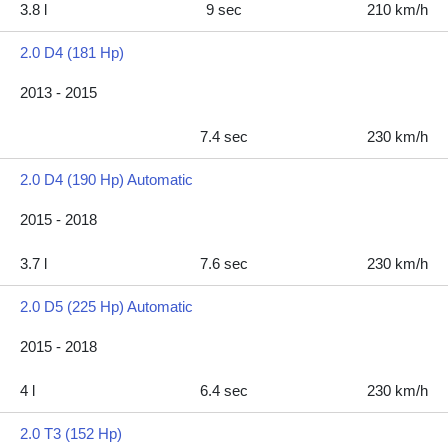
3.8 l
9 sec
210 km/h
2.0 D4 (181 Hp)
2013 - 2015
7.4 sec
230 km/h
2.0 D4 (190 Hp) Automatic
2015 - 2018
3.7 l
7.6 sec
230 km/h
2.0 D5 (225 Hp) Automatic
2015 - 2018
4 l
6.4 sec
230 km/h
2.0 T3 (152 Hp)