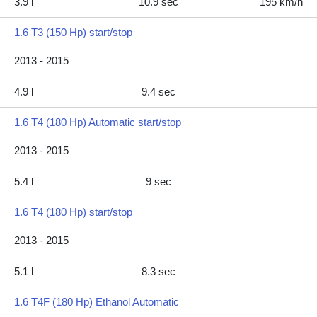
3.9 l
10.9 sec
195 km/h
1.6 T3 (150 Hp) start/stop
2013 - 2015
4.9 l
9.4 sec
1.6 T4 (180 Hp) Automatic start/stop
2013 - 2015
5.4 l
9 sec
1.6 T4 (180 Hp) start/stop
2013 - 2015
5.1 l
8.3 sec
1.6 T4F (180 Hp) Ethanol Automatic