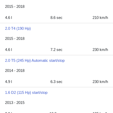
2015 - 2018
4.6 l
8.6 sec
210 km/h
2.0 T4 (190 Hp)
2015 - 2018
4.6 l
7.2 sec
230 km/h
2.0 T5 (245 Hp) Automatic start/stop
2014 - 2018
4.9 l
6.3 sec
230 km/h
1.6 D2 (115 Hp) start/stop
2013 - 2015