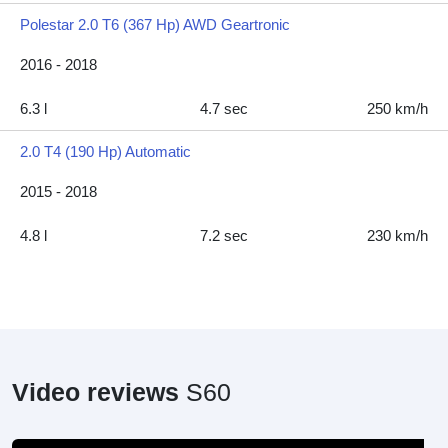
Polestar 2.0 T6 (367 Hp) AWD Geartronic
2016 - 2018
6.3 l
4.7 sec
250 km/h
2.0 T4 (190 Hp) Automatic
2015 - 2018
4.8 l
7.2 sec
230 km/h
Video reviews
S60