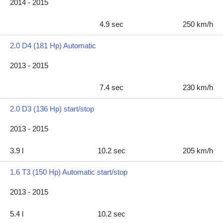
2014 - 2015
4.9 sec
250 km/h
2.0 D4 (181 Hp) Automatic
2013 - 2015
7.4 sec
230 km/h
2.0 D3 (136 Hp) start/stop
2013 - 2015
3.9 l
10.2 sec
205 km/h
1.6 T3 (150 Hp) Automatic start/stop
2013 - 2015
5.4 l
10.2 sec