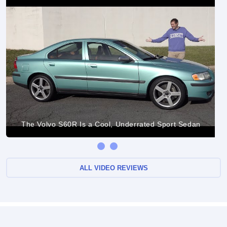
The Volvo S60R Is a Cool, Underrated Sport Sedan
ALL VIDEO REVIEWS