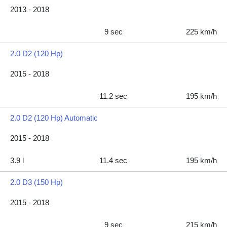
2013 - 2018
9 sec
225 km/h
2.0 D2 (120 Hp)
2015 - 2018
11.2 sec
195 km/h
2.0 D2 (120 Hp) Automatic
2015 - 2018
3.9 l
11.4 sec
195 km/h
2.0 D3 (150 Hp)
2015 - 2018
9 sec
215 km/h