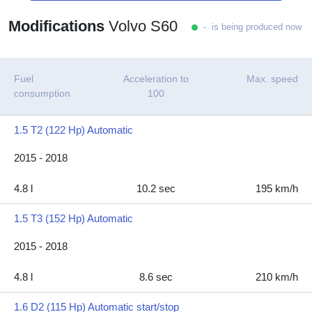
Modifications
Volvo S60
- is being produced now
Fuel
Acceleration to
Max. speed
consumption
100
1.5 T2 (122 Hp) Automatic
2015 - 2018
4.8 l
10.2 sec
195 km/h
1.5 T3 (152 Hp) Automatic
2015 - 2018
4.8 l
8.6 sec
210 km/h
1.6 D2 (115 Hp) Automatic start/stop