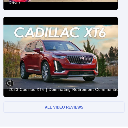
Driver
2023 Cadillac XT6 | Dominating Retirement Communities
ALL VIDEO REVIEWS