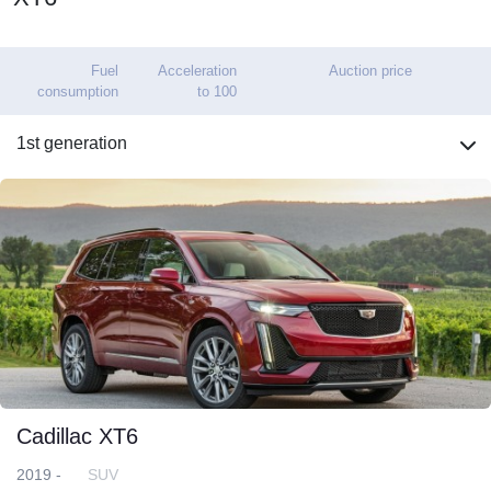
Fuel
Acceleration
Auction price
consumption
to 100
1st generation
Cadillac XT6
2019 -
SUV