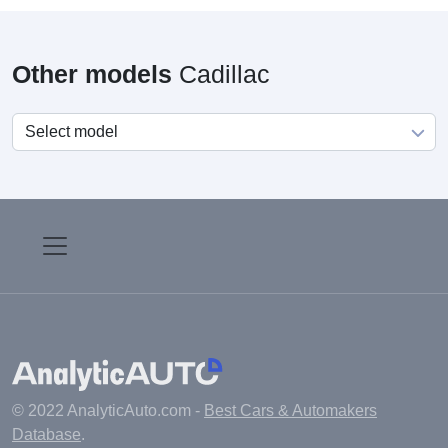
Other models
Cadillac
© 2022 AnalyticAuto.com -
Best Cars & Automakers
Database
.
Main
Manufacturers
Fuel cost