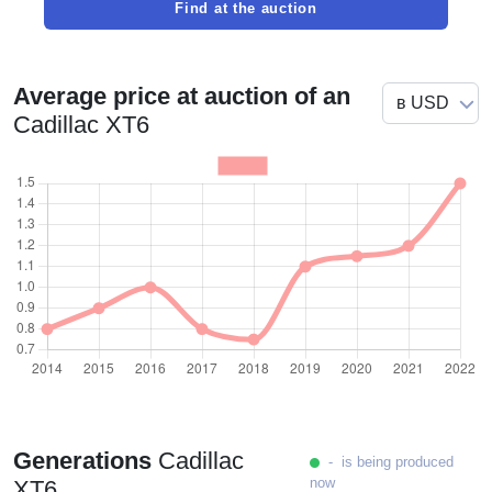
Find at the auction
Average price at auction of an
Cadillac XT6
Generations
Cadillac
- is being produced
now
XT6