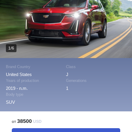
1/6
Brand Country
Class
United States
J
Years of production
Generations
2019 - n.m.
1
Body type
SUV
38500
от
USD