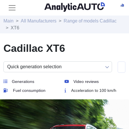
Main
All Manufacturers
Range of models Cadillac
XT6
Cadillac XT6
Generations
Video reviews
Fuel consumption
Acceleration to 100 km/h