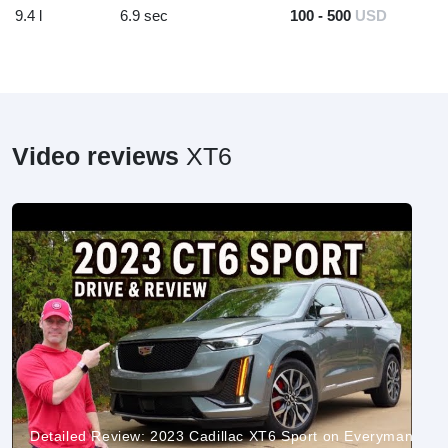
9.4 l
6.9 sec
100 - 500
USD
Video reviews
XT6
Detailed Review: 2023 Cadillac XT6 Sport on Everyman