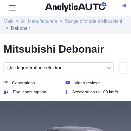
Main
All Manufacturers
Range of models Mitsubishi
Debonair
Mitsubishi Debonair
Generations
Video reviews
Fuel consumption
Acceleration to 100 km/h