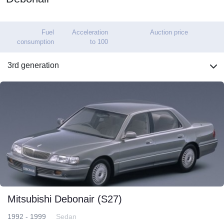
Fuel
Acceleration
Auction price
consumption
to 100
3rd generation
Mitsubishi Debonair (S27)
1992 - 1999
Sedan