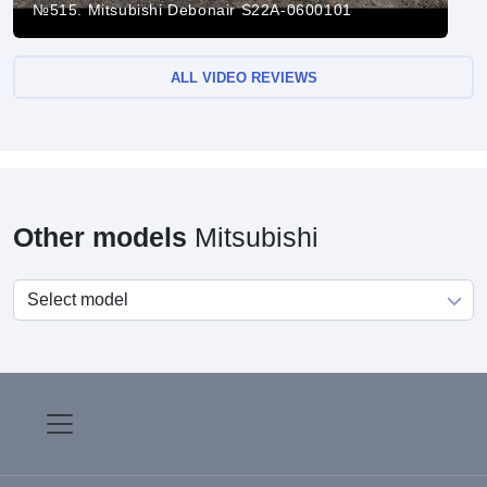
№515. Mitsubishi Debonair S22A-0600101
ALL VIDEO REVIEWS
Other models
Mitsubishi