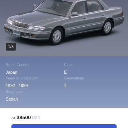
1/5
Brand Country
Class
Japan
E
Years of production
Generations
1992 - 1999
1
Body type
Sedan
38500
от
USD