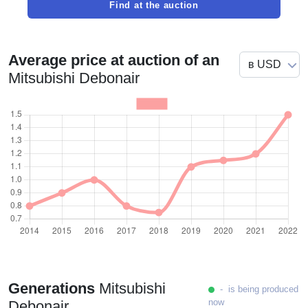
Find at the auction
Average price at auction of an
Mitsubishi Debonair
Generations
Mitsubishi
- is being produced
now
Debonair