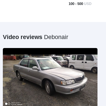
100 - 500
USD
Video reviews
Debonair