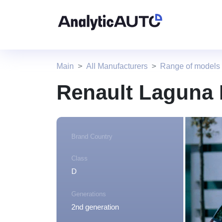
Main
All Manufacturers
Range of models
Renault Laguna 
Brand Country
Class
D
Generations
2nd generation