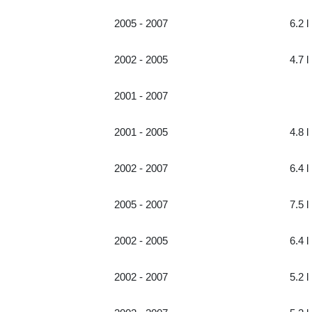
2005 - 2007
6.2 l
2002 - 2005
4.7 l
2001 - 2007
2001 - 2005
4.8 l
2002 - 2007
6.4 l
2005 - 2007
7.5 l
2002 - 2005
6.4 l
2002 - 2007
5.2 l