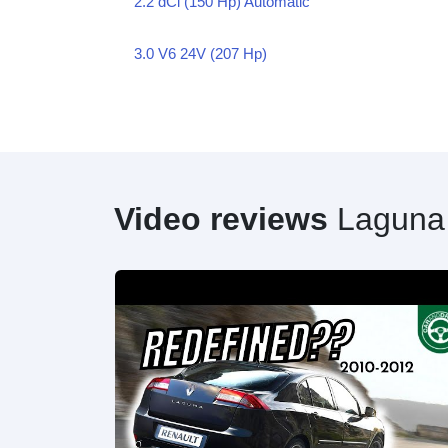
2.2 dCi (150 Hp) Automatic
3.0 V6 24V (207 Hp)
Video reviews
Laguna