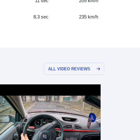
11 sec
205 km/h
8.3 sec
235 km/h
ALL VIDEO REVIEWS