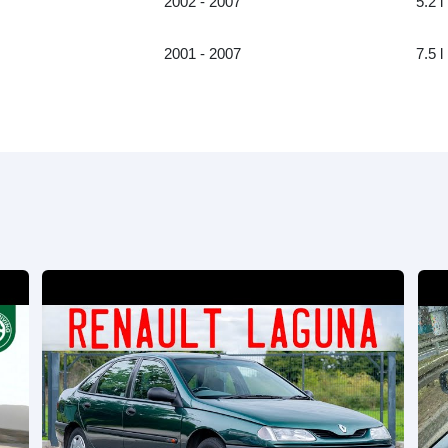
2002 - 2007
5.2 l
2001 - 2007
7.5 l