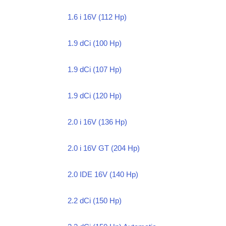
1.6 i 16V (112 Hp)
1.9 dCi (100 Hp)
1.9 dCi (107 Hp)
1.9 dCi (120 Hp)
2.0 i 16V (136 Hp)
2.0 i 16V GT (204 Hp)
2.0 IDE 16V (140 Hp)
2.2 dCi (150 Hp)