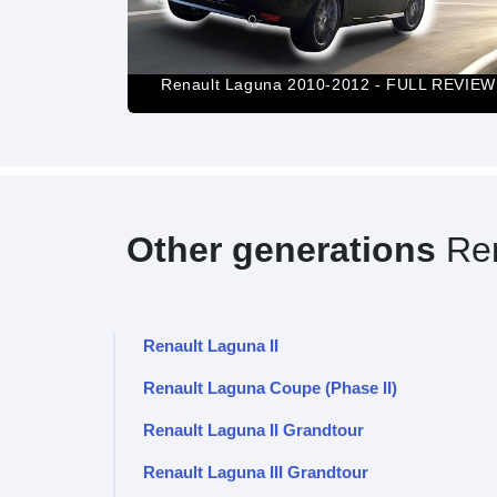
20HP] |0-100|
Renault Laguna 2010-2012 - FULL REVIEW
Other generations
Ren
Renault Laguna II
Renault Laguna Coupe (Phase II)
Renault Laguna II Grandtour
Renault Laguna III Grandtour