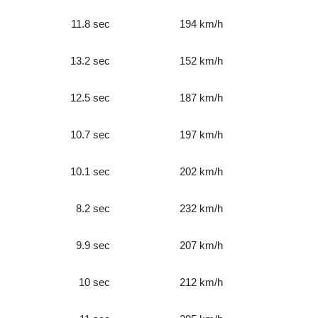
11.8 sec
194 km/h
13.2 sec
152 km/h
12.5 sec
187 km/h
10.7 sec
197 km/h
10.1 sec
202 km/h
8.2 sec
232 km/h
9.9 sec
207 km/h
10 sec
212 km/h