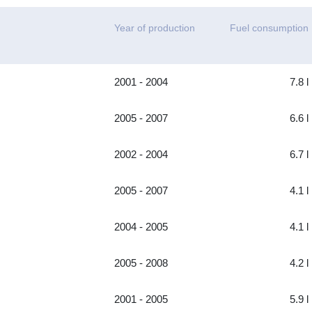
Year of production
Fuel consumption
2001 - 2004
7.8 l
2005 - 2007
6.6 l
2002 - 2004
6.7 l
2005 - 2007
4.1 l
2004 - 2005
4.1 l
2005 - 2008
4.2 l
2001 - 2005
5.9 l