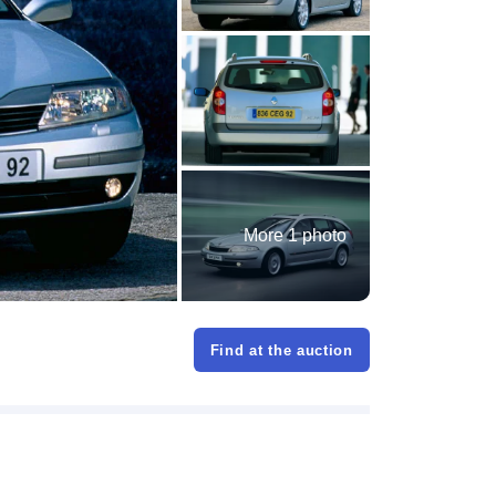
More 1 photo
Find at the auction