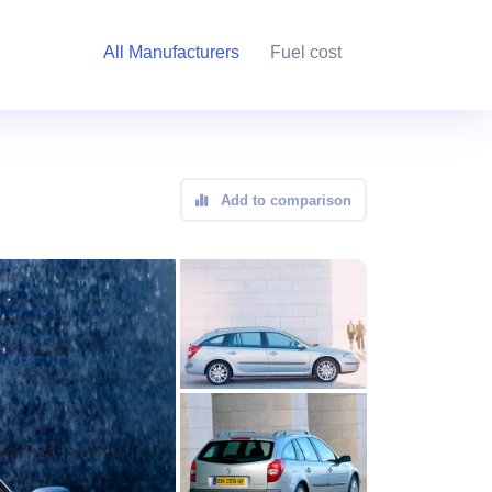
All Manufacturers
Fuel cost
Add to comparison