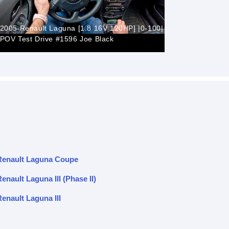
2005 Renault Laguna [1.8 16V 120HP] |0-100|
POV Test Drive #1596 Joe Black
Renault L
Renault Laguna Coupe
enault Laguna III (Phase II)
enault Laguna III