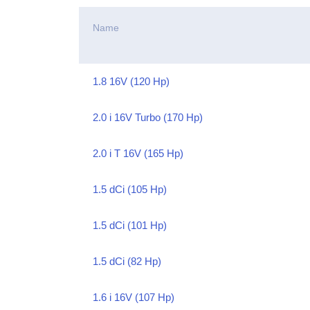
Name
1.8 16V (120 Hp)
2.0 i 16V Turbo (170 Hp)
2.0 i T 16V (165 Hp)
1.5 dCi (105 Hp)
1.5 dCi (101 Hp)
1.5 dCi (82 Hp)
1.6 i 16V (107 Hp)