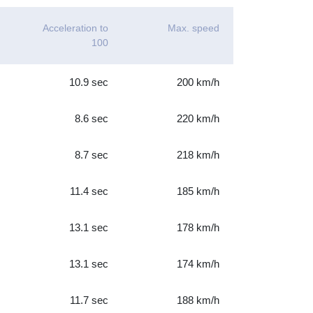
Acceleration to
Max. speed
100
10.9 sec
200 km/h
8.6 sec
220 km/h
8.7 sec
218 km/h
11.4 sec
185 km/h
13.1 sec
178 km/h
13.1 sec
174 km/h
11.7 sec
188 km/h