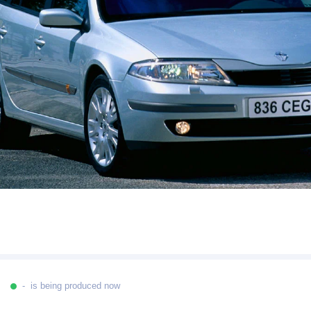
- is being produced now