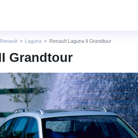
 Renault
Laguna
Renault Laguna II Grandtour
II Grandtour