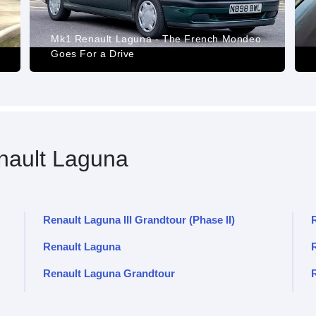
Mk1 Renault Laguna - The French Mondeo
Goes For a Drive
ault Laguna
Renault Laguna III Grandtour (Phase II)
Renault Laguna
R
Renault Laguna Grandtour
R