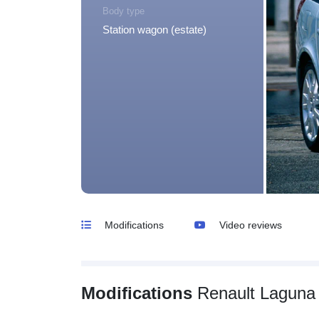
Body type
Station wagon (estate)
Modifications
Video reviews
Modifications
Renault Laguna