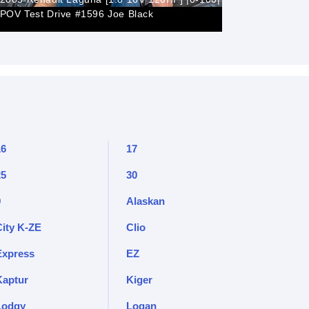
POV Test Drive #1596 Joe Black
Renault L
16
17
25
30
9
Alaskan
City K-ZE
Clio
Express
EZ
Kaptur
Kiger
Lodgy
Logan