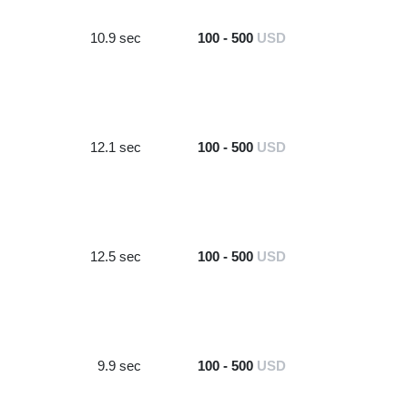
10.9 sec
100 - 500
USD
12.1 sec
100 - 500
USD
12.5 sec
100 - 500
USD
9.9 sec
100 - 500
USD