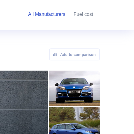
All Manufacturers
Fuel cost
Add to comparison