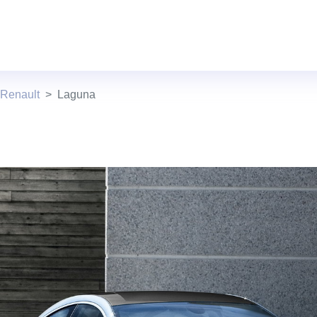
 Renault
Laguna