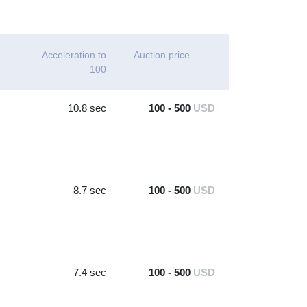
Acceleration to
Auction price
100
10.8 sec
100 - 500
USD
8.7 sec
100 - 500
USD
7.4 sec
100 - 500
USD