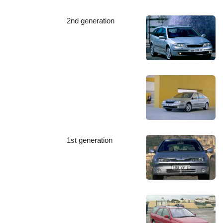
2nd generation
1st generation