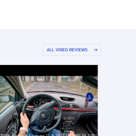
ALL VIDEO REVIEWS
2005 Renault Laguna [1.8 16V 120HP] |0-100|