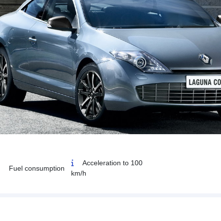
Acceleration to 100
Fuel consumption
km/h