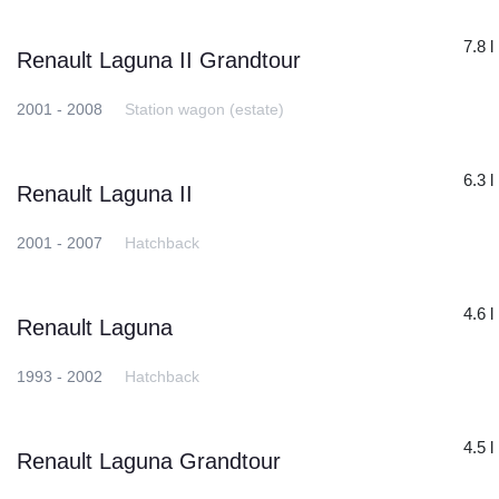
7.8 l
Renault Laguna II Grandtour
2001 - 2008
Station wagon (estate)
6.3 l
Renault Laguna II
2001 - 2007
Hatchback
4.6 l
Renault Laguna
1993 - 2002
Hatchback
4.5 l
Renault Laguna Grandtour