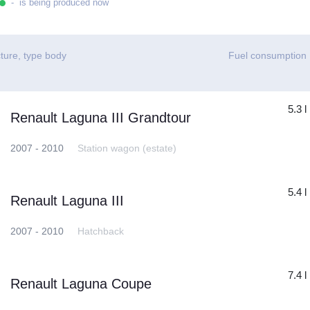
- is being produced now
ture, type body
Fuel consumption
5.3 l
Renault Laguna III Grandtour
2007 - 2010
Station wagon (estate)
5.4 l
Renault Laguna III
2007 - 2010
Hatchback
7.4 l
Renault Laguna Coupe