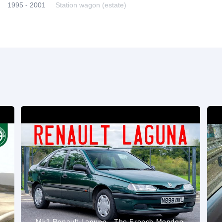
1995 - 2001
Station wagon (estate)
Mk1 Renault Laguna - The French Mondeo