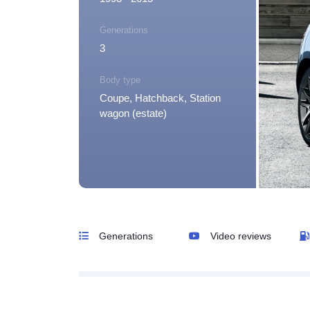
Generations
3
Body type
Coupe, Hatchback, Station
wagon (estate)
Generations
Video reviews