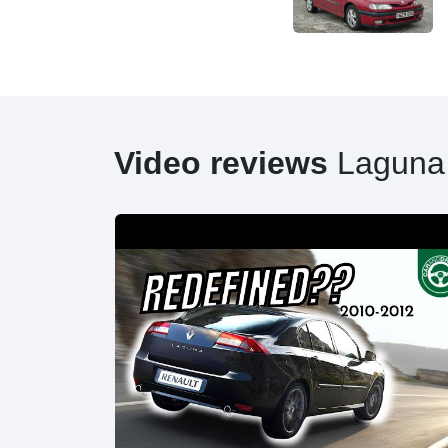
Video reviews
Laguna
20HP] |0-100|