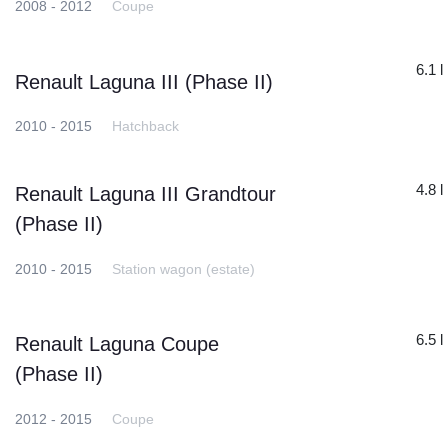
2008 - 2012
Coupe
6.1 l
Renault Laguna III (Phase II)
2010 - 2015
Hatchback
4.8 l
Renault Laguna III Grandtour
(Phase II)
2010 - 2015
Station wagon (estate)
6.5 l
Renault Laguna Coupe
(Phase II)
2012 - 2015
Coupe