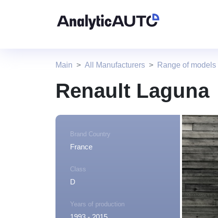
Main
All Manufacturers
Range of models
Renault Laguna
Brand Country
France
Class
D
Years of production
1993 - 2015