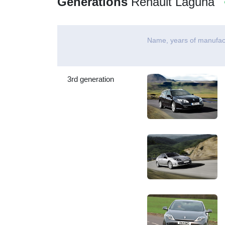
Generations
Renault Laguna
Name, years of manufac
3rd generation