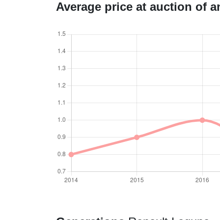
Average price at auction of 