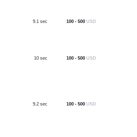
9.1 sec
100 - 500
USD
10 sec
100 - 500
USD
9.2 sec
100 - 500
USD