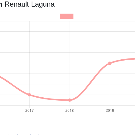
an
Renault Laguna