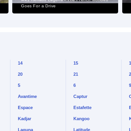
Goes For a Drive
14
15
20
21
5
6
Avantime
Captur
Espace
Estafette
Kadjar
Kangoo
Laguna
Latitude