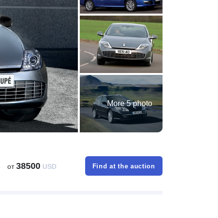
More 5 photo
38500
от
USD
Find at the auction