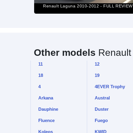
Renault Laguna 2010-2012 - FULL REVIEW
Other models
Renault
11
12
18
19
4
4EVER Trophy
Arkana
Austral
Dauphine
Duster
Fluence
Fuego
Koleos
KWID