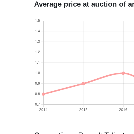
Average price at auction of 