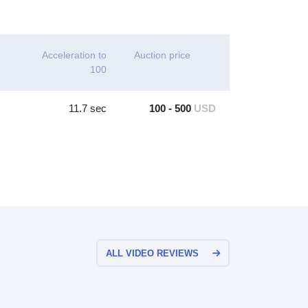
Acceleration to
Auction price
100
11.7 sec
100 - 500
USD
ALL VIDEO REVIEWS