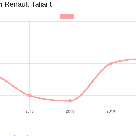
an
Renault Taliant