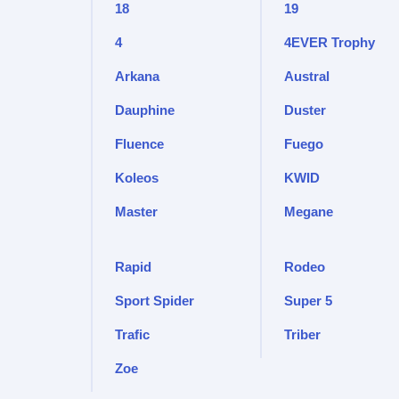
18
19
4
4EVER Trophy
Arkana
Austral
Dauphine
Duster
Fluence
Fuego
Koleos
KWID
Master
Megane
Rapid
Rodeo
Sport Spider
Super 5
Trafic
Triber
Zoe