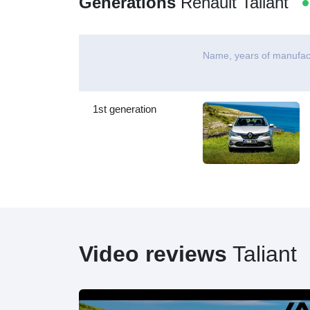
Generations
Renault Taliant
Name, years of manufac
1st generation
Video reviews
Taliant