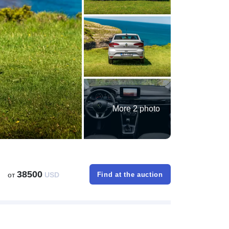
More 2 photo
38500
от
USD
Find at the auction