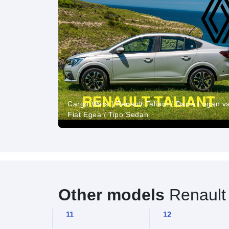
Cargo Wars | Renault Taliant / Dacia Logan vs
Fiat Egea / Tipo Sedan
Other models
Renault
11
12