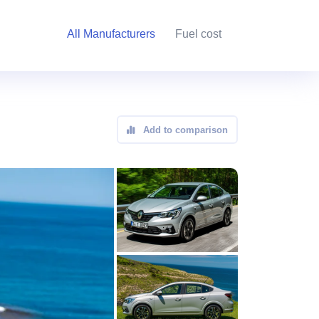
All Manufacturers
Fuel cost
Add to comparison