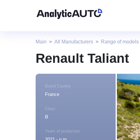
Main
All Manufacturers
Range of models
Renault Taliant
Brand Country
France
Class
B
Years of production
2021 - n.m.