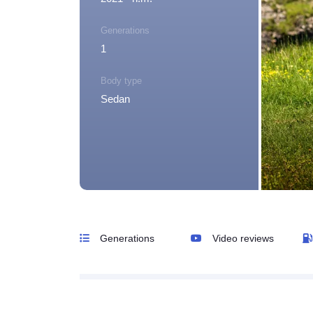
Generations
1
Body type
Sedan
Generations
Video reviews