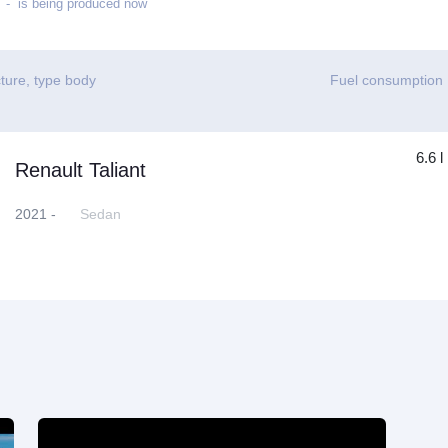
- is being produced now
ture, type body
Fuel consumption
6.6 l
Renault Taliant
2021 -
Sedan