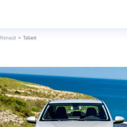
 Renault
Taliant