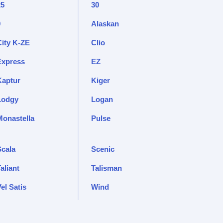
25
30
9
Alaskan
City K-ZE
Clio
Express
EZ
Kaptur
Kiger
Lodgy
Logan
Monastella
Pulse
Scala
Scenic
aliant
Talisman
el Satis
Wind