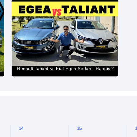
.
Renault Taliant vs Fiat Egea Sedan - Hangisi?
14
15