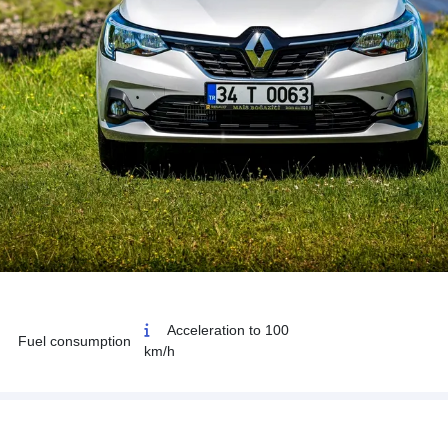
Acceleration to 100
Fuel consumption
km/h