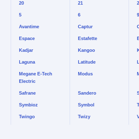
20
21
5
6
Avantime
Captur
Espace
Estafette
Kadjar
Kangoo
Laguna
Latitude
Megane E-Tech
Modus
Electric
Safrane
Sandero
Symbioz
Symbol
T
Twingo
Twizy
V