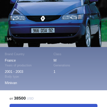
1/6
Brand Country
Class
France
M
Years of production
Generations
2001 - 2003
1
Body type
Minivan
38500
от
USD