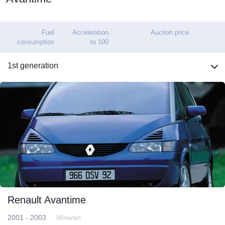
Fuel
Acceleration
Auction price
consumption
to 100
1st generation
Renault Avantime
2001 - 2003
Minivan