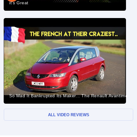
it's Great
So Mad It Bankrupted Its Maker... The Renault Avantime
ALL VIDEO REVIEWS