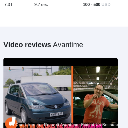
7.3 l
9.7 sec
100 - 500
USD
Video reviews
Avantime
No One Likes the Renault Avantime, Except Us Because