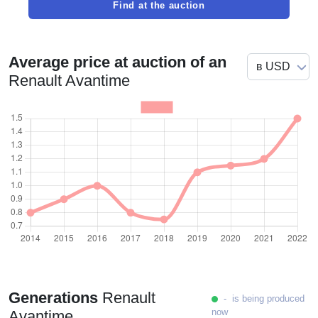
Find at the auction
Average price at auction of an
Renault Avantime
Generations
Renault
- is being produced
now
Avantime