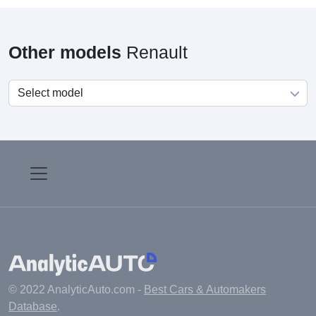
Other models
Renault
© 2022 AnalyticAuto.com -
Best Cars & Automakers
Database
.
Main
Manufacturers
Fuel cost