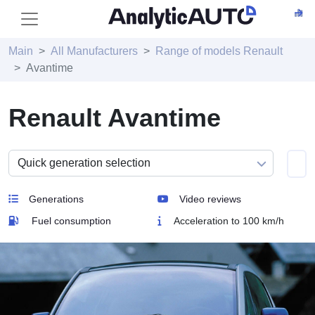
Main
All Manufacturers
Range of models Renault
Avantime
Renault Avantime
Generations
Video reviews
Fuel consumption
Acceleration to 100 km/h